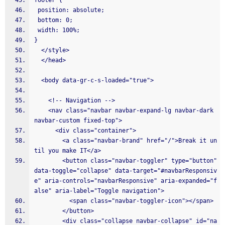
footer {
 position: absolute;
 bottom: 0;
 width: 100%;
}
  </style>
  </head>
  <body data-gr-c-s-loaded="true">
    <!-- Navigation -->
    <nav class="navbar navbar-expand-lg navbar-dark 
navbar-custom fixed-top">
      <div class="container">
        <a class="navbar-brand" href="/">Break it un
til you make IT</a>
        <button class="navbar-toggler" type="button" 
data-toggle="collapse" data-target="#navbarResponsiv
e" aria-controls="navbarResponsive" aria-expanded="f
alse" aria-label="Toggle navigation">
          <span class="navbar-toggler-icon"></span>
        </button>
        <div class="collapse navbar-collapse" id="na