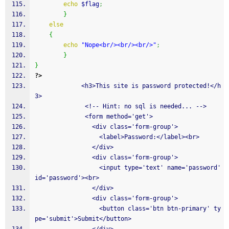
echo
$flag
;
}
else
{
echo
"Nope<br/><br/><br/>"
;
}
}
?>
             <h3>This site is password protected!</h
3>
              <!-- Hint: no sql is needed... -->
              <form method='get'>
                <div class='form-group'>
                  <label>Password:</label><br>
                </div>
                <div class='form-group'>
                  <input type='text' name='password' 
id='password'><br>
                </div>
                <div class='form-group'>
                  <button class='btn btn-primary' ty
pe='submit'>Submit</button>