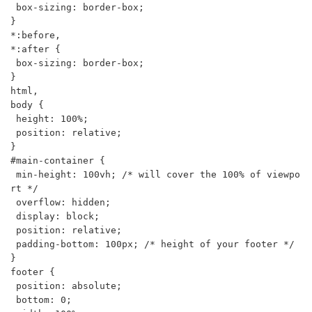
 box-sizing: border-box;

}

*:before,

*:after {

 box-sizing: border-box;

}

html,

body {

 height: 100%;

 position: relative;

}

#main-container {

 min-height: 100vh; /* will cover the 100% of viewpo
rt */

 overflow: hidden;

 display: block;

 position: relative;

 padding-bottom: 100px; /* height of your footer */

}

footer {

 position: absolute;

 bottom: 0;
