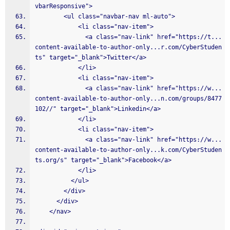
vbarResponsive">
        <ul class="navbar-nav ml-auto">
            <li class="nav-item">
              <a class="nav-link" href="https://t...
content-available-to-author-only...r.com/CyberStuden
ts" target="_blank">Twitter</a>
            </li>
            <li class="nav-item">
              <a class="nav-link" href="https://w...
content-available-to-author-only...n.com/groups/8477
102//" target="_blank">Linkedin</a>
            </li>
            <li class="nav-item">
              <a class="nav-link" href="https://w...
content-available-to-author-only...k.com/CyberStuden
ts.org/s" target="_blank">Facebook</a>
            </li>
          </ul>
        </div>
      </div>
    </nav>