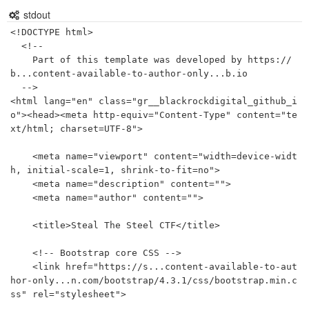
stdout
<!DOCTYPE html>

  <!--

    Part of this template was developed by https://
b...content-available-to-author-only...b.io 

  -->

<html lang="en" class="gr__blackrockdigital_github_i
o"><head><meta http-equiv="Content-Type" content="te
xt/html; charset=UTF-8">

    <meta name="viewport" content="width=device-widt
h, initial-scale=1, shrink-to-fit=no">

    <meta name="description" content="">

    <meta name="author" content="">

    <title>Steal The Steel CTF</title>

    <!-- Bootstrap core CSS -->

    <link href="https://s...content-available-to-aut
hor-only...n.com/bootstrap/4.3.1/css/bootstrap.min.c
ss" rel="stylesheet">
