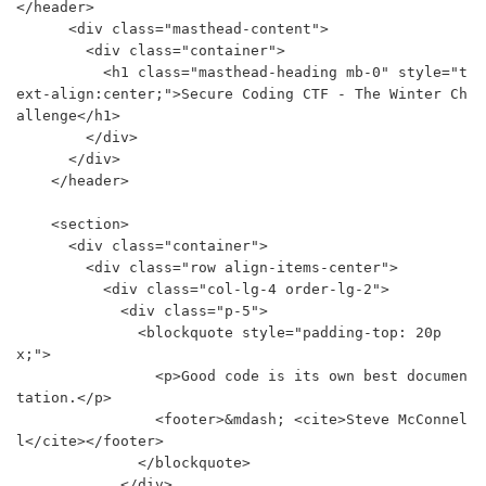
</header>

      <div class="masthead-content">

        <div class="container">

          <h1 class="masthead-heading mb-0" style="t
ext-align:center;">Secure Coding CTF - The Winter Ch
allenge</h1>

        </div>

      </div>

    </header>

    <section>

      <div class="container">

        <div class="row align-items-center">

          <div class="col-lg-4 order-lg-2">

            <div class="p-5">

              <blockquote style="padding-top: 20p
x;">

                <p>Good code is its own best documen
tation.</p>

                <footer>&mdash; <cite>Steve McConnel
l</cite></footer>

              </blockquote>

            </div>
