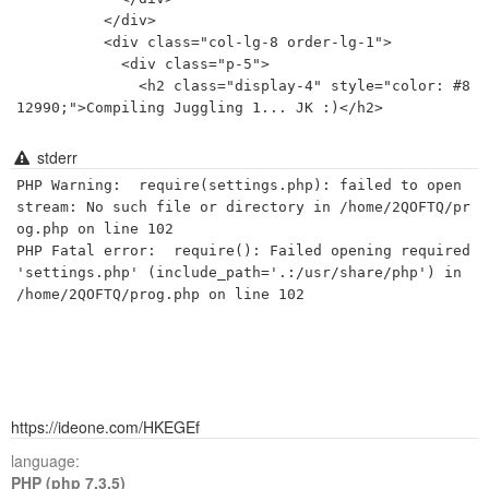
          </div>

          <div class="col-lg-8 order-lg-1">

            <div class="p-5">

              <h2 class="display-4" style="color: #8
stderr
PHP Warning:  require(settings.php): failed to open 
stream: No such file or directory in /home/2QOFTQ/pr
og.php on line 102

PHP Fatal error:  require(): Failed opening required 
'settings.php' (include_path='.:/usr/share/php') in 
https://ideone.com/HKEGEf
language:
PHP (php 7.3.5)