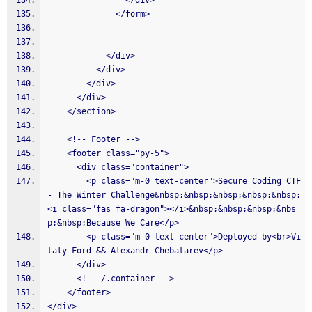
                </div>
              </form>
            </div>
          </div>
        </div>
      </div>
    </section>
    <!-- Footer -->
    <footer class="py-5">
      <div class="container">
        <p class="m-0 text-center">Secure Coding CTF 
- The Winter Challenge&nbsp;&nbsp;&nbsp;&nbsp;&nbsp;
<i class="fas fa-dragon"></i>&nbsp;&nbsp;&nbsp;&nbs
p;&nbsp;Because We Care</p>
        <p class="m-0 text-center">Deployed by<br>Vi
taly Ford && Alexandr Chebatarev</p>
      </div>
      <!-- /.container -->
    </footer>
</div>  