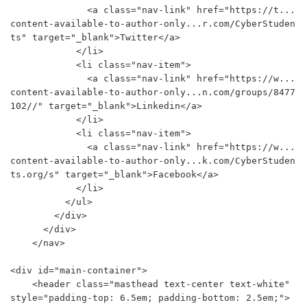
              <a class="nav-link" href="https://t...
content-available-to-author-only...r.com/CyberStuden
ts" target="_blank">Twitter</a>

            </li>

            <li class="nav-item">

              <a class="nav-link" href="https://w...
content-available-to-author-only...n.com/groups/8477
102//" target="_blank">Linkedin</a>

            </li>

            <li class="nav-item">

              <a class="nav-link" href="https://w...
content-available-to-author-only...k.com/CyberStuden
ts.org/s" target="_blank">Facebook</a>

            </li>

          </ul>

        </div>

      </div>

    </nav>

<div id="main-container">

    <header class="masthead text-center text-white" 
style="padding-top: 6.5em; padding-bottom: 2.5em;">