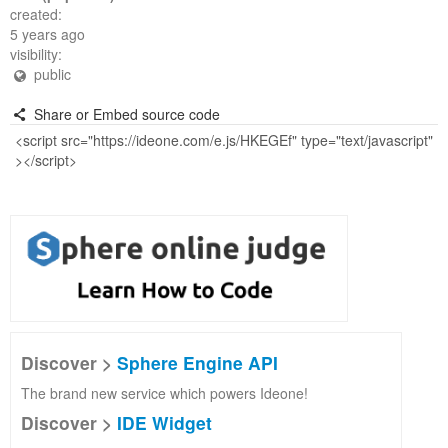
created:
5 years ago
visibility:
public
Share or Embed source code
Discover >
Sphere Engine API
The brand new service which powers Ideone!
Discover >
IDE Widget