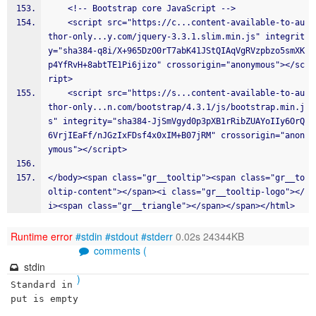
    <!-- Bootstrap core JavaScript -->
    <script src="https://c...content-available-to-au
thor-only...y.com/jquery-3.3.1.slim.min.js" integrit
y="sha384-q8i/X+965DzO0rT7abK41JStQIAqVgRVzpbzo5smXK
p4YfRvH+8abtTE1Pi6jizo" crossorigin="anonymous"></sc
ript>
    <script src="https://s...content-available-to-au
thor-only...n.com/bootstrap/4.3.1/js/bootstrap.min.j
s" integrity="sha384-JjSmVgyd0p3pXB1rRibZUAYoIIy6OrQ
6VrjIEaFf/nJGzIxFDsf4x0xIM+B07jRM" crossorigin="anon
ymous"></script>
</body><span class="gr__tooltip"><span class="gr__to
oltip-content"></span><i class="gr__tooltip-logo"></
i><span class="gr__triangle"></span></span></html>
Runtime error
#stdin
#stdout
#stderr
0.02s 24344KB
comments (
stdin
)
Standard in
put is empty