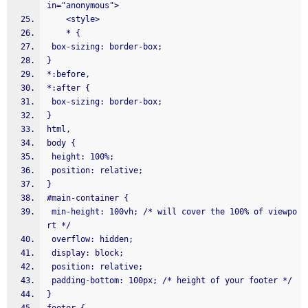
in="anonymous">
    <style>
    * {
 box-sizing: border-box;
}
*:before,
*:after {
 box-sizing: border-box;
}
html,
body {
 height: 100%;
 position: relative;
}
#main-container {
 min-height: 100vh; /* will cover the 100% of viewpo
rt */
 overflow: hidden;
 display: block;
 position: relative;
 padding-bottom: 100px; /* height of your footer */
}