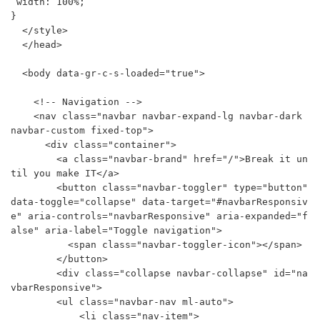
 width: 100%;

}

  </style>

  </head>

  <body data-gr-c-s-loaded="true">

    <!-- Navigation -->

    <nav class="navbar navbar-expand-lg navbar-dark 
navbar-custom fixed-top">

      <div class="container">

        <a class="navbar-brand" href="/">Break it un
til you make IT</a>

        <button class="navbar-toggler" type="button" 
data-toggle="collapse" data-target="#navbarResponsiv
e" aria-controls="navbarResponsive" aria-expanded="f
alse" aria-label="Toggle navigation">

          <span class="navbar-toggler-icon"></span>

        </button>

        <div class="collapse navbar-collapse" id="na
vbarResponsive">

        <ul class="navbar-nav ml-auto">

            <li class="nav-item">
