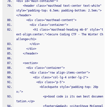
<div id="main-container">
    <header class="masthead text-center text-white" 
style="padding-top: 6.5em; padding-bottom: 2.5em;">
</header>
      <div class="masthead-content">
        <div class="container">
          <h1 class="masthead-heading mb-0" style="t
ext-align:center;">Secure Coding CTF - The Winter Ch
allenge</h1>
        </div>
      </div>
    </header>
    <section>
      <div class="container">
        <div class="row align-items-center">
          <div class="col-lg-4 order-lg-2">
            <div class="p-5">
              <blockquote style="padding-top: 20p
x;">
                <p>Good code is its own best documen
tation.</p>
                <footer>&mdash; <cite>Steve McConnel