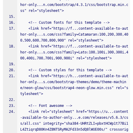
hor-only...n.com/bootstrap/4.3.1/css/bootstrap.min.c
ss" rel="stylesheet">
    <!-- Custom fonts for this template -->
    <link href="https://f...content-available-to-aut
hor-only...s.com/css?family=Catamaran:100,200,300,40
0,500,600,700,800,900" rel="stylesheet">
    <link href="https://f...content-available-to-aut
hor-only...s.com/css?family=Lato:100,100i,300,300i,4
00,400i,700,700i,900,900i" rel="stylesheet">
    <!-- Custom styles for this template -->
    <link href="https://h...content-available-to-aut
hor-only...s.com/bootstrap-themes/demo/theme-machin
e/neon-glow/css/bootstrap4-neon-glow.min.css" rel="s
tylesheet">
    <!-- Font awesome -->
    <link rel="stylesheet" href="https://u...content
-available-to-author-only...e.com/releases/v5.6.3/cs
s/all.css" integrity="sha384-UHRtZLI+pbxtHCWp1t77Bi1
L4ZtiqrqD80Kn4Z8NTSRyMA2Fd33n5dQ8lWUE00s/" crossorig