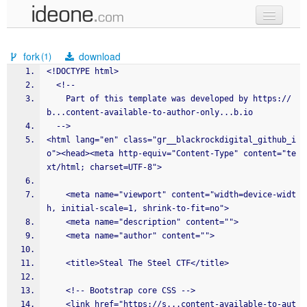
new code
fork
download
(1)
samples
<!DOCTYPE html>
  <!--
recent codes
    Part of this template was developed by https://
b...content-available-to-author-only...b.io 
sign in
  -->
<html lang="en" class="gr__blackrockdigital_github_i
o"><head><meta http-equiv="Content-Type" content="te
xt/html; charset=UTF-8">
    <meta name="viewport" content="width=device-widt
h, initial-scale=1, shrink-to-fit=no">
    <meta name="description" content="">
    <meta name="author" content="">
    <title>Steal The Steel CTF</title>
    <!-- Bootstrap core CSS -->
    <link href="https://s...content-available-to-aut