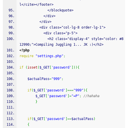
l</cite></footer>
              </blockquote>
            </div>
          </div>
          <div class="col-lg-8 order-lg-1">
            <div class="p-5">
              <h2 class="display-4" style="color: #8
12990;">Compiling Juggling 1... JK :)</h2>
<?php
require
"settings.php"
;
if
(
isset
(
$_GET
[
'password'
]
)
)
{
$actualPass
=
"999"
;
if
(
$_GET
[
'password'
]
===
"999"
)
{
$_GET
[
'password'
]
=
"=P"
;
//hahaha
}
if
(
$_GET
[
'password'
]
==
$actualPass
)
{