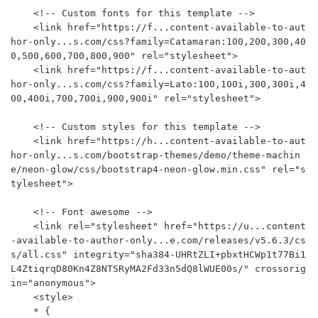
    <!-- Custom fonts for this template -->

    <link href="https://f...content-available-to-aut
hor-only...s.com/css?family=Catamaran:100,200,300,40
0,500,600,700,800,900" rel="stylesheet">

    <link href="https://f...content-available-to-aut
hor-only...s.com/css?family=Lato:100,100i,300,300i,4
00,400i,700,700i,900,900i" rel="stylesheet">

    <!-- Custom styles for this template -->

    <link href="https://h...content-available-to-aut
hor-only...s.com/bootstrap-themes/demo/theme-machin
e/neon-glow/css/bootstrap4-neon-glow.min.css" rel="s
tylesheet">

    <!-- Font awesome -->

    <link rel="stylesheet" href="https://u...content
-available-to-author-only...e.com/releases/v5.6.3/cs
s/all.css" integrity="sha384-UHRtZLI+pbxtHCWp1t77Bi1
L4ZtiqrqD80Kn4Z8NTSRyMA2Fd33n5dQ8lWUE00s/" crossorig
in="anonymous">

    <style>

    * {
