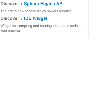
Discover >
Sphere Engine API
The brand new service which powers Ideone!
Discover >
IDE Widget
Widget for compiling and running the source code in a
web browser!