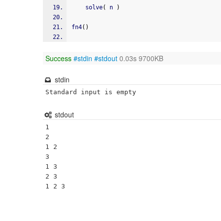
    solve
(
 n 
)
fn4
(
)
Success
#stdin
#stdout
0.03s 9700KB
stdin
Standard input is empty
stdout
1 

2 

1 2 

3 

1 3 

2 3 
