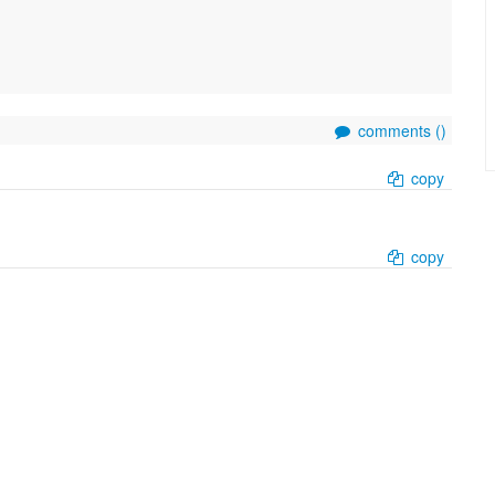
comments (
)
copy
copy