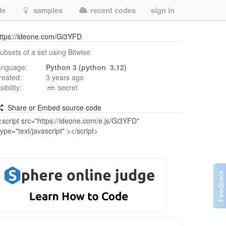
de
samples
recent codes
sign in
ttps://ideone.com/Gi3YFD
ubsets of a set using Bitwise
anguage:
Python 3 (python 3.12)
reated:
3 years ago
isibility:
secret
Share or Embed source code