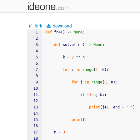
fork
download
def
 fn4
(
)
 -
>
None
:
def
 solve
(
 n 
)
 -
>
None
:
        k 
=
2
 ** n
for
 i 
in
range
(
1
,
 k
)
:
for
 j 
in
range
(
0
,
 n
)
:
if
(
1
<<
j
)
&i:               
print
(
j+
1
,
 end 
=
" "
)
print
(
)
    n 
=
3