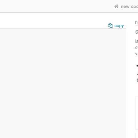
new co
h
copy
S
l
c
v
     