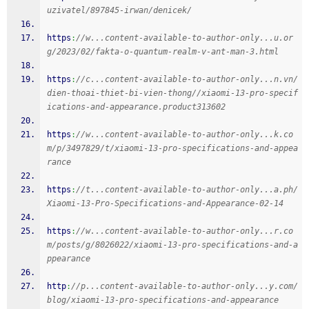
uzivatel/897845-irwan/denicek/
https
:
//w...content-available-to-author-only...u.or
g/2023/02/fakta-o-quantum-realm-v-ant-man-3.html
https
:
//c...content-available-to-author-only...n.vn/
dien-thoai-thiet-bi-vien-thong//xiaomi-13-pro-specif
ications-and-appearance.product313602
https
:
//w...content-available-to-author-only...k.co
m/p/3497829/t/xiaomi-13-pro-specifications-and-appea
rance
https
:
//t...content-available-to-author-only...a.ph/
Xiaomi-13-Pro-Specifications-and-Appearance-02-14
https
:
//w...content-available-to-author-only...r.co
m/posts/g/8026022/xiaomi-13-pro-specifications-and-a
ppearance
http
:
//p...content-available-to-author-only...y.com/
blog/xiaomi-13-pro-specifications-and-appearance