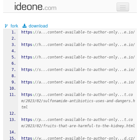
new code
fork
download
samples
https
:
//a...content-available-to-author-only...e.io/
recent codes
https
:
//h...content-available-to-author-only...e.io/
sign in
https
:
//h...content-available-to-author-only...e.io/
https
:
//s...content-available-to-author-only...e.io/
https
:
//a...content-available-to-author-only...e.io/
https
:
//p...content-available-to-author-only...t.co
m/2023/02/sulfonamide-antibiotics-uses-and-dangers.h
tml
https
:
//p...content-available-to-author-only...t.co
m/2023/02/fruits-that-are-harmful-to-the-kidney.html
https
:
//w...content-available-to-author-only...d.cz/