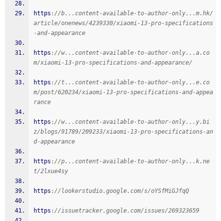
https
:
//b...content-available-to-author-only...m.hk/
article/onenews/4239330/xiaomi-13-pro-specifications
-and-appearance
https
:
//w...content-available-to-author-only...a.co
m/xiaomi-13-pro-specifications-and-appearance/
https
:
//t...content-available-to-author-only...e.co
m/post/620234/xiaomi-13-pro-specifications-and-appea
rance
https
:
//w...content-available-to-author-only...y.bi
z/blogs/91789/209233/xiaomi-13-pro-specifications-an
d-appearance
https
:
//p...content-available-to-author-only...k.ne
t/2lxue4sy
https
:
//lookerstudio.google.com/s/oYSfMiGJfqQ
https
:
//issuetracker.google.com/issues/269323659