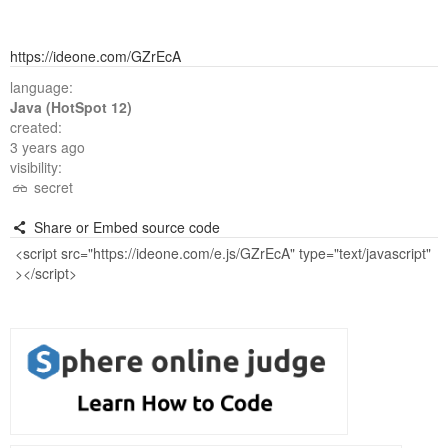
https://ideone.com/GZrEcA
language:
Java (HotSpot 12)
created:
3 years ago
visibility:
secret
Share or Embed source code