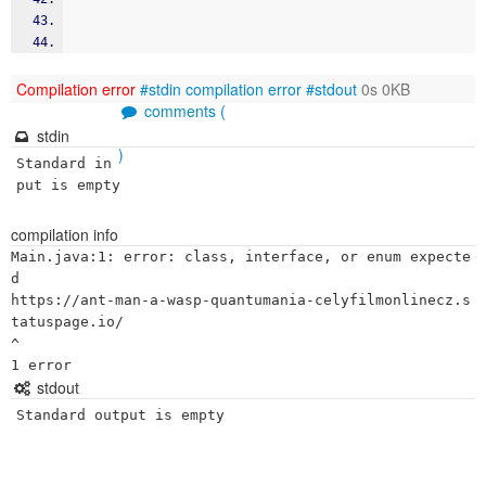
Compilation error
#stdin
compilation error
#stdout
0s 0KB
comments (
stdin
)
Standard in
put is empty
compilation info
Main.java:1: error: class, interface, or enum expecte
d

https://ant-man-a-wasp-quantumania-celyfilmonlinecz.s
tatuspage.io/

^

stdout
Standard output is empty