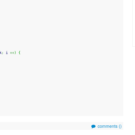
k
;
 i 
++
)
{
comments (
)