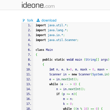
fork
download
import
java.util.*
;
import
java.lang.*
;
import
java.io.*
;
import
java.util.Scanner
;
class
 Main
{
public
static
void
 main 
(
String
[
]
 args
)
{
int
 n, e, k
=
0
, m, maxk 
=
0
, maxn 
=
		Scanner in 
=
new
 Scanner
(
System
.
in
)
		e 
=
 in.
nextInt
(
)
;
while
(
e 
--
>
0
)
{
        	n 
=
 in.
nextInt
(
)
;
if
(
p 
<=
 n
)
{
				m 
=
 n
;
				k 
=
0
;
while
(
(
n 
%
10
)
==
0
)
{