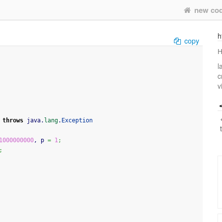
new co
h
copy
Н
l
c
v
throws
 java.
lang
.
Exception
1000000000
, p 
=
1
;
;