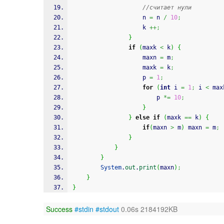
//считает нули
					n 
=
 n 
/
10
;
					k 
++;
}
if
(
maxk 
<
 k
)
{
					maxn 
=
 m
;
					maxk 
=
 k
;
					p 
=
1
;
for
(
int
 i 
=
1
;
 i 
<
 max
						p 
*=
10
;
}
}
else
if
(
maxk 
==
 k
)
{
if
(
maxn 
>
 m
)
 maxn 
=
 m
;
}
}
}
System
.
out
.
print
(
maxn
)
;
}
}
Success
#stdin
#stdout
0.06s 2184192KB