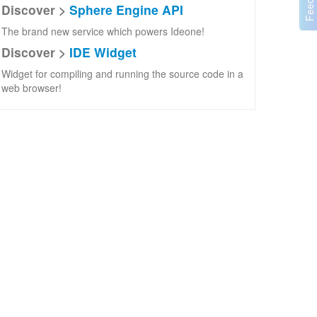
Discover >
Sphere Engine API
The brand new service which powers Ideone!
Discover >
IDE Widget
Widget for compiling and running the source code in a
web browser!