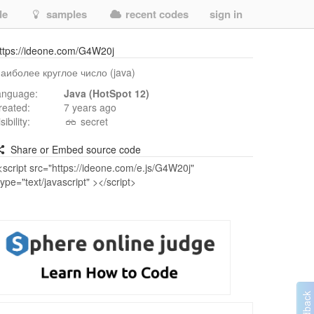
de
samples
recent codes
sign in
ttps://ideone.com/G4W20j
аиболее круглое число (java)
anguage:
Java (HotSpot 12)
reated:
7 years ago
isibility:
secret
Share or Embed source code