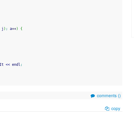
 j
)
;
 a
++
)
{
It 
<<
 endl
;
comments (
)
copy