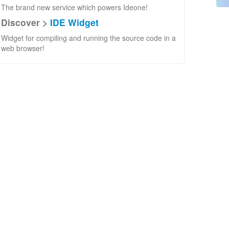
The brand new service which powers Ideone!
Discover >
IDE Widget
Widget for compiling and running the source code in a
web browser!