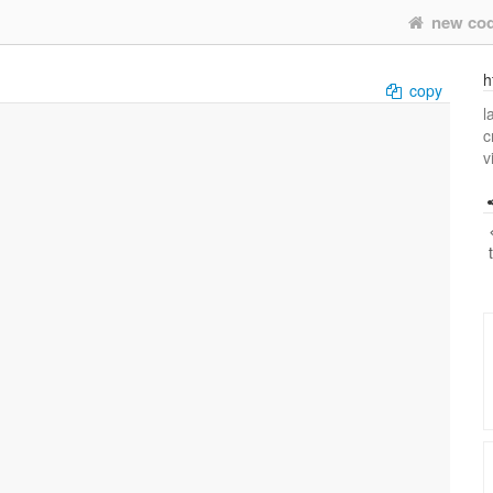
new co
h
copy
l
c
v