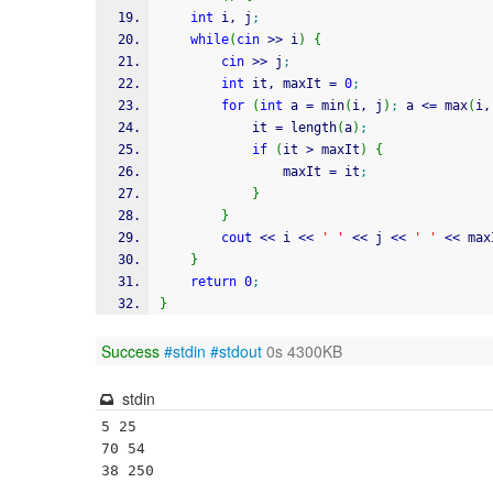
int
 i, j
;
while
(
cin
>>
 i
)
{
cin
>>
 j
;
int
 it, maxIt 
=
0
;
for
(
int
 a 
=
 min
(
i, j
)
;
 a 
<=
 max
(
i,
            it 
=
 length
(
a
)
;
if
(
it 
>
 maxIt
)
{
                maxIt 
=
 it
;
}
}
cout
<<
 i 
<<
' '
<<
 j 
<<
' '
<<
 max
}
return
0
;
}
Success
#stdin
#stdout
0s 4300KB
stdin
5 25

70 54

38 250