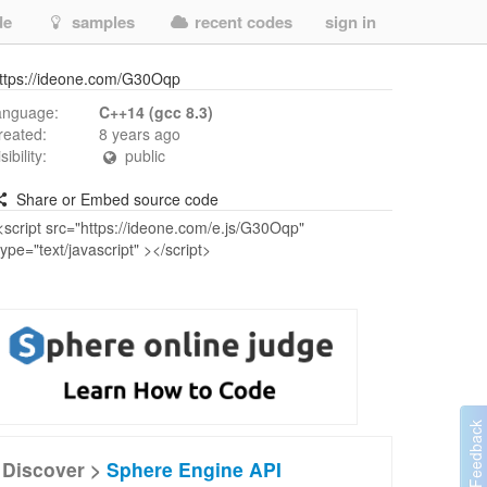
de
samples
recent codes
sign in
ttps://ideone.com/G30Oqp
anguage:
C++14 (gcc 8.3)
reated:
8 years ago
isibility:
public
Share or Embed source code
Discover >
Sphere Engine API