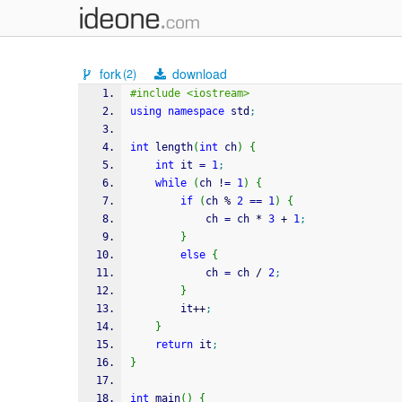
fork
download
(2)
#include <iostream>
using
namespace
 std
;
int
 length
(
int
 ch
)
{
int
 it 
=
1
;
while
(
ch 
!
=
1
)
{
if
(
ch 
%
2
==
1
)
{
            ch 
=
 ch 
*
3
+
1
;
}
else
{
            ch 
=
 ch 
/
2
;
}
        it
++
;
}
return
 it
;
}
int
 main
(
)
{