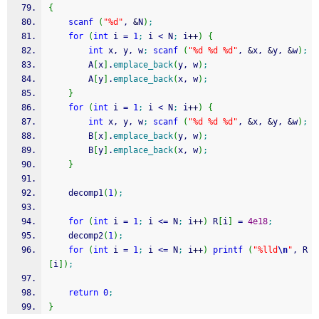
{
scanf
(
"%d"
, 
&
N
)
;
for
(
int
 i 
=
1
;
 i 
<
 N
;
 i
++
)
{
int
 x, y, w
;
scanf
(
"%d %d %d"
, 
&
x, 
&
y, 
&
w
)
;
		A
[
x
]
.
emplace_back
(
y, w
)
;
		A
[
y
]
.
emplace_back
(
x, w
)
;
}
for
(
int
 i 
=
1
;
 i 
<
 N
;
 i
++
)
{
int
 x, y, w
;
scanf
(
"%d %d %d"
, 
&
x, 
&
y, 
&
w
)
;
		B
[
x
]
.
emplace_back
(
y, w
)
;
		B
[
y
]
.
emplace_back
(
x, w
)
;
}
	decomp1
(
1
)
;
for
(
int
 i 
=
1
;
 i 
<=
 N
;
 i
++
)
 R
[
i
]
=
4e18
;
	decomp2
(
1
)
;
for
(
int
 i 
=
1
;
 i 
<=
 N
;
 i
++
)
printf
(
"%lld
\n
"
, R
[
i
]
)
;
return
0
;
}