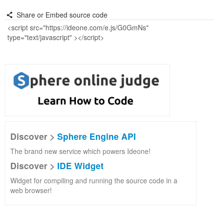
Share or Embed source code
Discover >
Sphere Engine API
The brand new service which powers Ideone!
Discover >
IDE Widget
Widget for compiling and running the source code in a
web browser!