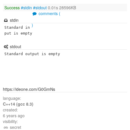
Success
#stdin
#stdout
0.01s 28596KB
comments (
stdin
)
Standard in
put is empty
stdout
Standard output is empty
https://ideone.com/G0GmNs
language:
C++14 (gcc 8.3)
created:
6 years ago
visibility:
secret