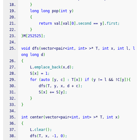
}
long
long
 pop
(
int
 y
)
{
return
 val
[
val
[
0
]
.
second
==
 y
]
.
first
;
}
}
M
[
252525
]
;
void
 dfs
(
vector
<
pair
<
int
, 
int
>
>
*
 T, 
int
 x, 
int
 l, 
l
ong
long
 d
)
{
	L.
emplace_back
(
x,d
)
;
	S
[
x
]
=
1
;
for
(
auto
[
y, c
]
:
 T
[
x
]
)
if
(
y 
!
=
 l 
&&
!
C
[
y
]
)
{
		dfs
(
T, y, x, d 
+
 c
)
;
		S
[
x
]
+
=
 S
[
y
]
;
}
}
int
 center
(
vector
<
pair
<
int
, 
int
>
>
*
 T, 
int
 x
)
{
	L.
clear
(
)
;
	dfs
(
T, x, 
-
1
, 
0
)
;