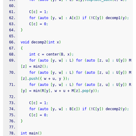
	C
[
c
]
=
1
;
for
(
auto
[
y, w
]
:
 A
[
c
]
)
if
(
!
C
[
y
]
)
 decomp1
(
y
)
;
	C
[
c
]
=
0
;
}
void
 decomp2
(
int
 x
)
{
int
 c 
=
 center
(
B, x
)
;
for
(
auto
[
y, w
]
:
 L
)
for
(
auto
[
z, u
]
:
 U
[
y
]
)
 M
[
z
]
=
 min2
(
)
;
for
(
auto
[
y, w
]
:
 L
)
for
(
auto
[
z, u
]
:
 U
[
y
]
)
 M
[
z
]
.
push
(
{
 w 
+
 u, y 
}
)
;
for
(
auto
[
y, w
]
:
 L
)
for
(
auto
[
z, u
]
:
 U
[
y
]
)
 R
[
y
]
=
 min
(
R
[
y
]
, w 
+
 u 
+
 M
[
z
]
.
pop
(
y
)
)
;
	C
[
c
]
=
1
;
for
(
auto
[
y, w
]
:
 B
[
c
]
)
if
(
!
C
[
y
]
)
 decomp2
(
y
)
;
	C
[
c
]
=
0
;
}
int
 main
(
)