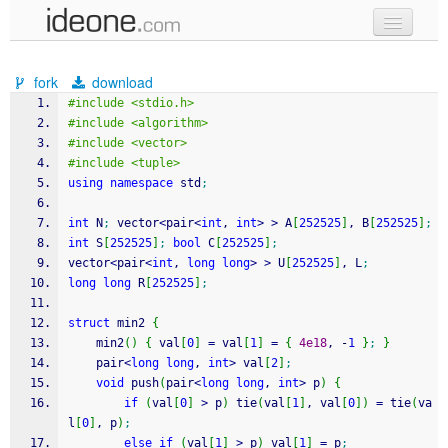
new code
fork
download
samples
#include <stdio.h>
#include <algorithm>
recent codes
#include <vector>
#include <tuple>
sign in
using
namespace
 std
;
int
 N
;
 vector
<
pair
<
int
, 
int
>
>
 A
[
252525
]
, B
[
252525
]
;
int
 S
[
252525
]
;
bool
 C
[
252525
]
;
vector
<
pair
<
int
, 
long
long
>
>
 U
[
252525
]
, L
;
long
long
 R
[
252525
]
;
struct
 min2 
{
	min2
(
)
{
 val
[
0
]
=
 val
[
1
]
=
{
4e18
, 
-
1
}
;
}
	pair
<
long
long
, 
int
>
 val
[
2
]
;
void
 push
(
pair
<
long
long
, 
int
>
 p
)
{
if
(
val
[
0
]
>
 p
)
 tie
(
val
[
1
]
, val
[
0
]
)
=
 tie
(
va
l
[
0
]
, p
)
;
else
if
(
val
[
1
]
>
 p
)
 val
[
1
]
=
 p
;