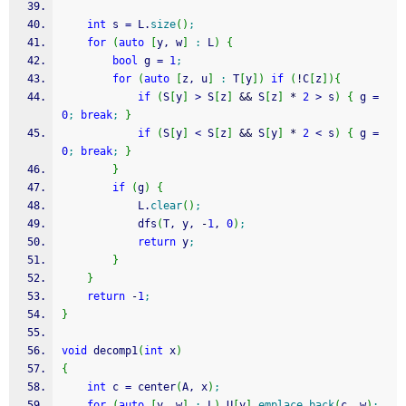
int
 s 
=
 L.
size
(
)
;
for
(
auto
[
y, w
]
:
 L
)
{
bool
 g 
=
1
;
for
(
auto
[
z, u
]
:
 T
[
y
]
)
if
(
!
C
[
z
]
)
{
if
(
S
[
y
]
>
 S
[
z
]
&&
 S
[
z
]
*
2
>
 s
)
{
 g 
=
0
;
break
;
}
if
(
S
[
y
]
<
 S
[
z
]
&&
 S
[
y
]
*
2
<
 s
)
{
 g 
=
0
;
break
;
}
}
if
(
g
)
{
			L.
clear
(
)
;
			dfs
(
T, y, 
-
1
, 
0
)
;
return
 y
;
}
}
return
-
1
;
}
void
 decomp1
(
int
 x
)
{
int
 c 
=
 center
(
A, x
)
;
for
(
auto
[
y, w
]
:
 L
)
 U
[
y
]
.
emplace_back
(
c, w
)
;