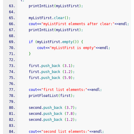
l
;
    printIntList
(
myListFirst
)
;
    myListFirst.
clear
(
)
;
cout
<<
"myListFirst elements after clear:"
<<
endl
;
    printIntList
(
myListFirst
)
;
if
(
myListFirst.
empty
(
)
)
{
cout
<<
"myListFirst is empty"
<<
endl
;
}
    first.
push_back
(
3.1
)
;
    first.
push_back
(
1.2
)
;
    first.
push_back
(
5.9
)
;
cout
<<
"first list elements:"
<<
endl
;
    printFloatList
(
first
)
;
    second.
push_back
(
3.7
)
;
    second.
push_back
(
7.8
)
;
    second.
push_back
(
1.2
)
;
cout
<<
"second list elements:"
<<
endl
;