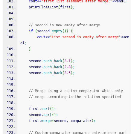
cout
<<
"first list elements after merge:"
<<
endl
;
    printFloatList
(
first
)
;
// second is now empty after merge
if
(
second.
empty
(
)
)
{
cout
<<
"List second is empty after merge"
<<
en
dl
;
}
    second.
push_back
(
3.1
)
;
    second.
push_back
(
2.8
)
;
    second.
push_back
(
3.5
)
;
// Merge using a custom comparator which only
// merge according to the relation specified
    first.
sort
(
)
;
    second.
sort
(
)
;
    first.
merge
(
second, comparator
)
;
// Custom comparator compares only integer part