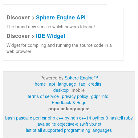
Discover >
Sphere Engine API
The brand new service which powers Ideone!
Discover >
IDE Widget
Widget for compiling and running the source code in a
web browser!
Powered by
Sphere Engine™
home
api
language
faq
credits
desktop
mobile
terms of service
privacy policy
gdpr info
Feedback & Bugs
popular languages:
bash
pascal
c
perl
c#
php
c++
python
c++14
python3
haskell
ruby
java
sqlite
objective-c
swift
vb.net
list of all supported programming languages