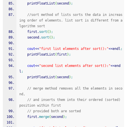
    printFloatList
(
second
)
;
//sort method of lists sorts the data in increas
ing order of elements. list sort is different from a
lgorithm sort
    first.
sort
(
)
;
    second.
sort
(
)
;
cout
<<
"first list elements after sort():"
<<
endl
;
    printFloatList
(
first
)
;
cout
<<
"second list elements after sort():"
<<
end
l
;
    printFloatList
(
second
)
;
// merge method removes all the elements in seco
nd,
// and inserts them into their ordered (sorted) 
position within first
// provided both are sorted
    first.
merge
(
second
)
;