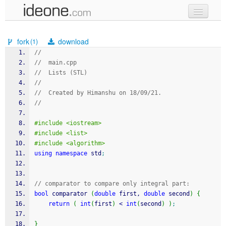
new code
fork
download
(1)
samples
//
//  main.cpp
recent codes
//  Lists (STL)
//
sign in
//  Created by Himanshu on 18/09/21.
//
#include <iostream>
#include <list>
#include <algorithm>
using
namespace
 std
;
// comparator to compare only integral part:
bool
 comparator 
(
double
 first, 
double
 second
)
{
return
(
int
(
first
)
<
int
(
second
)
)
;
}