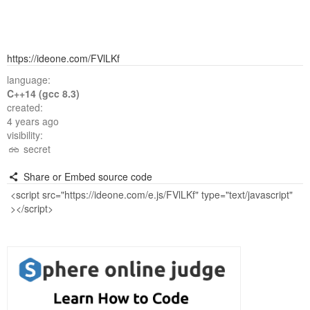
https://ideone.com/FVlLKf
language:
C++14 (gcc 8.3)
created:
4 years ago
visibility:
secret
Share or Embed source code