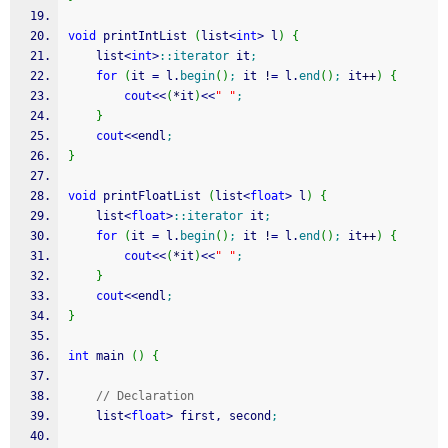
void
 printIntList 
(
list
<
int
>
 l
)
{
    list
<
int
>
::
iterator
 it
;
for
(
it 
=
 l.
begin
(
)
;
 it 
!
=
 l.
end
(
)
;
 it
++
)
{
cout
<<
(
*
it
)
<<
" "
;
}
cout
<<
endl
;
}
void
 printFloatList 
(
list
<
float
>
 l
)
{
    list
<
float
>
::
iterator
 it
;
for
(
it 
=
 l.
begin
(
)
;
 it 
!
=
 l.
end
(
)
;
 it
++
)
{
cout
<<
(
*
it
)
<<
" "
;
}
cout
<<
endl
;
}
int
 main 
(
)
{
// Declaration
    list
<
float
>
 first, second
;