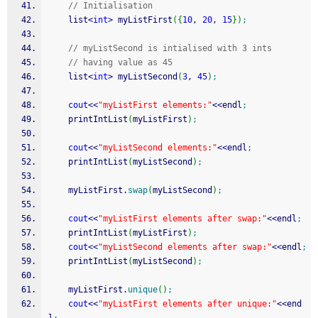
// Initialisation
    list
<
int
>
 myListFirst
(
{
10
, 
20
, 
15
}
)
;
// myListSecond is intialised with 3 ints
// having value as 45
    list
<
int
>
 myListSecond
(
3
, 
45
)
;
cout
<<
"myListFirst elements:"
<<
endl
;
    printIntList
(
myListFirst
)
;
cout
<<
"myListSecond elements:"
<<
endl
;
    printIntList
(
myListSecond
)
;
    myListFirst.
swap
(
myListSecond
)
;
cout
<<
"myListFirst elements after swap:"
<<
endl
;
    printIntList
(
myListFirst
)
;
cout
<<
"myListSecond elements after swap:"
<<
endl
;
    printIntList
(
myListSecond
)
;
    myListFirst.
unique
(
)
;
cout
<<
"myListFirst elements after unique:"
<<
end