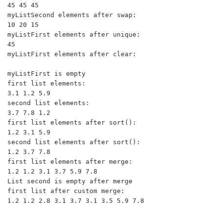
45 45 45 

myListSecond elements after swap:

10 20 15 

myListFirst elements after unique:

45 

myListFirst elements after clear:

myListFirst is empty

first list elements:

3.1 1.2 5.9 

second list elements:

3.7 7.8 1.2 

first list elements after sort():

1.2 3.1 5.9 

second list elements after sort():

1.2 3.7 7.8 

first list elements after merge:

1.2 1.2 3.1 3.7 5.9 7.8 

List second is empty after merge

first list after custom merge:
