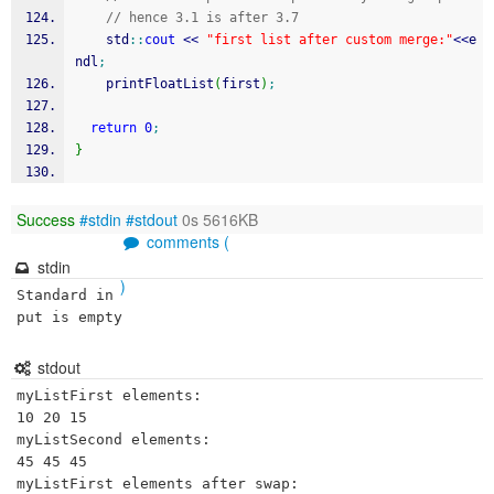
// hence 3.1 is after 3.7 
    std
::
cout
<<
"first list after custom merge:"
<<
e
ndl
;
    printFloatList
(
first
)
;
return
0
;
}
Success
#stdin
#stdout
0s 5616KB
comments (
stdin
)
Standard in
put is empty
stdout
myListFirst elements:

10 20 15 

myListSecond elements:

45 45 45 

myListFirst elements after swap:
