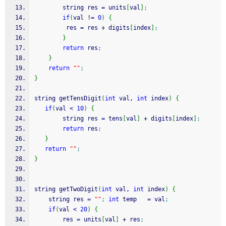
        string res 
=
 units
[
val
]
;
if
(
val 
!
=
0
)
{
         res 
=
 res 
+
 digits
[
index
]
;
}
return
 res
;
}
return
""
;
}
string getTensDigit
(
int
 val, 
int
 index
)
{
if
(
val 
<
10
)
{
        string res 
=
 tens
[
val
]
+
 digits
[
index
]
;
return
 res
;
}
return
""
;
}
string getTwoDigit
(
int
 val, 
int
 index
)
{
    string res 
=
""
;
int
 temp   
=
 val
;
if
(
val 
<
20
)
{
        res 
=
 units
[
val
]
+
 res
;