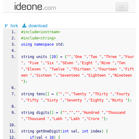
new code
fork
download
samples
#include<iostream>
#include<string>
recent codes
using
namespace
 std
;
sign in
string units 
[
20
]
=
{
""
,
"One "
,
"Two "
,
"Three "
,
"Four 
"
, 
"Five "
,
"Six "
,
"SEven "
,
"Eight "
,
"Nine "
,
"Ten 
"
,
"Eleven "
, 
"Twelve "
,
"Thirteen "
,
"Fourteen "
,
"Fift
een "
,
"Sixteen "
,
"Seventeen "
,
"Eighteen "
,
"Nineteen 
"
}
;
string tens
[
]
=
{
""
,
""
,
"Twenty "
,
"Thirty "
,
"Fourty 
"
,
"Fifty "
,
"Sixty "
,
"Seventy "
,
"Eighty "
,
"Ninty "
}
;
string digits
[
]
=
{
""
,
""
,
""
,
"Hundred "
,
"Thousand 
"
,
"Thousand "
,
"Lakh "
,
"Lakh "
,
"Crore "
}
;
string getOneDigit
(
int
 val, 
int
 index
)
{
if
(
val 
<
10
)
{