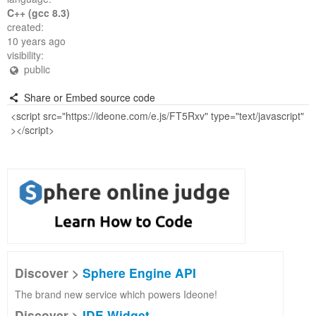
C++ (gcc 8.3)
created:
10 years ago
visibility:
public
Share or Embed source code
Discover >
Sphere Engine API
The brand new service which powers Ideone!
Discover >
IDE Widget