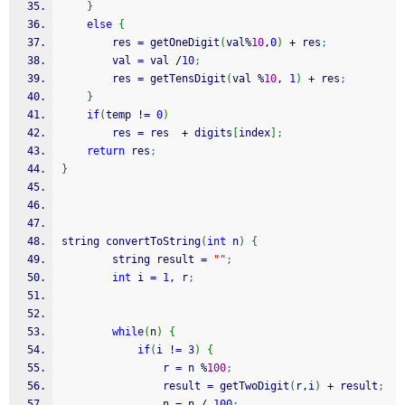
}
else
{
        res 
=
 getOneDigit
(
val
%
10
,
0
)
+
 res
;
        val 
=
 val 
/
10
;
        res 
=
 getTensDigit
(
val 
%
10
, 
1
)
+
 res
;
}
if
(
temp 
!
=
0
)
        res 
=
 res  
+
 digits
[
index
]
;
return
 res
;
}
string convertToString
(
int
 n
)
{
        string result 
=
""
;
int
 i 
=
1
, r
;
while
(
n
)
{
if
(
i 
!
=
3
)
{
                r 
=
 n 
%
100
;
                result 
=
 getTwoDigit
(
r,i
)
+
 result
;
                n 
=
 n 
/
100
;