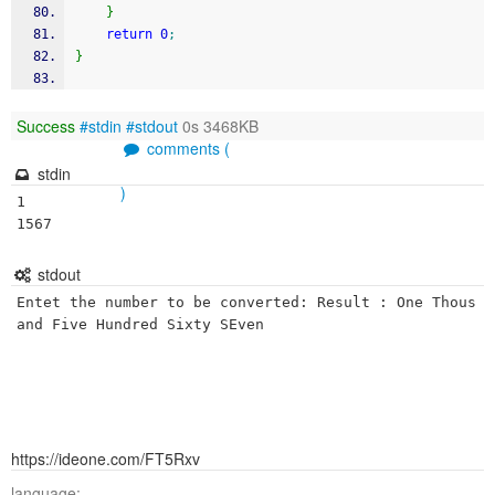
}
return
0
;
}
Success
#stdin
#stdout
0s 3468KB
comments (
stdin
)
1

1567
stdout
Entet the number to be converted: Result : One Thous
https://ideone.com/FT5Rxv
language: