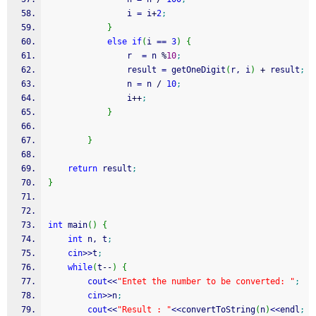
                i 
=
 i
+
2
;
}
else
if
(
i 
==
3
)
{
                r  
=
 n 
%
10
;
                result 
=
 getOneDigit
(
r, i
)
+
 result
;
                n 
=
 n 
/
10
;
                i
++
;
}
}
return
 result
;
}
int
 main
(
)
{
int
 n, t
;
cin
>>
t
;
while
(
t
--
)
{
cout
<<
"Entet the number to be converted: "
;
cin
>>
n
;
cout
<<
"Result : "
<<
convertToString
(
n
)
<<
endl
;