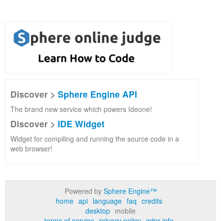
Discover >
Sphere Engine API
The brand new service which powers Ideone!
Discover >
IDE Widget
Widget for compiling and running the source code in a
web browser!
Powered by
Sphere Engine™
home
api
language
faq
credits
desktop
mobile
terms of service
privacy policy
gdpr info