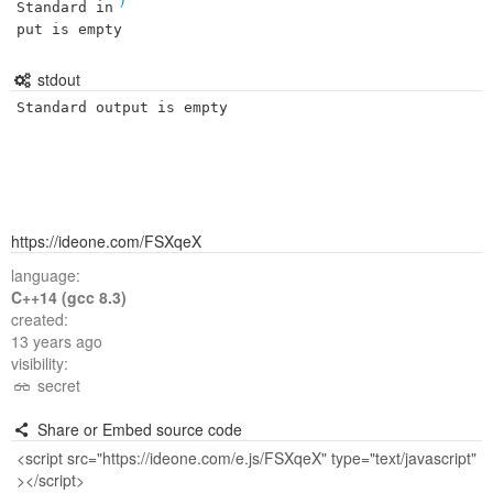
Standard in
put is empty
stdout
Standard output is empty
https://ideone.com/FSXqeX
language:
C++14 (gcc 8.3)
created:
13 years ago
visibility:
secret
Share or Embed source code