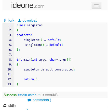
new code
fork
download
samples
class
 singleton
{
recent codes
protected
:
    singleton
(
)
=
default
;
sign in
    ~singleton
(
)
=
default
;
}
;
int
 main
(
int
 argc, 
char
*
 argv
[
]
)
{
    singleton default_constructed
;
return
0
;
}
Success
#stdin
#stdout
0s 3336KB
comments (
stdin
)