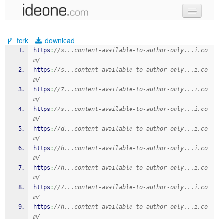
new code
fork
download
samples
https
:
//s...content-available-to-author-only...i.co
m/
recent codes
https
:
//s...content-available-to-author-only...i.co
m/
sign in
https
:
//7...content-available-to-author-only...i.co
m/
https
:
//s...content-available-to-author-only...i.co
m/
https
:
//d...content-available-to-author-only...i.co
m/
https
:
//h...content-available-to-author-only...i.co
m/
https
:
//h...content-available-to-author-only...i.co
m/
https
:
//7...content-available-to-author-only...i.co
m/
https
:
//h...content-available-to-author-only...i.co
m/