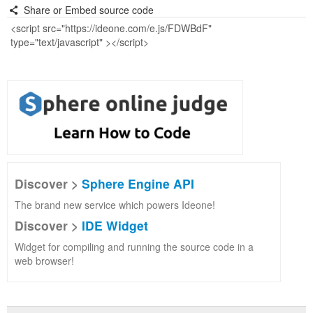
Share or Embed source code
Discover >
Sphere Engine API
The brand new service which powers Ideone!
Discover >
IDE Widget
Widget for compiling and running the source code in a
web browser!