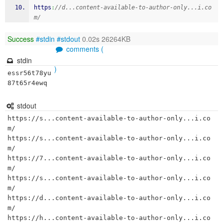
https
:
//d...content-available-to-author-only...i.co
m/
Success
#stdin
#stdout
0.02s 26264KB
comments (
stdin
)
essr56t78yu
87t65r4ewq
stdout
https://s...content-available-to-author-only...i.co
m/

https://s...content-available-to-author-only...i.co
m/

https://7...content-available-to-author-only...i.co
m/

https://s...content-available-to-author-only...i.co
m/

https://d...content-available-to-author-only...i.co
m/

https://h...content-available-to-author-only...i.co