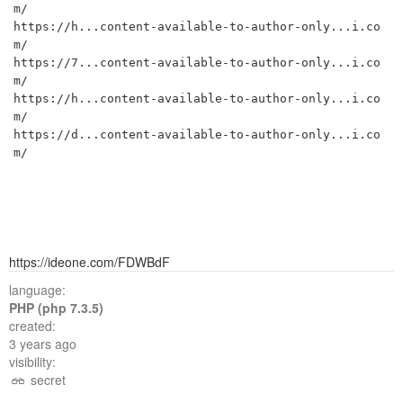
m/

https://h...content-available-to-author-only...i.co
m/

https://7...content-available-to-author-only...i.co
m/

https://h...content-available-to-author-only...i.co
m/

https://d...content-available-to-author-only...i.co
m/
https://ideone.com/FDWBdF
language:
PHP (php 7.3.5)
created:
3 years ago
visibility:
secret