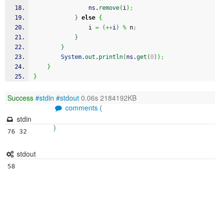
				ns.
remove
(
i
)
;
}
else
{
				i 
=
(
++
i
)
%
 n
;
}
}
System
.
out
.
println
(
ns.
get
(
0
)
)
;
}
}
Success
#stdin
#stdout
0.06s 2184192KB
comments (
stdin
)
76 32
stdout