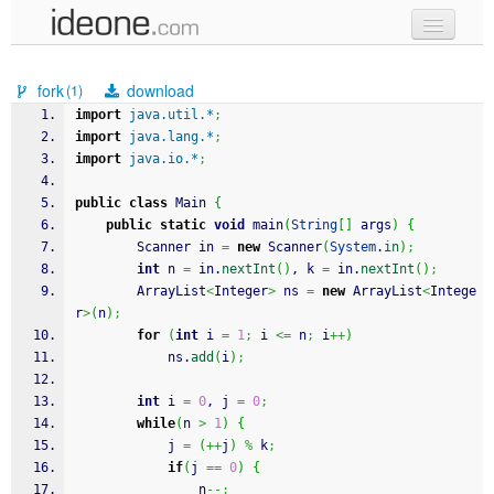
new code
fork
download
(1)
samples
import
java.util.*
;
import
java.lang.*
;
recent codes
import
java.io.*
;
sign in
public
class
 Main 
{
public
static
void
 main
(
String
[
]
 args
)
{
		Scanner in 
=
new
 Scanner
(
System
.
in
)
;
int
 n 
=
 in.
nextInt
(
)
, k 
=
 in.
nextInt
(
)
;
		ArrayList
<
Integer
>
 ns 
=
new
 ArrayList
<
Intege
r
>
(
n
)
;
for
(
int
 i 
=
1
;
 i 
<=
 n
;
 i
++
)
			ns.
add
(
i
)
;
int
 i 
=
0
, j 
=
0
;
while
(
n 
>
1
)
{
			j 
=
(
++
j
)
%
 k
;
if
(
j 
==
0
)
{
				n
--;