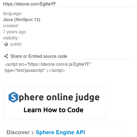
https://ideone.com/Eg8wYF
language:
Java (HotSpot 12)
created:
7 years ago
visibility:
public
Share or Embed source code
Discover >
Sphere Engine API