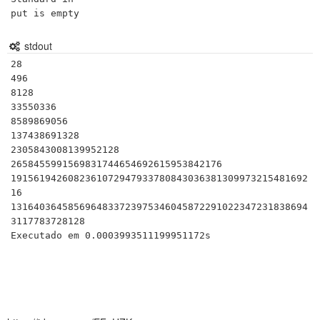
put is empty
stdout
28

496

8128

33550336

8589869056

137438691328

2305843008139952128

2658455991569831744654692615953842176

1915619426082361072947933780843036381309973215481692
16

1316403645856964833723975346045872291022347231838694
3117783728128
