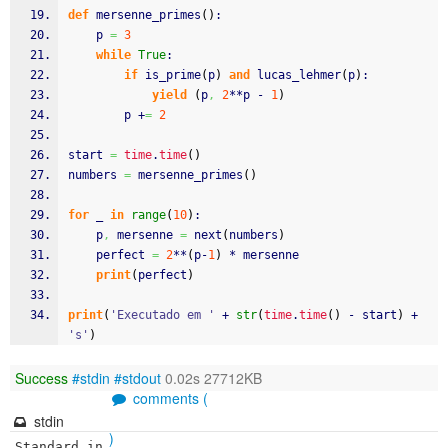
def
 mersenne_primes
(
)
:
    p 
=
3
while
True
:
if
 is_prime
(
p
)
and
 lucas_lehmer
(
p
)
:
yield
(
p
,
2
**p - 
1
)
        p +
=
2
start 
=
time
.
time
(
)
numbers 
=
 mersenne_primes
(
)
for
 _ 
in
range
(
10
)
:
    p
,
 mersenne 
=
 next
(
numbers
)
    perfect 
=
2
**
(
p-
1
)
 * mersenne
print
(
perfect
)
print
(
'Executado em '
 + 
str
(
time
.
time
(
)
 - start
)
 + 
's'
)
Success
#stdin
#stdout
0.02s 27712KB
comments (
stdin
)
Standard in