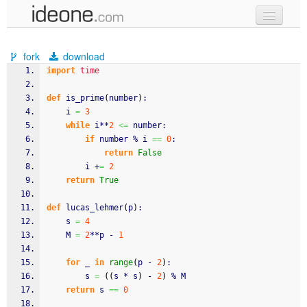
new code
fork
download
samples
import
time
recent codes
def
 is_prime
(
number
)
:
    i 
=
3
sign in
while
 i**
2
<=
 number:
if
 number % i 
==
0
:
return
False
        i +
=
2
return
True
def
 lucas_lehmer
(
p
)
:
    s 
=
4
    M 
=
2
**p - 
1
for
 _ 
in
range
(
p - 
2
)
:
        s 
=
(
(
s * s
)
 - 
2
)
 % M
return
 s 
==
0