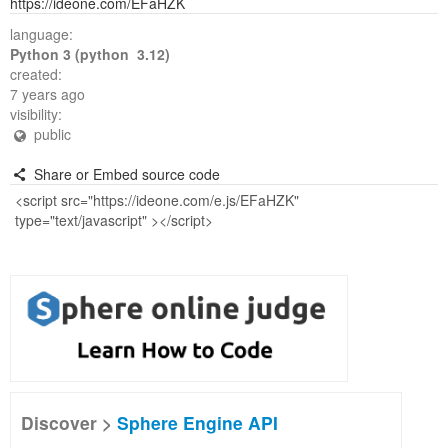
https://ideone.com/EFaHZK
language:
Python 3 (python 3.12)
created:
7 years ago
visibility:
public
Share or Embed source code
Discover >
Sphere Engine API