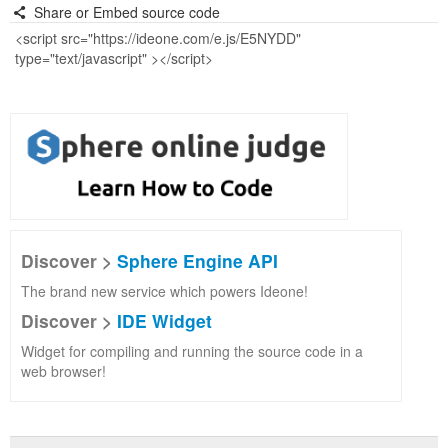
Share or Embed source code
Discover >
Sphere Engine API
The brand new service which powers Ideone!
Discover >
IDE Widget
Widget for compiling and running the source code in a
web browser!