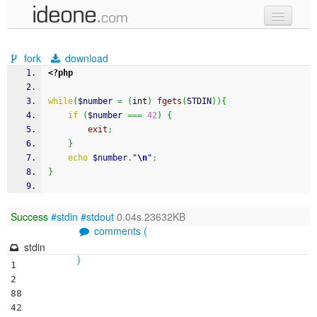
new code
fork
download
samples
<?php
recent codes
while
(
$number
=
(
int
)
fgets
(
STDIN
)
)
{
if
(
$number
===
42
)
{
sign in
exit
;
}
echo
$number
.
"
\n
"
;
}
Success
#stdin
#stdout
0.04s 23632KB
comments (
stdin
)
1

2

88

42
