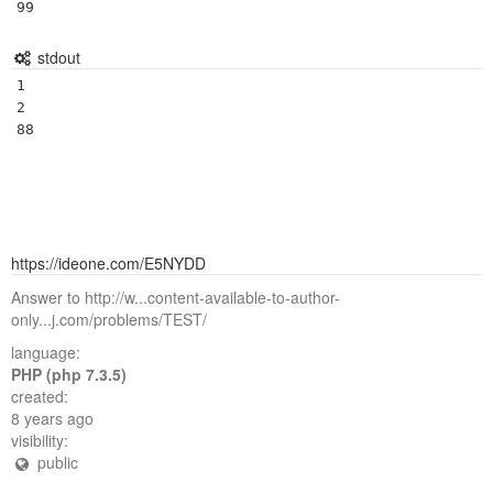
stdout
1

2

https://ideone.com/E5NYDD
Answer to http://w...content-available-to-author-
only...j.com/problems/TEST/
language:
PHP (php 7.3.5)
created:
8 years ago
visibility:
public