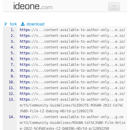
new code
fork
download
samples
https
:
//s...content-available-to-author-only...e.io/
https
:
//s...content-available-to-author-only...e.io/
recent codes
https
:
//s...content-available-to-author-only...e.io/
https
:
//s...content-available-to-author-only...e.io/
sign in
https
:
//s...content-available-to-author-only...e.io/
https
:
//s...content-available-to-author-only...e.io/
https
:
//s...content-available-to-author-only...e.io/
https
:
//s...content-available-to-author-only...e.io/
https
:
//s...content-available-to-author-only...e.io/
https
:
//s...content-available-to-author-only...e.io/
https
:
//s...content-available-to-author-only...e.io/
https
:
//s...content-available-to-author-only...e.io/
https
:
//r...content-available-to-author-only...g.co
m/t5/Community-Guidelines/SLEDUJTE-M3GAN-2022-Cel%C
3%BD-Film-CZ-Dabing-HD/td-p/12892170
https
:
//r...content-available-to-author-only...g.co
m/t5/Community-Guidelines/M3GAN-Cel%C3%BD-Film-Onlin
e-2022-%C4%8Cesky-CZ-DABING-HD/td-p/12892290