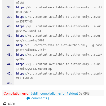
m7pAj
https
:
//b...content-available-to-author-only...n.it/
D53EGybP/
https
:
//c...content-available-to-author-only...c.co
m/253774d3
https
:
//p...content-available-to-author-only...e.or
g/view/058dd143
https
:
//g...content-available-to-author-only...e.or
g/-/snippets/5091
http
:
//b...content-available-to-author-only...g.com/
photo/albums/visit
https
:
//n...content-available-to-author-only...s.io/
qmTRi
https
:
//j...content-available-to-author-only...e.ne
t/keinzywr13/5uvbmrcq/
https
:
//t...content-available-to-author-only...a.ph/
VISIT-01-05
Compilation error
#stdin
compilation error
#stdout
0s 0KB
comments (
stdin