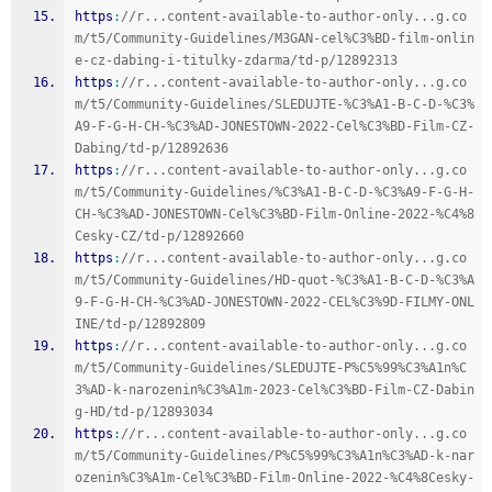
https
:
//r...content-available-to-author-only...g.co
m/t5/Community-Guidelines/M3GAN-cel%C3%BD-film-onlin
e-cz-dabing-i-titulky-zdarma/td-p/12892313
https
:
//r...content-available-to-author-only...g.co
m/t5/Community-Guidelines/SLEDUJTE-%C3%A1-B-C-D-%C3%
A9-F-G-H-CH-%C3%AD-JONESTOWN-2022-Cel%C3%BD-Film-CZ-
Dabing/td-p/12892636
https
:
//r...content-available-to-author-only...g.co
m/t5/Community-Guidelines/%C3%A1-B-C-D-%C3%A9-F-G-H-
CH-%C3%AD-JONESTOWN-Cel%C3%BD-Film-Online-2022-%C4%8
Cesky-CZ/td-p/12892660
https
:
//r...content-available-to-author-only...g.co
m/t5/Community-Guidelines/HD-quot-%C3%A1-B-C-D-%C3%A
9-F-G-H-CH-%C3%AD-JONESTOWN-2022-CEL%C3%9D-FILMY-ONL
INE/td-p/12892809
https
:
//r...content-available-to-author-only...g.co
m/t5/Community-Guidelines/SLEDUJTE-P%C5%99%C3%A1n%C
3%AD-k-narozenin%C3%A1m-2023-Cel%C3%BD-Film-CZ-Dabin
g-HD/td-p/12893034
https
:
//r...content-available-to-author-only...g.co
m/t5/Community-Guidelines/P%C5%99%C3%A1n%C3%AD-k-nar
ozenin%C3%A1m-Cel%C3%BD-Film-Online-2022-%C4%8Cesky-