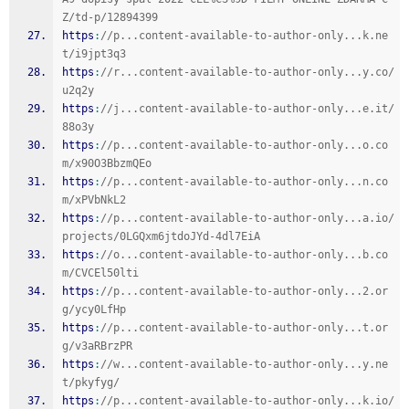
Z/td-p/12894399
https
:
//p...content-available-to-author-only...k.ne
t/i9jpt3q3
https
:
//r...content-available-to-author-only...y.co/
u2q2y
https
:
//j...content-available-to-author-only...e.it/
88o3y
https
:
//p...content-available-to-author-only...o.co
m/x90O3BbzmQEo
https
:
//p...content-available-to-author-only...n.co
m/xPVbNkL2
https
:
//p...content-available-to-author-only...a.io/
projects/0LGQxm6jtdoJYd-4dl7EiA
https
:
//o...content-available-to-author-only...b.co
m/CVCEl50lti
https
:
//p...content-available-to-author-only...2.or
g/ycy0LfHp
https
:
//p...content-available-to-author-only...t.or
g/v3aRBrzPR
https
:
//w...content-available-to-author-only...y.ne
t/pkyfyg/
https
:
//p...content-available-to-author-only...k.io/