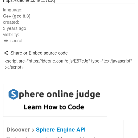
https://ideone.com/E57cJq
language:
C++ (gcc 8.3)
created:
3 years ago
visibility:
secret
Share or Embed source code
Discover >
Sphere Engine API