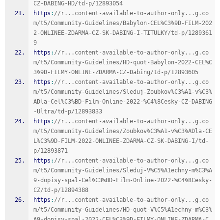
CZ-DABING-HD/td-p/12893054
https
:
//r...content-available-to-author-only...g.co
m/t5/Community-Guidelines/Babylon-CEL%C3%9D-FILM-202
2-ONLINEE-ZDARMA-CZ-SK-DABING-I-TITULKY/td-p/1289361
9
https
:
//r...content-available-to-author-only...g.co
m/t5/Community-Guidelines/HD-quot-Babylon-2022-CEL%C
3%9D-FILMY-ONLINE-ZDARMA-CZ-Dabing/td-p/12893605
https
:
//r...content-available-to-author-only...g.co
m/t5/Community-Guidelines/Sleduj-Zoubkov%C3%A1-v%C3%
ADla-Cel%C3%BD-Film-Online-2022-%C4%8Cesky-CZ-DABING
-Ultra/td-p/12893833
https
:
//r...content-available-to-author-only...g.co
m/t5/Community-Guidelines/Zoubkov%C3%A1-v%C3%ADla-CE
L%C3%9D-FILM-2022-ONLINEE-ZDARMA-CZ-SK-DABING-I/td-
p/12893871
https
:
//r...content-available-to-author-only...g.co
m/t5/Community-Guidelines/Sleduj-V%C5%A1echny-m%C3%A
9-dopisy-spal-Cel%C3%BD-Film-Online-2022-%C4%8Cesky-
CZ/td-p/12894388
https
:
//r...content-available-to-author-only...g.co
m/t5/Community-Guidelines/HD-quot-V%C5%A1echny-m%C3%
A9-dopisy-spal-2022-CEL%C3%9D-FILMY-ONLINE-ZDARMA-C