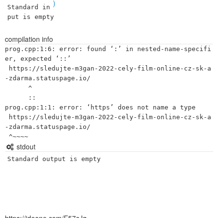
)
Standard in
put is empty
compilation info
prog.cpp:1:6: error: found ‘:’ in nested-name-specifi
er, expected ‘::’

 https://sledujte-m3gan-2022-cely-film-online-cz-sk-a
-zdarma.statuspage.io/

      ^

      ::

prog.cpp:1:1: error: ‘https’ does not name a type

 https://sledujte-m3gan-2022-cely-film-online-cz-sk-a
-zdarma.statuspage.io/

stdout
Standard output is empty