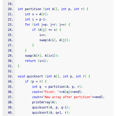
int
 partition 
(
int
 A
[
]
, 
int
 p, 
int
 r
)
{
int
 x 
=
 A
[
r
]
;
int
 i 
=
 p
-
1
;
for
(
int
 j
=
p
;
 j
<
r
;
 j
++
)
{
if
(
A
[
j
]
<=
 x
)
{
            i
++
;
            swap
(
A
[
i
]
, A
[
j
]
)
;
}
}
    swap
(
A
[
r
]
, A
[
i
+
1
]
)
;
return
(
i
+
1
)
;
}
void
 quicksort 
(
int
 A
[
]
, 
int
 p, 
int
 r
)
{
if
(
p 
<
 r
)
{
int
 q  
=
 partition
(
A, p, r
)
;
cout
<<
"Pivot: "
<<
A
[
q
]
<<
endl
;
cout
<<
"New array after partition"
<<
endl
;
        printArray
(
A
)
;
        quicksort
(
A, p, q
-
1
)
;
        quicksort
(
A, q
+
1
, r
)
;