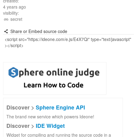
created:
4 years ago
visibility:
secret
Share or Embed source code
Discover >
Sphere Engine API
The brand new service which powers Ideone!
Discover >
IDE Widget
Widget for compiling and running the source code in a