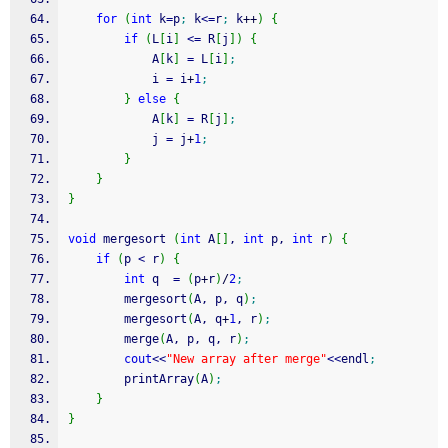
for
(
int
 k
=
p
;
 k
<=
r
;
 k
++
)
{
if
(
L
[
i
]
<=
 R
[
j
]
)
{
            A
[
k
]
=
 L
[
i
]
;
            i 
=
 i
+
1
;
}
else
{
            A
[
k
]
=
 R
[
j
]
;
            j 
=
 j
+
1
;
}
}
}
void
 mergesort 
(
int
 A
[
]
, 
int
 p, 
int
 r
)
{
if
(
p 
<
 r
)
{
int
 q  
=
(
p
+
r
)
/
2
;
        mergesort
(
A, p, q
)
;
        mergesort
(
A, q
+
1
, r
)
;
        merge
(
A, p, q, r
)
;
cout
<<
"New array after merge"
<<
endl
;
        printArray
(
A
)
;
}
}