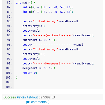
int
 main
(
)
{
int
 A
[
n
]
=
{
11
, 
2
, 
90
, 
57
, 
13
}
;
int
 B
[
n
]
=
{
11
, 
2
, 
90
, 
57
, 
13
}
;
cout
<<
"Initial Array:"
<<
endl
<<
endl
;
    printArray
(
A
)
;
cout
<<
endl
;
cout
<<
"-------Quicksort-------"
<<
endl
<<
endl
;
    quicksort
(
A, 
0
, n
-
1
)
;
cout
<<
"-----------------------"
<<
endl
;
cout
<<
"Initial Array:"
<<
endl
<<
endl
;
    printArray
(
B
)
;
cout
<<
endl
;
cout
<<
"-------Mergesort-------"
<<
endl
<<
endl
;
    mergesort
(
B, 
0
, n
-
1
)
;
return
0
;
}
Success
#stdin
#stdout
0s 5392KB
comments (