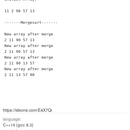
11 2 90 57 13 

-------Mergesort-------

New array after merge

2 11 90 57 13 

New array after merge

2 11 90 57 13 

New array after merge

2 11 90 13 57 

New array after merge

https://ideone.com/E4X7Qi
language:
C++14 (gcc 8.3)