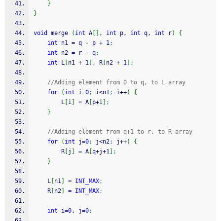
}
}
void
 merge 
(
int
 A
[
]
, 
int
 p, 
int
 q, 
int
 r
)
{
int
 n1 
=
 q 
-
 p 
+
1
;
int
 n2 
=
 r 
-
 q
;
int
 L
[
n1 
+
1
]
, R
[
n2 
+
1
]
;
//Adding element from 0 to q, to L array
for
(
int
 i
=
0
;
 i
<
n1
;
 i
++
)
{
        L
[
i
]
=
 A
[
p
+
i
]
;
}
//Adding element from q+1 to r, to R array
for
(
int
 j
=
0
;
 j
<
n2
;
 j
++
)
{
        R
[
j
]
=
 A
[
q
+
j
+
1
]
;
}
    L
[
n1
]
=
INT_MAX
;
    R
[
n2
]
=
INT_MAX
;
int
 i
=
0
, j
=
0
;