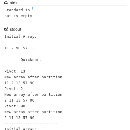
stdin
)
Standard in
put is empty
stdout
Initial Array:

11 2 90 57 13 

-------Quicksort-------

Pivot: 13

New array after partition

11 2 13 57 90 

Pivot: 2

New array after partition

2 11 13 57 90 

Pivot: 90

New array after partition

2 11 13 57 90 

-----------------------

Initial Array:
