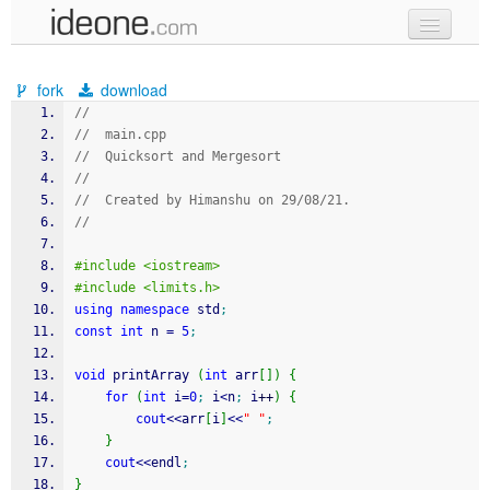
new code
fork
download
samples
//
//  main.cpp
recent codes
//  Quicksort and Mergesort
//
sign in
//  Created by Himanshu on 29/08/21.
//
#include <iostream>
#include <limits.h>
using
namespace
 std
;
const
int
 n 
=
5
;
void
 printArray 
(
int
 arr
[
]
)
{
for
(
int
 i
=
0
;
 i
<
n
;
 i
++
)
{
cout
<<
arr
[
i
]
<<
" "
;
}
cout
<<
endl
;
}