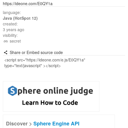
https://ideone.com/E0QY1a
language:
Java (HotSpot 12)
created:
3 years ago
visibility:
secret
Share or Embed source code
Discover >
Sphere Engine API