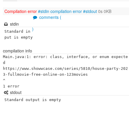
Compilation error
#stdin
compilation error
#stdout
0s 0KB
comments (
stdin
)
Standard in
put is empty
compilation info
Main.java:1: error: class, interface, or enum expecte
d

https://www.showwcase.com/series/5810/house-party-202
3-fullmovie-free-online-on-123movies

^

stdout
Standard output is empty