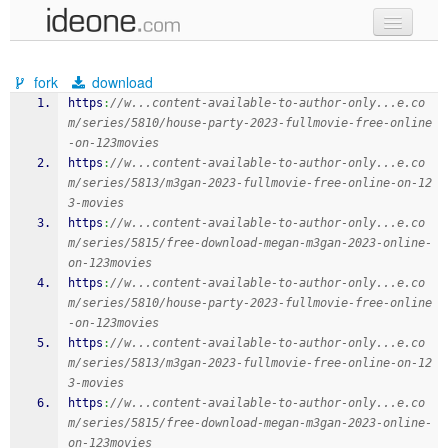
new code
fork
download
samples
https
:
//w...content-available-to-author-only...e.co
m/series/5810/house-party-2023-fullmovie-free-online
recent codes
-on-123movies
https
:
//w...content-available-to-author-only...e.co
sign in
m/series/5813/m3gan-2023-fullmovie-free-online-on-12
3-movies
https
:
//w...content-available-to-author-only...e.co
m/series/5815/free-download-megan-m3gan-2023-online-
on-123movies
https
:
//w...content-available-to-author-only...e.co
m/series/5810/house-party-2023-fullmovie-free-online
-on-123movies
https
:
//w...content-available-to-author-only...e.co
m/series/5813/m3gan-2023-fullmovie-free-online-on-12
3-movies
https
:
//w...content-available-to-author-only...e.co
m/series/5815/free-download-megan-m3gan-2023-online-
on-123movies