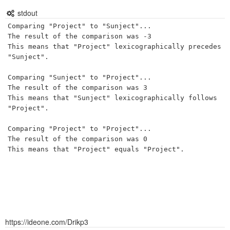
stdout
Comparing "Project" to "Sunject"...

The result of the comparison was -3

This means that "Project" lexicographically precedes 
"Sunject".

Comparing "Sunject" to "Project"...

The result of the comparison was 3

This means that "Sunject" lexicographically follows 
"Project".

Comparing "Project" to "Project"...

The result of the comparison was 0

This means that "Project" equals "Project".

https://ideone.com/Drikp3