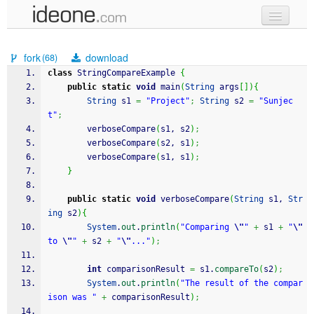
new code
fork
download
(68)
samples
class
 StringCompareExample 
{
public
static
void
 main
(
String
 args
[
]
)
{
recent codes
String
 s1 
=
"Project"
;
String
 s2 
=
"Sunjec
t"
;
sign in
        verboseCompare
(
s1, s2
)
;
        verboseCompare
(
s2, s1
)
;
        verboseCompare
(
s1, s1
)
;
}
public
static
void
 verboseCompare
(
String
 s1, 
Str
ing
 s2
)
{
System
.
out
.
println
(
"Comparing 
\"
"
+
 s1 
+
"
\"
to 
\"
"
+
 s2 
+
"
\"
..."
)
;
int
 comparisonResult 
=
 s1.
compareTo
(
s2
)
;
System
.
out
.
println
(
"The result of the compar
ison was "
+
 comparisonResult
)
;