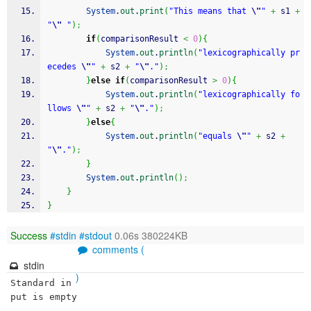
System
.
out
.
print
(
"This means that 
\"
"
+
 s1 
+
"
\"
 "
)
;
if
(
comparisonResult 
<
0
)
{
System
.
out
.
println
(
"lexicographically pr
ecedes 
\"
"
+
 s2 
+
"
\"
."
)
;
}
else
if
(
comparisonResult 
>
0
)
{
System
.
out
.
println
(
"lexicographically fo
llows 
\"
"
+
 s2 
+
"
\"
."
)
;
}
else
{
System
.
out
.
println
(
"equals 
\"
"
+
 s2 
+
"
\"
."
)
;
}
System
.
out
.
println
(
)
;
}
}
Success
#stdin
#stdout
0.06s 380224KB
comments (
stdin
)
Standard in
put is empty