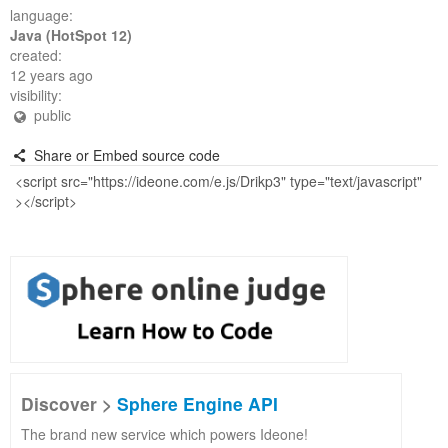
language:
Java (HotSpot 12)
created:
12 years ago
visibility:
public
Share or Embed source code
Discover >
Sphere Engine API
The brand new service which powers Ideone!