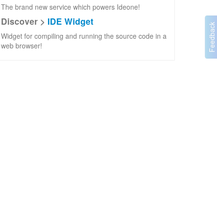
The brand new service which powers Ideone!
Discover >
IDE Widget
Widget for compiling and running the source code in a
web browser!