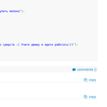
упить молоко"
)
;
о средств :( Учите джаву и идите работать!))"
)
;
comments (
)
copy
copy