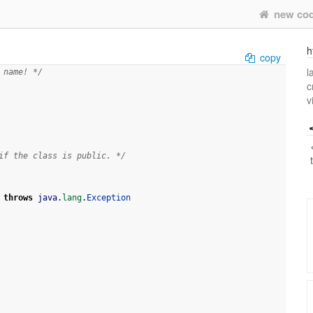
new co
h
copy
l
 name! */
c
v
if the class is public. */
throws
 java.
lang
.
Exception