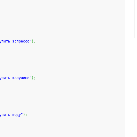
упить эспрессо"
)
;
упить капучино"
)
;
упить воду"
)
;