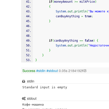
if
(
moneyAmount 
>=
 milkPrice
)
{
System
.
out
.
println
(
"Вы можете к
			canBuyAnything 
=
true
;
}
if
(
canBuyAnything 
==
false
)
{
System
.
out
.
println
(
"Недостаточн
}
}
}
Success
#stdin
#stdout
0.05s 2184192KB
stdin
Standard input is empty
stdout
Кофе-машина
