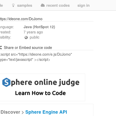
de
samples
recent codes
sign in
ttps://ideone.com/DcJomo
anguage:
Java (HotSpot 12)
reated:
7 years ago
isibility:
public
Share or Embed source code
Discover >
Sphere Engine API