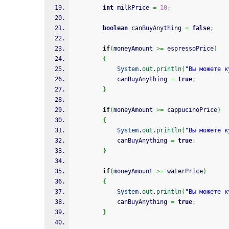
int
 milkPrice 
=
10
;
boolean
 canBuyAnything 
=
false
;
if
(
moneyAmount 
>=
 espressoPrice
)
{
System
.
out
.
println
(
"Вы можете к
			canBuyAnything 
=
true
;
}
if
(
moneyAmount 
>=
 cappucinoPrice
)
{
System
.
out
.
println
(
"Вы можете к
			canBuyAnything 
=
true
;
}
if
(
moneyAmount 
>=
 waterPrice
)
{
System
.
out
.
println
(
"Вы можете к
			canBuyAnything 
=
true
;
}