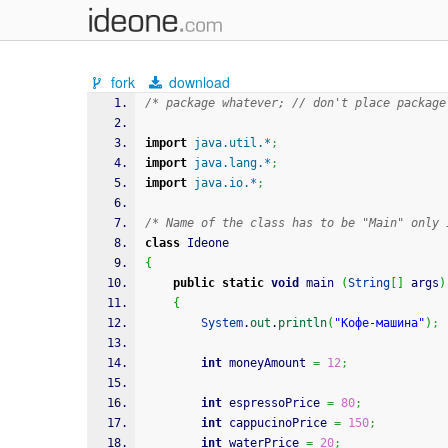
fork
download
/* package whatever; // don't place package
import
java.util.*
;
import
java.lang.*
;
import
java.io.*
;
/* Name of the class has to be "Main" only 
class
 Ideone
{
public
static
void
 main 
(
String
[
]
 args
)
{
System
.
out
.
println
(
"Кофе-машина"
)
;
int
 moneyAmount 
=
12
;
int
 espressoPrice 
=
80
;
int
 cappucinoPrice 
=
150
;
int
 waterPrice 
=
20
;