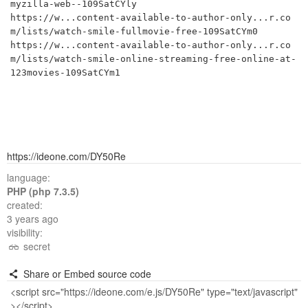
myzilla-web--109SatCYly

https://w...content-available-to-author-only...r.co
m/lists/watch-smile-fullmovie-free-109SatCYm0

https://w...content-available-to-author-only...r.co
m/lists/watch-smile-online-streaming-free-online-at-
123movies-109SatCYm1
https://ideone.com/DY50Re
language:
PHP (php 7.3.5)
created:
3 years ago
visibility:
secret
Share or Embed source code