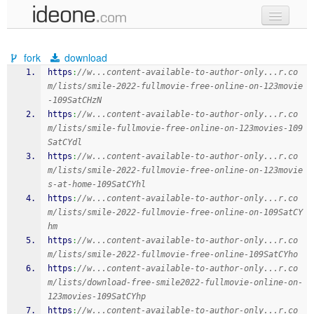
new code
fork
download
samples
https
:
//w...content-available-to-author-only...r.co
m/lists/smile-2022-fullmovie-free-online-on-123movie
recent codes
-109SatCHzN
https
:
//w...content-available-to-author-only...r.co
sign in
m/lists/smile-fullmovie-free-online-on-123movies-109
SatCYdl
https
:
//w...content-available-to-author-only...r.co
m/lists/smile-2022-fullmovie-free-online-on-123movie
s-at-home-109SatCYhl
https
:
//w...content-available-to-author-only...r.co
m/lists/smile-2022-fullmovie-free-online-on-109SatCY
hm
https
:
//w...content-available-to-author-only...r.co
m/lists/smile-2022-fullmovie-free-online-109SatCYho
https
:
//w...content-available-to-author-only...r.co
m/lists/download-free-smile2022-fullmovie-online-on-
123movies-109SatCYhp
https
:
//w...content-available-to-author-only...r.co