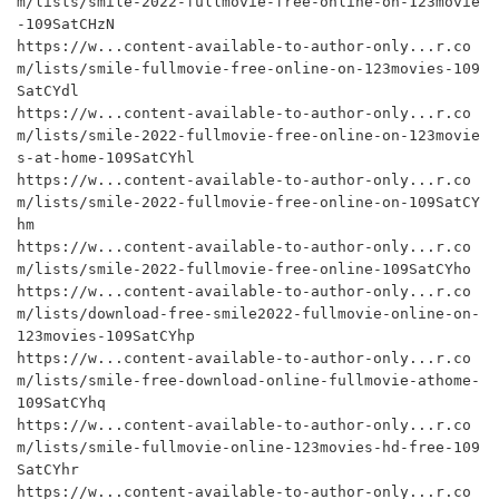
m/lists/smile-2022-fullmovie-free-online-on-123movie
-109SatCHzN

https://w...content-available-to-author-only...r.co
m/lists/smile-fullmovie-free-online-on-123movies-109
SatCYdl

https://w...content-available-to-author-only...r.co
m/lists/smile-2022-fullmovie-free-online-on-123movie
s-at-home-109SatCYhl

https://w...content-available-to-author-only...r.co
m/lists/smile-2022-fullmovie-free-online-on-109SatCY
hm

https://w...content-available-to-author-only...r.co
m/lists/smile-2022-fullmovie-free-online-109SatCYho

https://w...content-available-to-author-only...r.co
m/lists/download-free-smile2022-fullmovie-online-on-
123movies-109SatCYhp

https://w...content-available-to-author-only...r.co
m/lists/smile-free-download-online-fullmovie-athome-
109SatCYhq

https://w...content-available-to-author-only...r.co
m/lists/smile-fullmovie-online-123movies-hd-free-109
SatCYhr

https://w...content-available-to-author-only...r.co