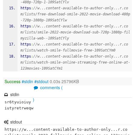
-480p-720p-1-109SatCYlv
https
:
//w...content-available-to-author-only...r.co
m/lists/free-download-smile-2022-movie-download-480p
-720p-1080p-109SatCYlw
https
:
//w...content-available-to-author-only...r.co
m/lists/smile-2022-movie-download-sub-720p-1080p-fil
myzilla-web--109SatCYly
https
:
//w...content-available-to-author-only...r.co
m/lists/watch-smile-fullmovie-free-109SatCYm0
https
:
//w...content-available-to-author-only...r.co
m/lists/watch-smile-online-streaming-free-online-at-
123movies-109SatCYm1
Success
#stdin
#stdout
0.03s 25796KB
comments (
stdin
)
sr6tyuioiuy
iutyretrweqw
stdout
https://w...content-available-to-author-only...r.co