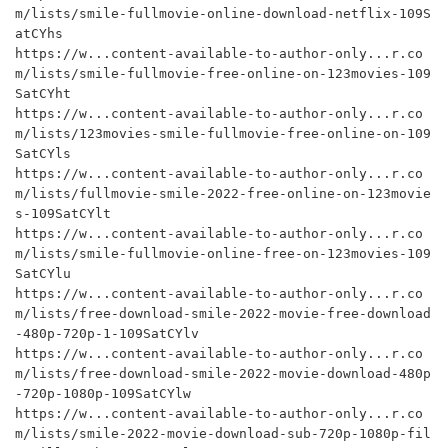
m/lists/smile-fullmovie-online-download-netflix-109S
atCYhs

https://w...content-available-to-author-only...r.co
m/lists/smile-fullmovie-free-online-on-123movies-109
SatCYht

https://w...content-available-to-author-only...r.co
m/lists/123movies-smile-fullmovie-free-online-on-109
SatCYls

https://w...content-available-to-author-only...r.co
m/lists/fullmovie-smile-2022-free-online-on-123movie
s-109SatCYlt

https://w...content-available-to-author-only...r.co
m/lists/smile-fullmovie-online-free-on-123movies-109
SatCYlu

https://w...content-available-to-author-only...r.co
m/lists/free-download-smile-2022-movie-free-download
-480p-720p-1-109SatCYlv

https://w...content-available-to-author-only...r.co
m/lists/free-download-smile-2022-movie-download-480p
-720p-1080p-109SatCYlw

https://w...content-available-to-author-only...r.co
m/lists/smile-2022-movie-download-sub-720p-1080p-fil