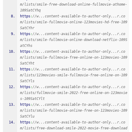
m/lists/smile-free-download-online-fullmovie-athome-
109SatCYhq
https
:
//w...content-available-to-author-only...r.co
m/lists/smile-fullmovie-online-123movies-hd-free-109
SatCYhr
https
:
//w...content-available-to-author-only...r.co
m/lists/smile-fullmovie-online-download-netflix-109S
atCYhs
https
:
//w...content-available-to-author-only...r.co
m/lists/smile-fullmovie-free-online-on-123movies-109
SatCYht
https
:
//w...content-available-to-author-only...r.co
m/lists/123movies-smile-fullmovie-free-online-on-109
SatCYls
https
:
//w...content-available-to-author-only...r.co
m/lists/fullmovie-smile-2022-free-online-on-123movie
s-109SatCYlt
https
:
//w...content-available-to-author-only...r.co
m/lists/smile-fullmovie-online-free-on-123movies-109
SatCYlu
https
:
//w...content-available-to-author-only...r.co
m/lists/free-download-smile-2022-movie-free-download