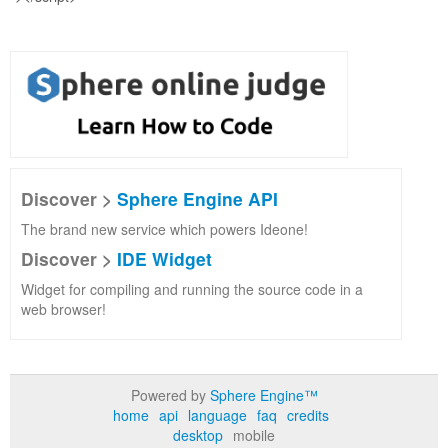
Discover >
Sphere Engine API
The brand new service which powers Ideone!
Discover >
IDE Widget
Widget for compiling and running the source code in a
web browser!
Powered by
Sphere Engine™
home
api
language
faq
credits
desktop
mobile