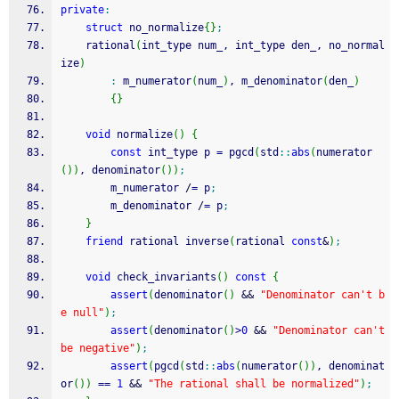
private
:
struct
 no_normalize
{
}
;
    rational
(
int_type num_, int_type den_, no_normal
ize
)
:
 m_numerator
(
num_
)
, m_denominator
(
den_
)
{
}
void
 normalize
(
)
{
const
 int_type p 
=
 pgcd
(
std
::
abs
(
numerator
(
)
)
, denominator
(
)
)
;
        m_numerator 
/
=
 p
;
        m_denominator 
/
=
 p
;
}
friend
 rational inverse
(
rational 
const
&
)
;
void
 check_invariants
(
)
const
{
assert
(
denominator
(
)
&&
"Denominator can't b
e null"
)
;
assert
(
denominator
(
)
>
0
&&
"Denominator can't 
be negative"
)
;
assert
(
pgcd
(
std
::
abs
(
numerator
(
)
)
, denominat
or
(
)
)
==
1
&&
"The rational shall be normalized"
)
;