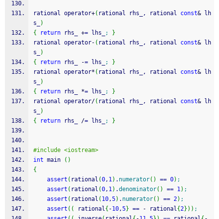
rational operator
+
(
rational rhs_, rational 
const
&
 lh
s_
)
{
return
 rhs_ 
+
=
 lhs_
;
}
rational operator
-
(
rational rhs_, rational 
const
&
 lh
s_
)
{
return
 rhs_ 
-
=
 lhs_
;
}
rational operator
*
(
rational rhs_, rational 
const
&
 lh
s_
)
{
return
 rhs_ 
*
=
 lhs_
;
}
rational operator
/
(
rational rhs_, rational 
const
&
 lh
s_
)
{
return
 rhs_ 
/
=
 lhs_
;
}
#include <iostream>
int
 main 
(
)
{
assert
(
rational
(
0
,
1
)
.
numerator
(
)
==
0
)
;
assert
(
rational
(
0
,
1
)
.
denominator
(
)
==
1
)
;
assert
(
rational
(
10
,
5
)
.
numerator
(
)
==
2
)
;
assert
(
(
 rational
{
-
10
,
5
}
==
-
 rational
{
2
}
)
)
;
assert
(
(
 inverse
(
rational
{
-
11
,
5
}
)
==
 rational
{
-