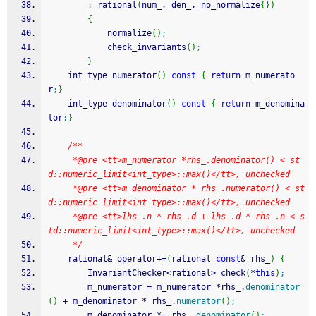
:
 rational
(
num_, den_, no_normalize
{
}
)
{
            normalize
(
)
;
            check_invariants
(
)
;
}
    int_type numerator
(
)
const
{
return
 m_numerato
r
;
}
    int_type denominator
(
)
const
{
return
 m_denomina
tor
;
}
/**
     *@pre <tt>m_numerator *rhs_.denominator() < st
d::numeric_limit<int_type>::max()</tt>, unchecked
     *@pre <tt>m_denominator * rhs_.numerator() < st
d::numeric_limit<int_type>::max()</tt>, unchecked
     *@pre <tt>lhs_.n * rhs_.d + lhs_.d * rhs_.n < s
td::numeric_limit<int_type>::max()</tt>, unchecked
     */
    rational
&
 operator
+
=
(
rational 
const
&
 rhs_
)
{
        InvariantChecker
<
rational
>
 check
(
*
this
)
;
        m_numerator 
=
 m_numerator 
*
rhs_.
denominator
(
)
+
 m_denominator 
*
 rhs_.
numerator
(
)
;
        m_denominator 
*
=
 rhs_.
denominator
(
)
;