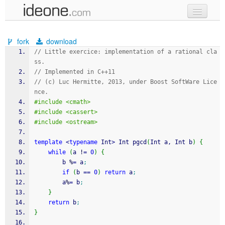
new code
fork
download
samples
// Little exercice: implementation of a rational cla
ss.
recent codes
// Implemented in C++11
// (c) Luc Hermitte, 2013, under Boost SoftWare Lice
sign in
nce.
#include <cmath>
#include <cassert>
#include <ostream>
template
<
typename
 Int
>
 Int pgcd
(
Int a, Int b
)
{
while
(
a 
!
=
0
)
{
        b 
%
=
 a
;
if
(
b 
==
0
)
return
 a
;
        a
%
=
 b
;
}
return
 b
;
}