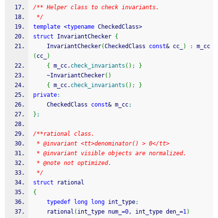
/** Helper class to check invariants. 
 */
template
<
typename
 CheckedClass
>
struct
 InvariantChecker 
{
    InvariantChecker
(
CheckedClass 
const
&
 cc_
)
:
 m_cc
(
cc_
)
{
 m_cc.
check_invariants
(
)
;
}
    ~InvariantChecker
(
)
{
 m_cc.
check_invariants
(
)
;
}
private
:
    CheckedClass 
const
&
 m_cc
;
}
;
/**rational class.
 * @invariant <tt>denominator() > 0</tt>
 * @invariant visible objects are normalized. 
 * @note not optimized.
 */
struct
 rational
{
typedef
long
long
 int_type
;
    rational
(
int_type num_
=
0
, int_type den_
=
1
)