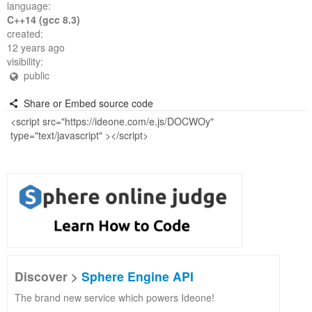
language:
C++14 (gcc 8.3)
created:
12 years ago
visibility:
public
Share or Embed source code
Discover >
Sphere Engine API
The brand new service which powers Ideone!