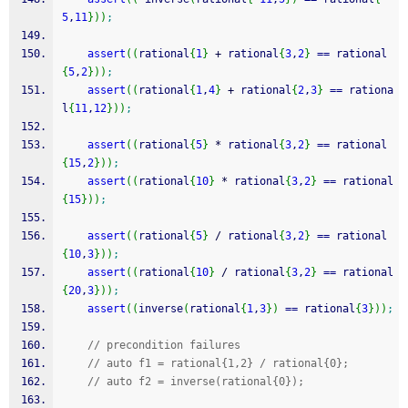
5
,
11
}
)
)
;
assert
(
(
rational
{
1
}
+
 rational
{
3
,
2
}
==
 rational
{
5
,
2
}
)
)
;
assert
(
(
rational
{
1
,
4
}
+
 rational
{
2
,
3
}
==
 rationa
l
{
11
,
12
}
)
)
;
assert
(
(
rational
{
5
}
*
 rational
{
3
,
2
}
==
 rational
{
15
,
2
}
)
)
;
assert
(
(
rational
{
10
}
*
 rational
{
3
,
2
}
==
 rational
{
15
}
)
)
;
assert
(
(
rational
{
5
}
/
 rational
{
3
,
2
}
==
 rational
{
10
,
3
}
)
)
;
assert
(
(
rational
{
10
}
/
 rational
{
3
,
2
}
==
 rational
{
20
,
3
}
)
)
;
assert
(
(
inverse
(
rational
{
1
,
3
}
)
==
 rational
{
3
}
)
)
;
// precondition failures
// auto f1 = rational{1,2} / rational{0};
// auto f2 = inverse(rational{0});