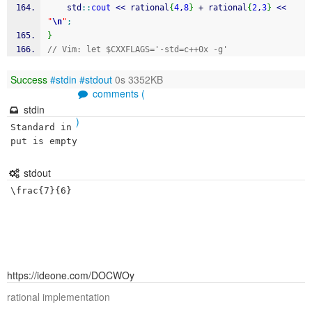
    std
::
cout
<<
 rational
{
4
,
8
}
+
 rational
{
2
,
3
}
<<
"
\n
"
;
}
// Vim: let $CXXFLAGS='-std=c++0x -g'
Success
#stdin
#stdout
0s 3352KB
comments (
stdin
)
Standard in
put is empty
stdout
https://ideone.com/DOCWOy
rational implementation