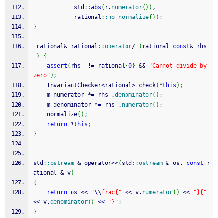
            std
::
abs
(
r.
numerator
(
)
)
,
            rational
::
no_normalize
{
}
)
;
}
 rational
&
 rational
::
operator
/
=
(
rational 
const
&
 rhs
_
)
{
assert
(
rhs_ 
!
=
 rational
{
0
}
&&
"Cannot divide by 
zero"
)
;
    InvariantChecker
<
rational
>
 check
(
*
this
)
;
    m_numerator 
*
=
 rhs_.
denominator
(
)
;
    m_denominator 
*
=
 rhs_.
numerator
(
)
;
    normalize
(
)
;
return
*
this
;
}
std
::
ostream
&
 operator
<<
(
std
::
ostream
&
 os, 
const
 r
ational 
&
 v
)
{
return
 os 
<<
"
\\
frac{"
<<
 v.
numerator
(
)
<<
"}{"
<<
 v.
denominator
(
)
<<
"}"
;
}