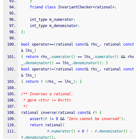
}
friend
class
 InvariantChecker
<
rational
>
;
    int_type m_numerator
;
    int_type m_denominator
;
}
;
bool
 operator
==
(
rational 
const
&
 rhs_, rational 
const
&
 lhs_
)
{
return
 rhs_.
numerator
(
)
==
 lhs_.
numerator
(
)
&&
 rhs
_.
denominator
(
)
==
 lhs_.
denominator
(
)
;
}
bool
 operator
!
=
(
rational 
const
&
 rhs_, rational 
const
&
 lhs_
)
{
return
!
(
rhs_ 
==
 lhs_
)
;
}
/** Inverses a rational.
 * @pre <tt>r != 0</tt>
 */
rational inverse
(
rational 
const
&
 r
)
{
assert
(
r 
!
=
0
&&
"Zero cannot be inversed"
)
;
return
 rational
(
            r.
numerator
(
)
<
0
?
-
 r.
denominator
(
)
:
r.
denominator
(
)
,