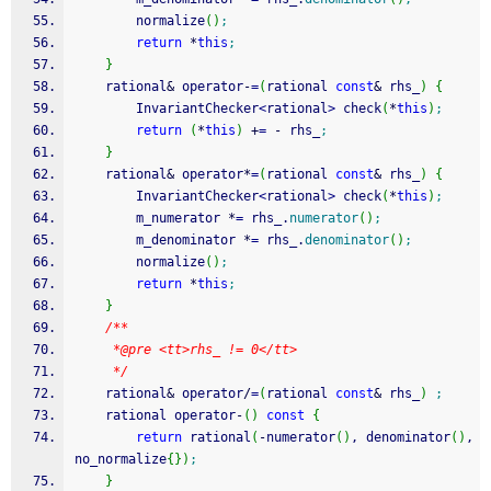
        normalize
(
)
;
return
*
this
;
}
    rational
&
 operator
-
=
(
rational 
const
&
 rhs_
)
{
        InvariantChecker
<
rational
>
 check
(
*
this
)
;
return
(
*
this
)
+
=
-
 rhs_
;
}
    rational
&
 operator
*
=
(
rational 
const
&
 rhs_
)
{
        InvariantChecker
<
rational
>
 check
(
*
this
)
;
        m_numerator 
*
=
 rhs_.
numerator
(
)
;
        m_denominator 
*
=
 rhs_.
denominator
(
)
;
        normalize
(
)
;
return
*
this
;
}
/**
     *@pre <tt>rhs_ != 0</tt>
     */
    rational
&
 operator
/
=
(
rational 
const
&
 rhs_
)
;
    rational operator
-
(
)
const
{
return
 rational
(
-
numerator
(
)
, denominator
(
)
, 
no_normalize
{
}
)
;
}