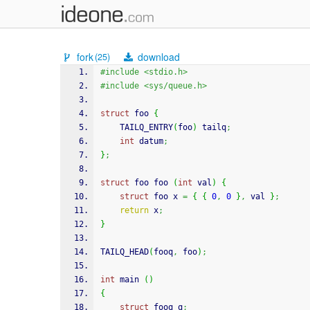
fork
download
(25)
#include <stdio.h>
#include <sys/queue.h>
struct
 foo 
{
    TAILQ_ENTRY
(
foo
)
 tailq
;
int
 datum
;
}
;
struct
 foo foo 
(
int
 val
)
{
struct
 foo x 
=
{
{
0
,
0
}
,
 val 
}
;
return
 x
;
}
TAILQ_HEAD
(
fooq
,
 foo
)
;
int
 main 
(
)
{
struct
 fooq q
;