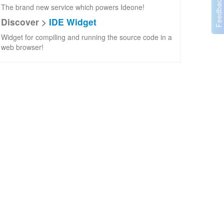
The brand new service which powers Ideone!
Discover >
IDE Widget
Widget for compiling and running the source code in a
web browser!