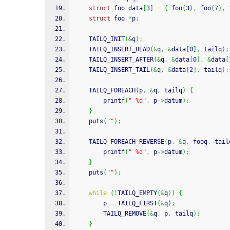
struct
 foo data
[
3
]
=
{
 foo
(
3
)
,
 foo
(
7
)
,
 
struct
 foo 
*
p
;
    TAILQ_INIT
(
&
q
)
;
    TAILQ_INSERT_HEAD
(
&
q
,
&
data
[
0
]
,
 tailq
)
;
    TAILQ_INSERT_AFTER
(
&
q
,
&
data
[
0
]
,
&
data
[
    TAILQ_INSERT_TAIL
(
&
q
,
&
data
[
2
]
,
 tailq
)
;
    TAILQ_FOREACH
(
p
,
&
q
,
 tailq
)
{
printf
(
" %d"
,
 p
->
datum
)
;
}
puts
(
""
)
;
    TAILQ_FOREACH_REVERSE
(
p
,
&
q
,
 fooq
,
 tail
printf
(
" %d"
,
 p
->
datum
)
;
}
puts
(
""
)
;
while
(
!
TAILQ_EMPTY
(
&
q
)
)
{
        p 
=
 TAILQ_FIRST
(
&
q
)
;
        TAILQ_REMOVE
(
&
q
,
 p
,
 tailq
)
;
}