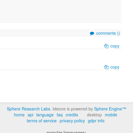
comments (
)
copy
copy
Sphere Research Labs
. Ideone is powered by
Sphere Engine™
home
api
language
faq
credits
desktop
mobile
terms of service
privacy policy
gdpr info
popular languages: