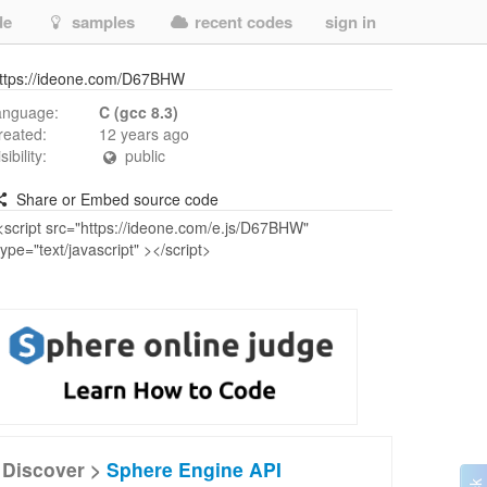
de
samples
recent codes
sign in
ttps://ideone.com/D67BHW
anguage:
C (gcc 8.3)
reated:
12 years ago
isibility:
public
Share or Embed source code
Discover >
Sphere Engine API