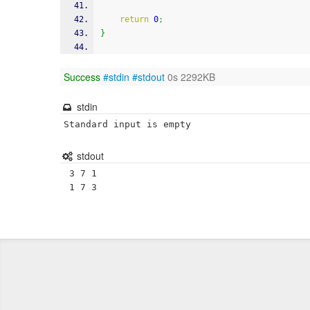
return
0
;
}
Success
#stdin
#stdout
0s 2292KB
stdin
Standard input is empty
stdout
 3 7 1
