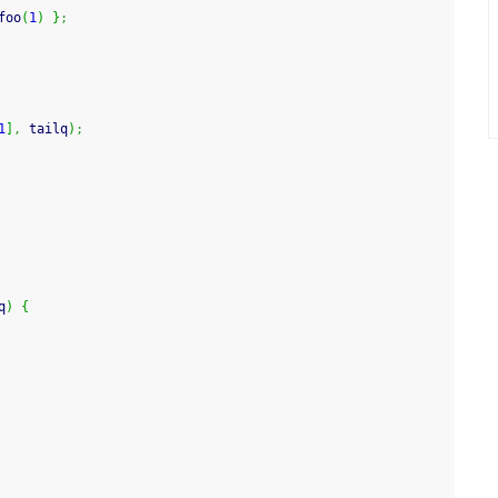
foo
(
1
)
}
;
1
]
,
 tailq
)
;
q
)
{