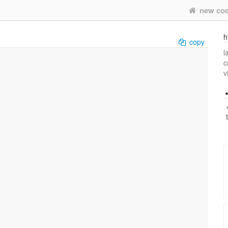
new co
h
copy
l
c
v