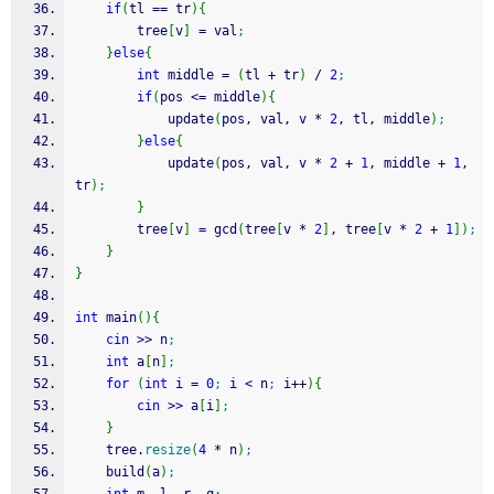
if
(
tl 
==
 tr
)
{
        tree
[
v
]
=
 val
;
}
else
{
int
 middle 
=
(
tl 
+
 tr
)
/
2
;
if
(
pos 
<=
 middle
)
{
            update
(
pos, val, v 
*
2
, tl, middle
)
;
}
else
{
            update
(
pos, val, v 
*
2
+
1
, middle 
+
1
, 
tr
)
;
}
        tree
[
v
]
=
 gcd
(
tree
[
v 
*
2
]
, tree
[
v 
*
2
+
1
]
)
;
}
}
int
 main
(
)
{
cin
>>
 n
;
int
 a
[
n
]
;
for
(
int
 i 
=
0
;
 i 
<
 n
;
 i
++
)
{
cin
>>
 a
[
i
]
;
}
    tree.
resize
(
4
*
 n
)
;
    build
(
a
)
;