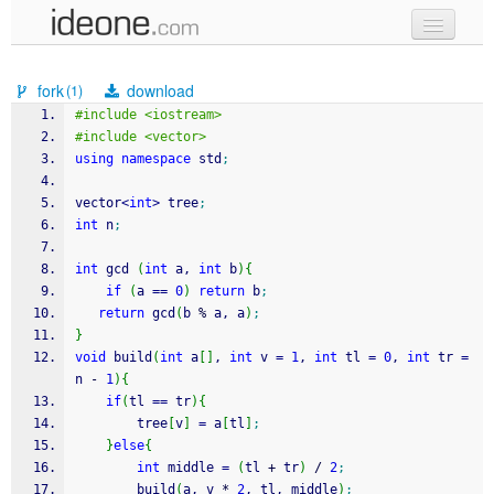
new code
fork
download
(1)
samples
#include <iostream>
#include <vector>
recent codes
using
namespace
 std
;
sign in
vector
<
int
>
 tree
;
int
 n
;
int
 gcd 
(
int
 a, 
int
 b
)
{
if
(
a 
==
0
)
return
 b
;
return
 gcd
(
b 
%
 a, a
)
;
}
void
 build
(
int
 a
[
]
, 
int
 v 
=
1
, 
int
 tl 
=
0
, 
int
 tr 
=
n 
-
1
)
{
if
(
tl 
==
 tr
)
{
        tree
[
v
]
=
 a
[
tl
]
;
}
else
{
int
 middle 
=
(
tl 
+
 tr
)
/
2
;
        build
(
a, v 
*
2
, tl, middle
)
;