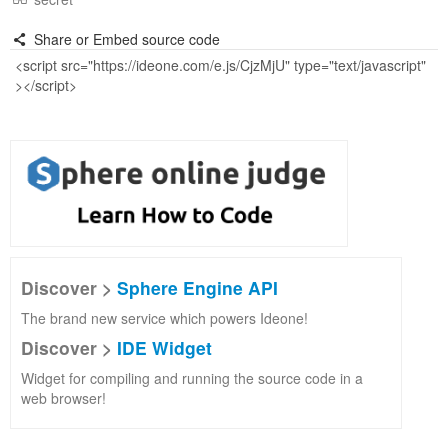
Share or Embed source code
Discover >
Sphere Engine API
The brand new service which powers Ideone!
Discover >
IDE Widget
Widget for compiling and running the source code in a
web browser!