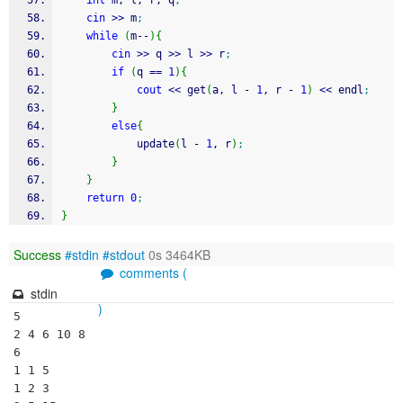
int
 m, l, r, q
;
cin
>>
 m
;
while
(
m
--
)
{
cin
>>
 q 
>>
 l 
>>
 r
;
if
(
q 
==
1
)
{
cout
<<
 get
(
a, l 
-
1
, r 
-
1
)
<<
 endl
;
}
else
{
        	update
(
l 
-
1
, r
)
;
}
}
return
0
;
}
Success
#stdin
#stdout
0s 3464KB
comments (
stdin
)
5

2 4 6 10 8

6

1 1 5

1 2 3
