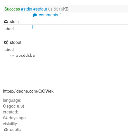
Success
#stdin
#stdout
0s 5316KB
comments (
stdin
)
abcd
stdout
abcd

https://ideone.com/CiOWek
language:
C (gcc 8.3)
created:
64 days ago
visibility:
public