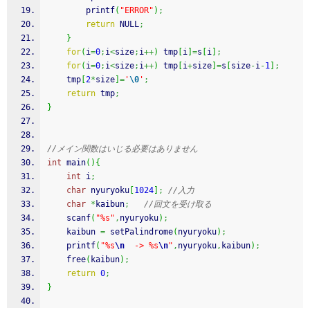
printf
(
"ERROR"
)
;
return
 NULL
;
}
for
(
i
=
0
;
i
<
size
;
i
++
)
 tmp
[
i
]
=
s
[
i
]
;
for
(
i
=
0
;
i
<
size
;
i
++
)
 tmp
[
i
+
size
]
=
s
[
size
-
i
-
1
]
;
    tmp
[
2
*
size
]
=
'
\0
'
;
return
 tmp
;
}
//メイン関数はいじる必要はありません
int
 main
(
)
{
int
 i
;
char
 nyuryoku
[
1024
]
;
//入力
char
*
kaibun
;
//回文を受け取る
scanf
(
"%s"
,
nyuryoku
)
;
    kaibun 
=
 setPalindrome
(
nyuryoku
)
;
printf
(
"%s
\n
  -> %s
\n
"
,
nyuryoku
,
kaibun
)
;
free
(
kaibun
)
;
return
0
;
}