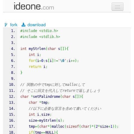
new code
fork
download
samples
#include <stdio.h>
#include <stdlib.h>
recent codes
int
 myStrlen
(
char
 s
[
]
)
{
sign in
int
 i
;
for
(
i
=
0
;
s
[
i
]
!=
'
\0
'
;
i
++
)
;
return
 i
;
}
// 関数の中でtmpに対してmallocして
// そこに回文を代入してreturnで返しましょう
char
*
setPalindrome
(
char
 s
[
]
)
{
char
*
tmp
;
//以下に必要な宣言を含めて書いてください
int
 i
,
size
;
	size
=
myStrlen
(
s
)
;
    tmp
=
(
char
*
)
malloc
(
sizeof
(
char
)
*
(
2
*
size
+
1
)
)
;
if
(
tmp
==
NULL
)
{