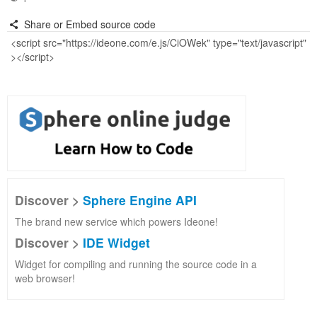
Share or Embed source code
Discover >
Sphere Engine API
The brand new service which powers Ideone!
Discover >
IDE Widget
Widget for compiling and running the source code in a
web browser!