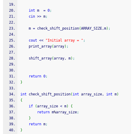
int
 m  
=
0
;
cin
>>
 m
;
	m 
=
 check_shift_position
(
ARRAY_SIZE,m
)
;
cout
<<
"Initial array = "
;
	print_array
(
array
)
;
    shift_array
(
array, m
)
;
return
0
;
}
int
 check_shift_position
(
int
 array_size, 
int
 m
)
{
if
(
array_size 
<
 m
)
{
return
 m
%
array_size
;
}
return
 m
;
}