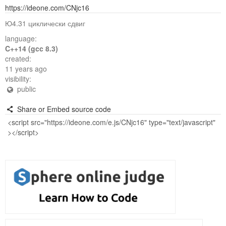
https://ideone.com/CNjc16
Ю4.31 циклически сдвиг
language:
C++14 (gcc 8.3)
created:
11 years ago
visibility:
public
Share or Embed source code