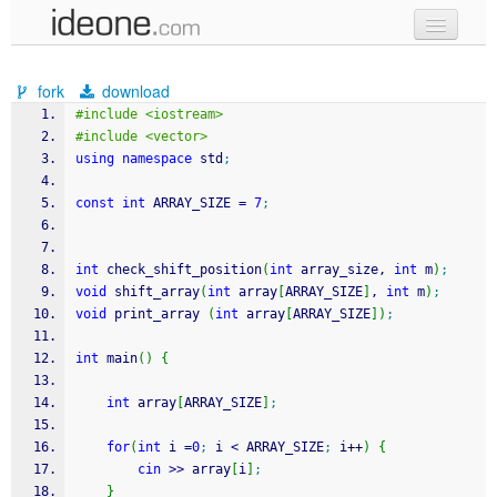
new code
fork
download
samples
#include <iostream>
#include <vector>
recent codes
using
namespace
 std
;
sign in
const
int
 ARRAY_SIZE 
=
7
;
int
 check_shift_position
(
int
 array_size, 
int
 m
)
;
void
 shift_array
(
int
 array
[
ARRAY_SIZE
]
, 
int
 m
)
;
void
 print_array 
(
int
 array
[
ARRAY_SIZE
]
)
;
int
 main
(
)
{
int
 array
[
ARRAY_SIZE
]
;
for
(
int
 i 
=
0
;
 i 
<
 ARRAY_SIZE
;
 i
++
)
{
cin
>>
 array
[
i
]
;
}