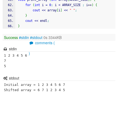
for
(
int
 i 
=
0
;
 i 
<
 ARRAY_SIZE 
;
 i
++
)
{
cout
<<
 array
[
i
]
<<
" "
;
}
cout
<<
 endl
;
}
Success
#stdin
#stdout
0s 3344KB
comments (
stdin
)
1 2 3 4 5 6 
7

stdout
Initial array = 1 2 3 4 5 6 7 
