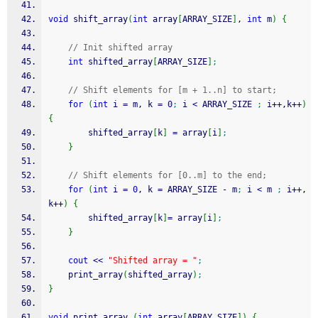
void
 shift_array
(
int
 array
[
ARRAY_SIZE
]
, 
int
 m
)
{
// Init shifted array
int
 shifted_array
[
ARRAY_SIZE
]
;
// Shift elements for [m + 1..n] to start;
for
(
int
 i 
=
 m, k 
=
0
;
 i 
<
 ARRAY_SIZE 
;
 i
++
,k
++
)
{
		shifted_array
[
k
]
=
 array
[
i
]
;
}
// Shift elements for [0..m] to the end;
for
(
int
 i 
=
0
, k 
=
 ARRAY_SIZE 
-
 m
;
 i 
<
 m 
;
 i
++
,
k
++
)
{
		shifted_array
[
k
]
=
 array
[
i
]
;
}
cout
<<
"Shifted array = "
;
    print_array
(
shifted_array
)
;
}
void
 print_array 
(
int
 array
[
ARRAY_SIZE
]
)
{