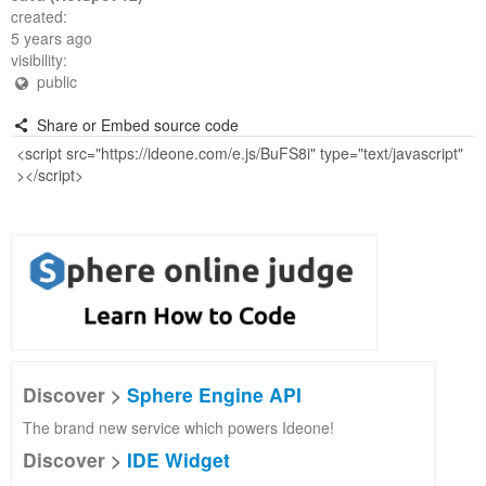
created:
5 years ago
visibility:
public
Share or Embed source code
Discover >
Sphere Engine API
The brand new service which powers Ideone!
Discover >
IDE Widget