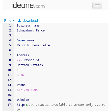
new code
fork
download
samples
Business name
Schaumburg Fence
recent codes
Owner
 name
sign in
Patrick Brouillette
Address
275
 Payson St
Hoffman Estates
IL
60169
Phone
847
-
750
-
4995
Website
https
:
//w...content-available-to-author-only...e.co
m/