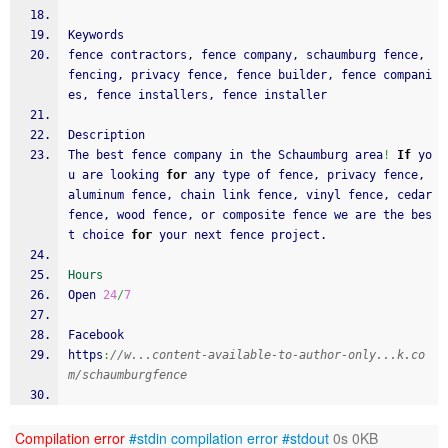
Keywords
fence contractors, fence company, schaumburg fence, 
fencing, privacy fence, fence builder, fence compani
es, fence installers, fence installer
Description
The best fence company in the Schaumburg area
!
If
 yo
u are looking 
for
 any type of fence, privacy fence, 
aluminum fence, chain link fence, vinyl fence, cedar 
fence, wood fence, or composite fence we are the bes
t choice 
for
 your next fence project.
Hours
Open 
24
/
7
Facebook
https
:
//w...content-available-to-author-only...k.co
m/schaumburgfence
Compilation error
#stdin
compilation error
#stdout
0s 0KB