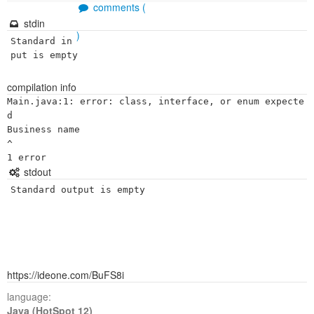
comments (
stdin
)
Standard in
put is empty
compilation info
Main.java:1: error: class, interface, or enum expecte
d

Business name

^

stdout
Standard output is empty
https://ideone.com/BuFS8i
language:
Java (HotSpot 12)