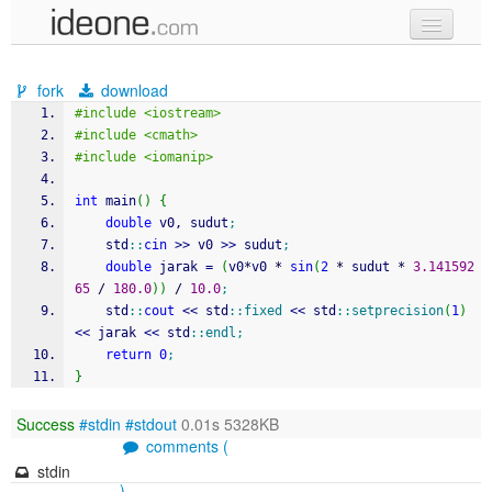
new code
fork
download
samples
#include <iostream>
#include <cmath>
recent codes
#include <iomanip>
sign in
int
 main
(
)
{
double
 v0, sudut
;
    std
::
cin
>>
 v0 
>>
 sudut
;
double
 jarak 
=
(
v0
*
v0 
*
sin
(
2
*
 sudut 
*
3.141592
65
/
180.0
)
)
/
10.0
;
    std
::
cout
<<
 std
::
fixed
<<
 std
::
setprecision
(
1
)
<<
 jarak 
<<
 std
::
endl
;
return
0
;
}
Success
#stdin
#stdout
0.01s 5328KB
comments (
stdin
)