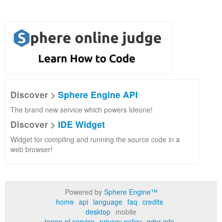
Discover >
Sphere Engine API
The brand new service which powers Ideone!
Discover >
IDE Widget
Widget for compiling and running the source code in a
web browser!
Powered by
Sphere Engine™
home
api
language
faq
credits
desktop
mobile
terms of service
privacy policy
gdpr info