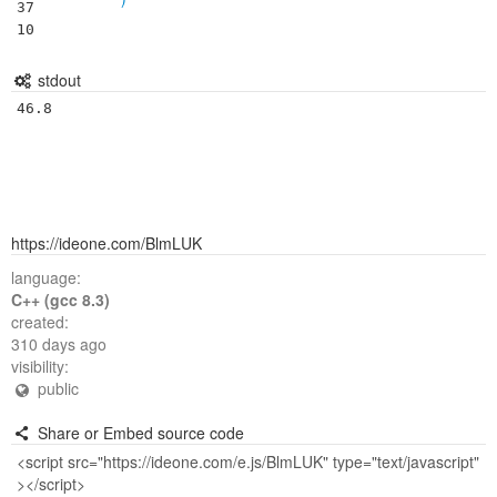
37

10
stdout
https://ideone.com/BlmLUK
language:
C++ (gcc 8.3)
created:
310 days ago
visibility:
public
Share or Embed source code