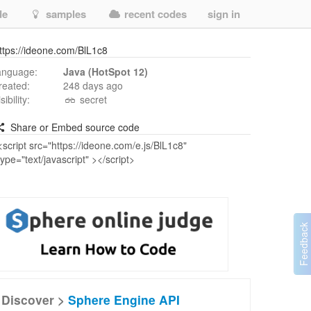
de
samples
recent codes
sign in
ttps://ideone.com/BlL1c8
anguage:
Java (HotSpot 12)
reated:
248 days ago
isibility:
secret
Share or Embed source code
Discover >
Sphere Engine API