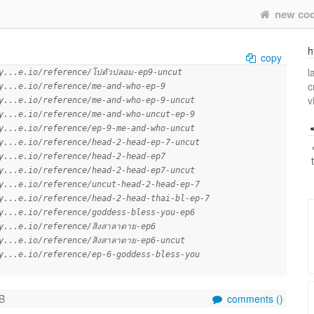
new co
h
copy
l
y...e.io/reference/โปตัวปลอม-ep9-uncut
c
y...e.io/reference/me-and-who-ep-9
v
y...e.io/reference/me-and-who-ep-9-uncut
y...e.io/reference/me-and-who-uncut-ep-9
y...e.io/reference/ep-9-me-and-who-uncut
y...e.io/reference/head-2-head-ep-7-uncut
y...e.io/reference/head-2-head-ep7
y...e.io/reference/head-2-head-ep7-uncut
y...e.io/reference/uncut-head-2-head-ep-7
y...e.io/reference/head-2-head-thai-bl-ep-7
y...e.io/reference/goddess-bless-you-ep6
y...e.io/reference/สิงสาลาตาย-ep6
y...e.io/reference/สิงสาลาตาย-ep6-uncut
y...e.io/reference/ep-6-goddess-bless-you
B
comments (
)