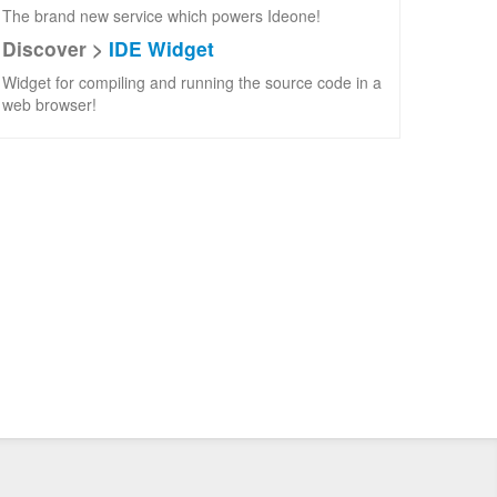
The brand new service which powers Ideone!
Discover >
IDE Widget
Widget for compiling and running the source code in a
web browser!