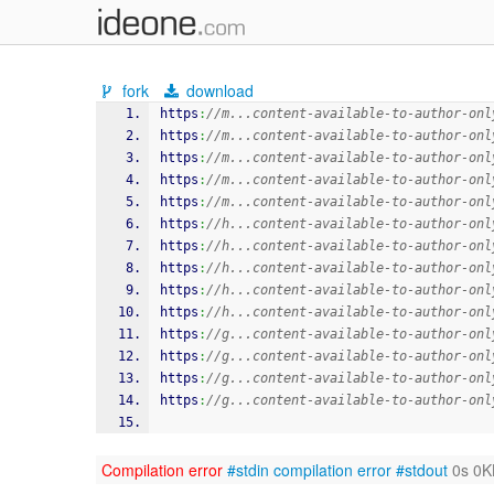
fork
download
https
:
//m...content-available-to-author-onl
https
:
//m...content-available-to-author-onl
https
:
//m...content-available-to-author-onl
https
:
//m...content-available-to-author-onl
https
:
//m...content-available-to-author-onl
https
:
//h...content-available-to-author-onl
https
:
//h...content-available-to-author-onl
https
:
//h...content-available-to-author-onl
https
:
//h...content-available-to-author-onl
https
:
//h...content-available-to-author-onl
https
:
//g...content-available-to-author-onl
https
:
//g...content-available-to-author-onl
https
:
//g...content-available-to-author-onl
https
:
//g...content-available-to-author-onl
Compilation error
#stdin
compilation error
#stdout
0s 0K