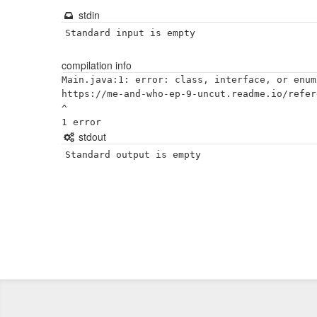
stdin
Standard input is empty
compilation info
Main.java:1: error: class, interface, or enum
https://me-and-who-ep-9-uncut.readme.io/refer
^

stdout
Standard output is empty