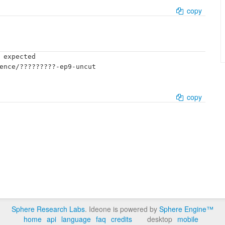
copy
 expected

ence/?????????-ep9-uncut

copy
Sphere Research Labs
. Ideone is powered by
Sphere Engine™
home
api
language
faq
credits
desktop
mobile