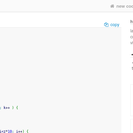
new co
h
copy
l
c
v
;
 k
++
)
{
i
<
z
*
10
;
 i
++
)
{