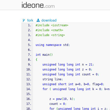
fork
download
#include <iostream>
#include <cmath>
#include <string>
using
namespace
 std
;
int
 main
(
)
{
unsigned
long
long
int
 n 
=
21
;
unsigned
long
long
int
 z 
=
0
;
unsigned
long
long
int
 count 
=
0
;
    string line
;
unsigned
short
int
 a
=
0
, b
=
0
, flag
=
0
;
for
(
unsigned
long
long
int
 k 
=
0
;
 k
<
n
        z 
=
pow
(
10
, k
)
;
        count 
=
0
;
for
(
unsigned
long
long
int
 i 
=
 z
;
 