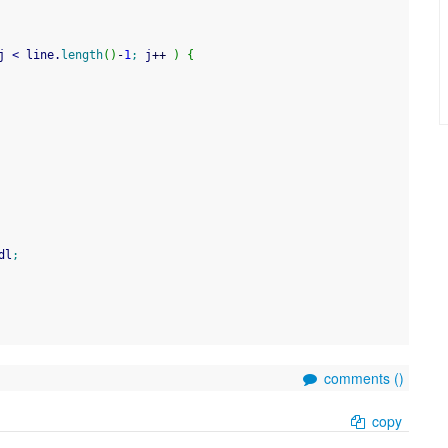
j 
<
 line.
length
(
)
-
1
;
 j
++
)
{
dl
;
comments (
)
copy