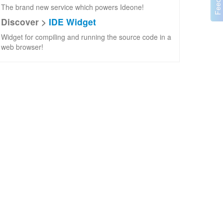
The brand new service which powers Ideone!
Discover >
IDE Widget
Widget for compiling and running the source code in a
web browser!