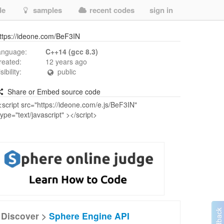
de
samples
recent codes
sign in
ttps://ideone.com/BeF3IN
anguage:
C++14 (gcc 8.3)
reated:
12 years ago
isibility:
public
Share or Embed source code
Discover >
Sphere Engine API