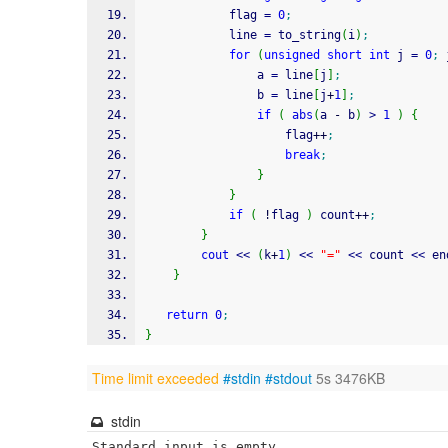
            flag 
=
0
;
            line 
=
 to_string
(
i
)
;
for
(
unsigned
short
int
 j 
=
0
;
 
                a 
=
 line
[
j
]
;
                b 
=
 line
[
j
+
1
]
;
if
(
abs
(
a 
-
 b
)
>
1
)
{
                    flag
++
;
break
;
}
}
if
(
!
flag 
)
 count
++
;
}
cout
<<
(
k
+
1
)
<<
"="
<<
 count 
<<
 en
}
return
0
;
}
Time limit exceeded
#stdin
#stdout
5s 3476KB
stdin
Standard input is empty