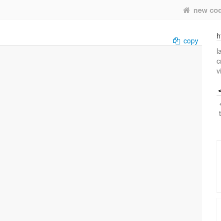
new co
h
copy
l
c
v