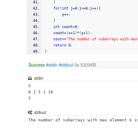
}
for
(
int
 j
=
d
;
j
<=
b
;
j
++
)
{
		y
++
;
}
int
 count
=
0
;
	count
=
(
x
+
1
)
*
(
y
+
1
)
;
cout
<<
"The number of subarrays with max
return
0
;
}
Success
#stdin
#stdout
0s 5320KB
stdin
5

8 2 5 1 10

5
stdout
The number of subarrays with max element k i