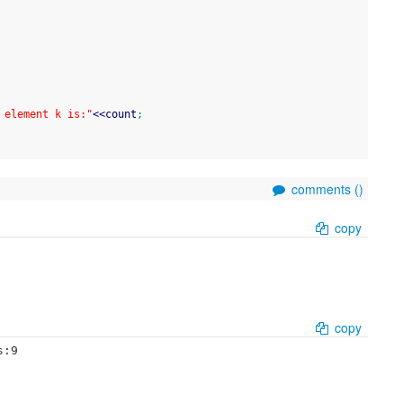
 element k is:"
<<
count
;
comments (
)
copy
copy
s:9