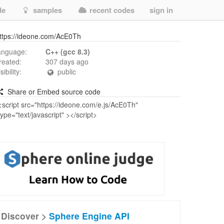
de
samples
recent codes
sign in
ttps://ideone.com/AcE0Th
anguage:
C++ (gcc 8.3)
reated:
307 days ago
isibility:
public
Share or Embed source code
Discover >
Sphere Engine API