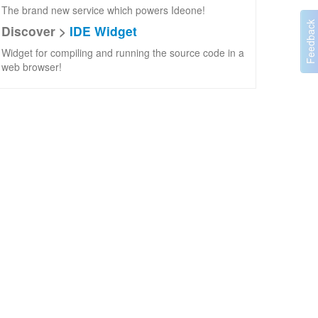
The brand new service which powers Ideone!
Discover >
IDE Widget
Widget for compiling and running the source code in a
web browser!