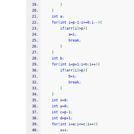
}
}
int
 a
;
for
(
int
 i
=
p
-
1
;
i
>=
0
;
i
--
)
{
if
(
arr
[
i
]
>
p
)
{
			a
=
i
;
break
;
}
}
int
 b
;
for
(
int
 i
=
p
+
1
;
i
<
n
;
i
++
)
{
if
(
arr
[
i
]
>
p
)
{
			b
=
i
;
break
;
}
}
int
 x
=
0
;
int
 y
=
0
;
int
 c
=
p
-
1
;
int
 d
=
p
+
1
;
for
(
int
 i
=
a
;
i
<=
c
;
i
++
)
{
		x
++
;