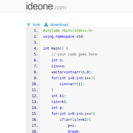
fork
download
#include <bits/stdc++.h>
using
namespace
 std
;
int
 main
(
)
{
// your code goes here
int
 n
;
cin
>>
n
;
	vector
<
int
>
arr
(
n,
0
)
;
for
(
int
 i
=
0
;
i
<
n
;
i
++
)
{
cin
>>
arr
[
i
]
;
}
int
 k1
;
cin
>>
k1
;
int
 p
;
for
(
int
 i
=
0
;
i
<
n
;
i
++
)
{
if
(
arr
[
i
]
==
k1
)
{
        	p
=
i
;
break
;