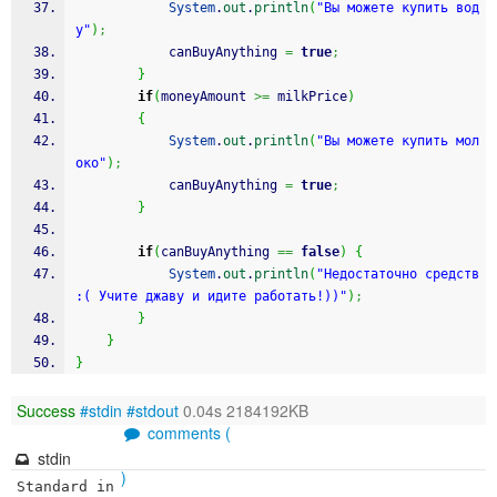
System
.
out
.
println
(
"Вы можете купить вод
у"
)
;
			canBuyAnything 
=
true
;
}
if
(
moneyAmount 
>=
 milkPrice
)
{
System
.
out
.
println
(
"Вы можете купить мол
око"
)
;
			canBuyAnything 
=
true
;
}
if
(
canBuyAnything 
==
false
)
{
System
.
out
.
println
(
"Недостаточно средств 
:( Учите джаву и идите работать!))"
)
;
}
}
}
Success
#stdin
#stdout
0.04s 2184192KB
comments (
stdin
)
Standard in