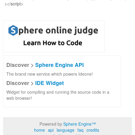
Discover >
Sphere Engine API
The brand new service which powers Ideone!
Discover >
IDE Widget
Widget for compiling and running the source code in a
web browser!
Powered by
Sphere Engine™
home
api
language
faq
credits