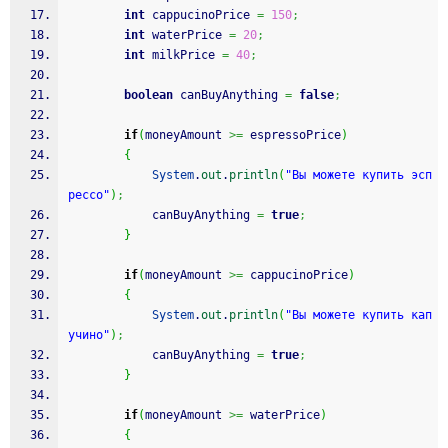
int
 cappucinoPrice 
=
150
;
int
 waterPrice 
=
20
;
int
 milkPrice 
=
40
;
boolean
 canBuyAnything 
=
false
;
if
(
moneyAmount 
>=
 espressoPrice
)
{
System
.
out
.
println
(
"Вы можете купить эсп
рессо"
)
;
			canBuyAnything 
=
true
;
}
if
(
moneyAmount 
>=
 cappucinoPrice
)
{
System
.
out
.
println
(
"Вы можете купить кап
учино"
)
;
			canBuyAnything 
=
true
;
}
if
(
moneyAmount 
>=
 waterPrice
)
{