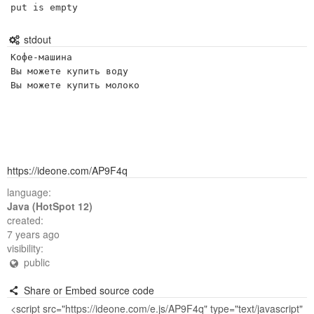
put is empty
stdout
Кофе-машина

Вы можете купить воду

https://ideone.com/AP9F4q
language:
Java (HotSpot 12)
created:
7 years ago
visibility:
public
Share or Embed source code