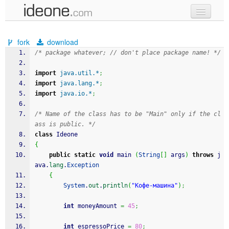
new code
fork
download
samples
/* package whatever; // don't place package name! */
recent codes
import
java.util.*
;
import
java.lang.*
;
sign in
import
java.io.*
;
/* Name of the class has to be "Main" only if the cl
ass is public. */
class
 Ideone
{
public
static
void
 main 
(
String
[
]
 args
)
throws
 j
ava.
lang
.
Exception
{
System
.
out
.
println
(
"Кофе-машина"
)
;
int
 moneyAmount 
=
45
;
int
 espressoPrice 
=
80
;