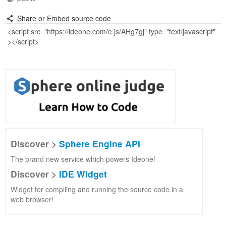
Share or Embed source code
Discover >
Sphere Engine API
The brand new service which powers Ideone!
Discover >
IDE Widget
Widget for compiling and running the source code in a
web browser!