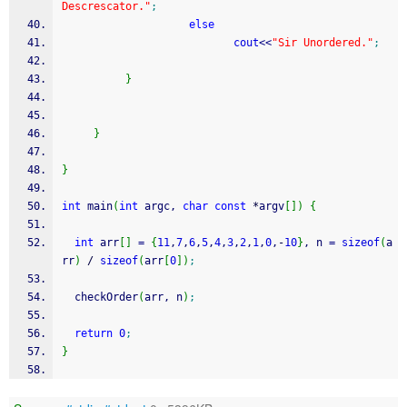
Descrescator."
;
else
cout
<<
"Sir Unordered."
;
}
}
}
int
 main
(
int
 argc, 
char
const
*
argv
[
]
)
{
int
 arr
[
]
=
{
11
,
7
,
6
,
5
,
4
,
3
,
2
,
1
,
0
,
-
10
}
, n 
=
sizeof
(
a
rr
)
/
sizeof
(
arr
[
0
]
)
;
  checkOrder
(
arr, n
)
;
return
0
;
}