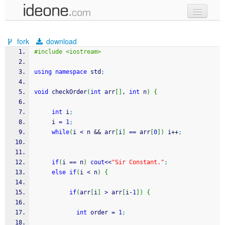
new code
fork
download
samples
#include <iostream>
recent codes
using
namespace
 std
;
sign in
void
 checkOrder
(
int
 arr
[
]
, 
int
 n
)
{
int
 i
;
     i 
=
1
;
while
(
i 
<
 n 
&&
 arr
[
i
]
==
 arr
[
0
]
)
 i
++
;
if
(
i 
==
 n
)
cout
<<
"Sir Constant."
;
else
if
(
i 
<
 n
)
{
if
(
arr
[
i
]
>
 arr
[
i
-
1
]
)
{
int
 order 
=
1
;