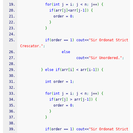
for
(
int
 j 
=
 i
;
 j 
<
 n
;
 j
++
)
{
if
(
arr
[
j
]
<
arr
[
j
-
1
]
)
{
                order 
=
0
;
}
}
if
(
order 
==
1
)
cout
<<
"Sir Ordonat Strict 
Crescator."
;
else
cout
<<
"Sir Unordered."
;
}
else
if
(
arr
[
i
]
<
 arr
[
i
-
1
]
)
{
int
 order 
=
1
;
for
(
int
 j 
=
 i
;
 j 
<
 n
;
 j
++
)
{
if
(
arr
[
j
]
>
 arr
[
j
-
1
]
)
{
                order 
=
0
;
}
}
if
(
order 
==
1
)
cout
<<
"Sir Ordonat Strict 