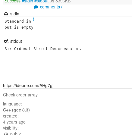
Success
#stdin
#stdout
0s 5396KB
comments (
stdin
)
Standard in
put is empty
stdout
Sir Ordonat Strict Descrescator.
https://ideone.com/AHg7gj
Check order array
language:
C++ (gcc 8.3)
created:
4 years ago
visibility:
public