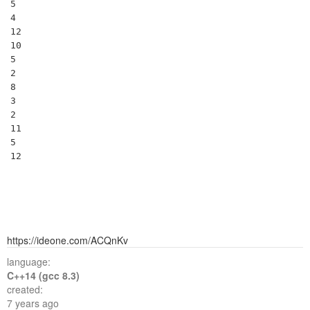
5

4

12

10

5

2

8

3

2

11

5

https://ideone.com/ACQnKv
language:
C++14 (gcc 8.3)
created:
7 years ago