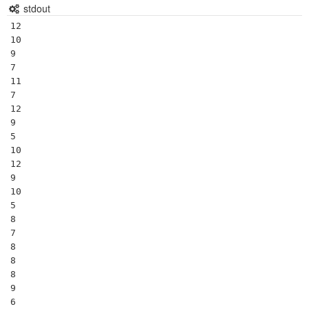
stdout
12

10

9

7

11

7

12

9

5

10

12

9

10

5

8

7

8

8

8

9

6
