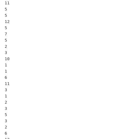
11

5

5

12

5

7

5

2

3

10

1

1

6

11

3

1

2

3

5

3

2

6
