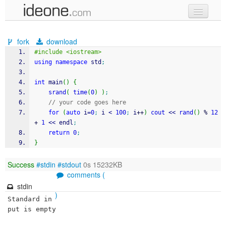
new code
fork
download
samples
#include <iostream>
using
namespace
 std
;
recent codes
int
 main
(
)
{
sign in
srand
(
time
(
0
)
)
;
// your code goes here
for
(
auto
 i
=
0
;
 i 
<
100
;
 i
++
)
cout
<<
rand
(
)
%
12
+
1
<<
 endl
;
return
0
;
}
Success
#stdin
#stdout
0s 15232KB
comments (
stdin
)
Standard in
put is empty