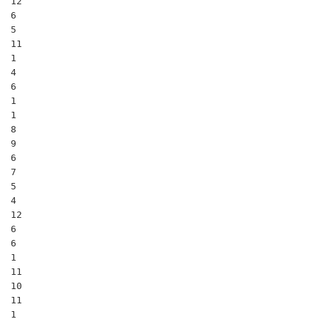
12

6

5

11

1

4

6

1

1

8

9

6

7

5

4

12

6

6

1

11

10

11

1
