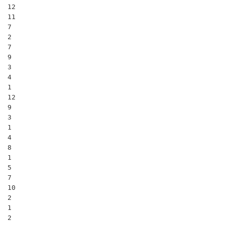
12

11

7

2

7

9

3

4

1

12

9

3

1

4

8

1

5

7

10

2

1

2
