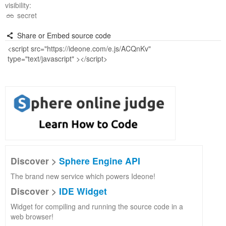
visibility:
secret
Share or Embed source code
Discover >
Sphere Engine API
The brand new service which powers Ideone!
Discover >
IDE Widget
Widget for compiling and running the source code in a
web browser!