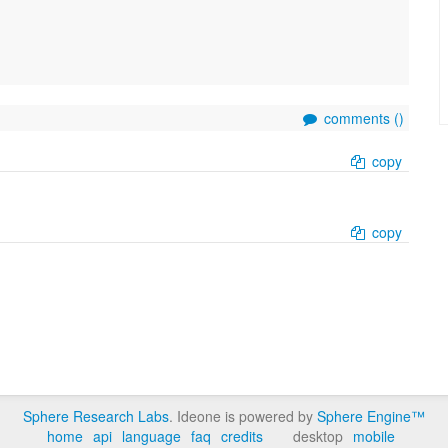
comments (
)
copy
copy
Sphere Research Labs
. Ideone is powered by
Sphere Engine™
home
api
language
faq
credits
desktop
mobile