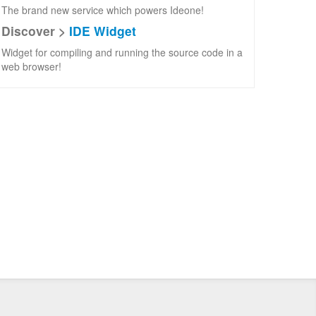
The brand new service which powers Ideone!
Discover >
IDE Widget
Widget for compiling and running the source code in a
web browser!