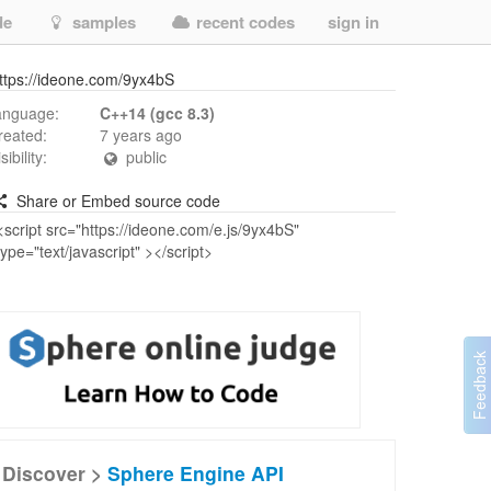
de
samples
recent codes
sign in
ttps://ideone.com/9yx4bS
anguage:
C++14 (gcc 8.3)
reated:
7 years ago
isibility:
public
Share or Embed source code
Discover >
Sphere Engine API