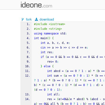
fork
download
#include <iostream> 
#include <string>
using
namespace
 std
;
int
 main
(
)
{
int
 a, b, c, d, e
;
cin
>>
 a 
>>
 b 
>>
 c 
>>
 d 
>>
 e
;
int
 res
;
if
(
a 
==
0
&&
 b 
==
0
&&
 c 
==
0
&&
 d 
==
        res
=
0
;
}
else
{
int
 abcd 
=
(
a 
==
0
?
1
:
 a
)
*
(
b 
==
int
 sum 
=
(
a 
==
0
?
0
:
1
)
*
(
b 
==
?
1
:
 a
)
*
(
b 
==
0
?
0
:
1
)
*
(
c 
==
0
?
1
:
b
)
*
(
c 
==
0
?
0
:
1
)
*
(
d 
==
0
?
1
:
 d
)
+
(
d 
==
0
?
0
:
1
)
;
int
 all
;
        res 
=
(
e
!
=
0
&&
(
e 
*
 abcd
)
%
(
abcd 
-
 s
a
)
==
0
&&
 all 
%
(
b 
==
0
?
1
:
 b
)
==
0
&&
 al