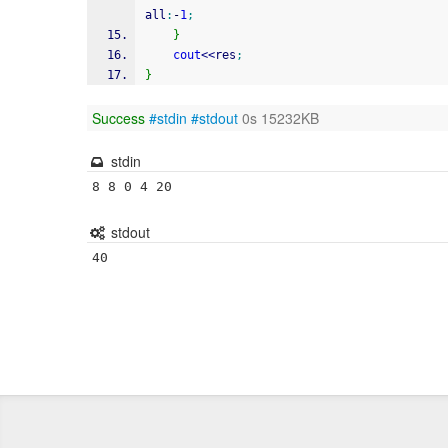
all
:
-
1
;
}
cout
<<
res
;
}
Success
#stdin
#stdout
0s 15232KB
stdin
8 8 0 4 20
stdout
40