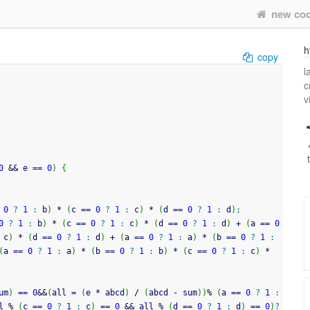
new co
h
copy
l
c
v
0
&&
 e 
==
0
)
{
0
?
1
:
 b
)
*
(
c 
==
0
?
1
:
 c
)
*
(
d 
==
0
?
1
:
 d
)
;
0
?
1
:
 b
)
*
(
c 
==
0
?
1
:
 c
)
*
(
d 
==
0
?
1
:
 d
)
+
(
a 
==
0
 c
)
*
(
d 
==
0
?
1
:
 d
)
+
(
a 
==
0
?
1
:
 a
)
*
(
b 
==
0
?
1
:
(
a 
==
0
?
1
:
 a
)
*
(
b 
==
0
?
1
:
 b
)
*
(
c 
==
0
?
1
:
 c
)
*
um
)
==
0
&&
(
all 
=
(
e 
*
 abcd
)
/
(
abcd 
-
 sum
)
)
%
(
a 
==
0
?
1
:
l 
%
(
c 
==
0
?
1
:
 c
)
==
0
&&
 all 
%
(
d 
==
0
?
1
:
 d
)
==
0
)
?