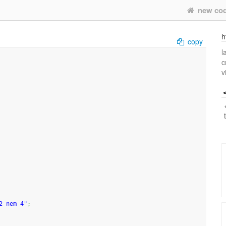
new co
h
copy
l
c
v
2 nem 4"
;