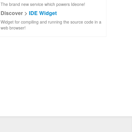
The brand new service which powers Ideone!
Discover >
IDE Widget
Widget for compiling and running the source code in a
web browser!