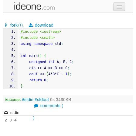
new code
fork
download
(1)
samples
#include <iostream>
#include <cmath>
recent codes
using
namespace
 std
;
sign in
int
 main
(
)
{
unsigned
int
 A, B, C
;
cin
>>
 A 
>>
 B 
>>
 C
;
cout
<<
(
A
*
B
*
C 
-
1
)
;
return
0
;
}
Success
#stdin
#stdout
0s 3460KB
comments (
stdin
)
2 3 4
