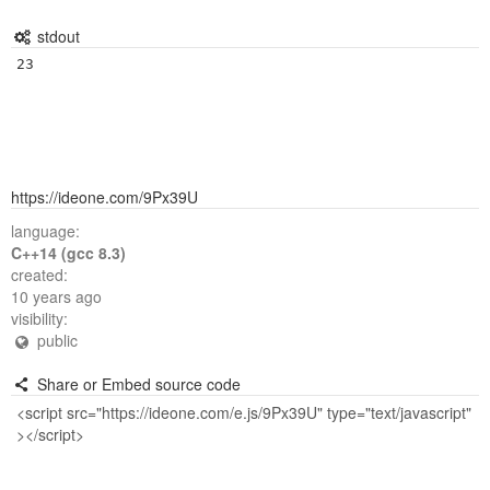
stdout
23
https://ideone.com/9Px39U
language:
C++14 (gcc 8.3)
created:
10 years ago
visibility:
public
Share or Embed source code