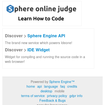
Discover >
Sphere Engine API
The brand new service which powers Ideone!
Discover >
IDE Widget
Widget for compiling and running the source code in a
web browser!
Powered by
Sphere Engine™
home
api
language
faq
credits
desktop
mobile
terms of service
privacy policy
gdpr info
Feedback & Bugs