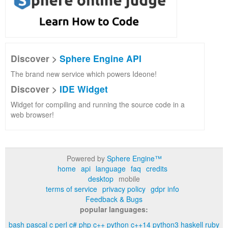
Discover >
Sphere Engine API
The brand new service which powers Ideone!
Discover >
IDE Widget
Widget for compiling and running the source code in a
web browser!
Powered by
Sphere Engine™
home
api
language
faq
credits
desktop
mobile
terms of service
privacy policy
gdpr info
Feedback & Bugs
popular languages:
bash
pascal
c
perl
c#
php
c++
python
c++14
python3
haskell
ruby