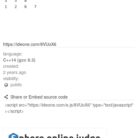
3	5	8	 	

https://ideone.com/8VUoX6
language:
C++14 (gcc 8.3)
created:
2 years ago
visibility:
public
Share or Embed source code