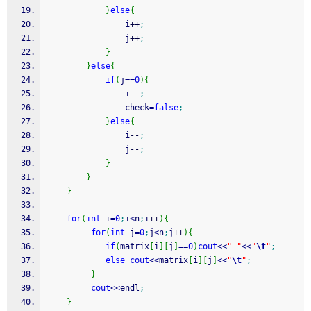
}
else
{
                i
++
;
                j
++
;
}
}
else
{
if
(
j
==
0
)
{
                i
--
;
                check
=
false
;
}
else
{
                i
--
;
                j
--
;
}
}
}
for
(
int
 i
=
0
;
i
<
n
;
i
++
)
{
for
(
int
 j
=
0
;
j
<
n
;
j
++
)
{
if
(
matrix
[
i
]
[
j
]
==
0
)
cout
<<
" "
<<
"
\t
"
;
else
cout
<<
matrix
[
i
]
[
j
]
<<
"
\t
"
;
}
cout
<<
endl
;
}