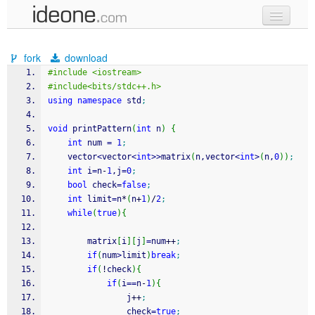
new code
fork
download
samples
#include <iostream>
#include<bits/stdc++.h>
recent codes
using
namespace
 std
;
sign in
void
 printPattern
(
int
 n
)
{
int
 num 
=
1
;
    vector
<
vector
<
int
>>
matrix
(
n,vector
<
int
>
(
n,
0
)
)
;
int
 i
=
n
-
1
,j
=
0
;
bool
 check
=
false
;
int
 limit
=
n
*
(
n
+
1
)
/
2
;
while
(
true
)
{
        matrix
[
i
]
[
j
]
=
num
++
;
if
(
num
>
limit
)
break
;
if
(
!
check
)
{
if
(
i
==
n
-
1
)
{
                j
++
;
                check
=
true
;