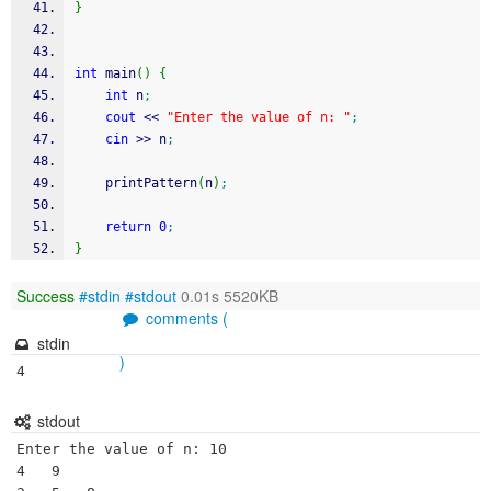
}
int
 main
(
)
{
int
 n
;
cout
<<
"Enter the value of n: "
;
cin
>>
 n
;
    printPattern
(
n
)
;
return
0
;
}
Success
#stdin
#stdout
0.01s 5520KB
comments (
stdin
)
4
stdout
Enter the value of n: 10	 	 	 	

4	9	 	 	
