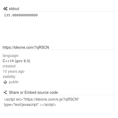
stdout
https://ideone.com/7qRSCN
language:
C++14 (gcc 8.3)
created:
10 years ago
visibility:
public
Share or Embed source code