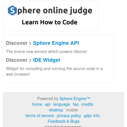
Discover >
Sphere Engine API
The brand new service which powers Ideone!
Discover >
IDE Widget
Widget for compiling and running the source code in a
web browser!
Powered by
Sphere Engine™
home
api
language
faq
credits
desktop
mobile
terms of service
privacy policy
gdpr info
Feedback & Bugs
popular languages: