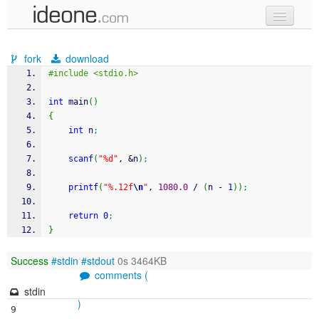
new code
fork
download
samples
#include <stdio.h>
recent codes
int
 main
(
)
{
sign in
int
 n
;
scanf
(
"%d"
, 
&
n
)
;
printf
(
"%.12f
\n
"
, 
1080.0
/
(
n 
-
1
)
)
;
return
0
;
}
Success
#stdin
#stdout
0s 3464KB
comments (
stdin
)
9