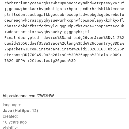
rbrbzrrlumpycasvrqbsrwbrupmhnohioymdhdwetcpeevyxyruf
jjgeuuwjbmpkaarbvgxhalfgojxrhportpcdhrhzdsblkklecehv
plrflsdbntqucbugafkbgecoubrbxoapfadvopbgdxgqbsrwbufu
dewneaghvkcrazcpyqbysuewurhxcpnvfcpwmpulapykkxhkyxfl
qhnssidpkdhfbzcfodtxylcugqpudpkfktvsqewrpophettecouk
iwdoartpcthlxrawyqbysuekyjgjgpoybkjtf

Final decrypted: device%3Dandroidg26verJion%3Dv1.2%2
6uuid%3D56cdaef358a33ace%26lang%3Dde%26countryg3DDE%
26packet%3Dcom.instacare.insta%26idi3D268163.0b5i26r
eferansg3D{70945.9a2g26lis0e%3D%26uppa%3Dlalala009>
https://ideone.com/7Wf3HW
language:
Java (HotSpot 12)
created:
10 years ago
visibility: