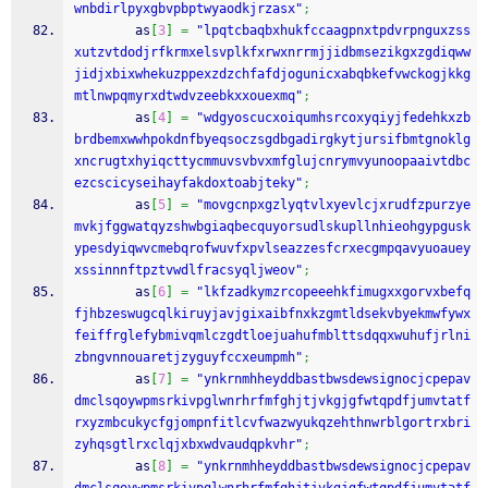
wnbdirlpyxgbvpbptwyaodkjrzasx"
;
        as
[
3
]
=
"lpqtcbaqbxhukfccaagpnxtpdvrpnguxzss
xutzvtdodjrfkrmxelsvplkfxrwxnrrmjjidbmsezikgxzgdiqww
jidjxbixwhekuzppexzdzchfafdjogunicxabqbkefvwckogjkkg
mtlnwpqmyrxdtwdvzeebkxxouexmq"
;
        as
[
4
]
=
"wdgyoscucxoiqumhsrcoxyqiyjfedehkxzb
brdbemxwwhpokdnfbyeqsoczsgdbgadirgkytjursifbmtgnoklg
xncrugtxhyiqcttycmmuvsvbvxmfglujcnrymvyunoopaaivtdbc
ezcscicyseihayfakdoxtoabjteky"
;
        as
[
5
]
=
"movgcnpxgzlyqtvlxyevlcjxrudfzpurzye
mvkjfggwatqyzshwbgiaqbecquyorsudlskupllnhieohgypgusk
ypesdyiqwvcmebqrofwuvfxpvlseazzesfcrxecgmpqavyuoauey
xssinnnftpztvwdlfracsyqljweov"
;
        as
[
6
]
=
"lkfzadkymzrcopeeehkfimugxxgorvxbefq
fjhbzeswugcqlkiruyjavjgixaibfnxkzgmtldsekvbyekmwfywx
feiffrglefybmivqmlczgdtloejuahufmblttsdqqxwuhufjrlni
zbngvnnouaretjzyguyfccxeumpmh"
;
        as
[
7
]
=
"ynkrnmhheyddbastbwsdewsignocjcpepav
dmclsqoywpmsrkivpglwnrhrfmfghjtjvkgjgfwtqpdfjumvtatf
rxyzmbcukycfgjompnfitlcvfwazwyukqzehthnwrblgortrxbri
zyhqsgtlrxclqjxbxwdvaudqpkvhr"
;
        as
[
8
]
=
"ynkrnmhheyddbastbwsdewsignocjcpepav