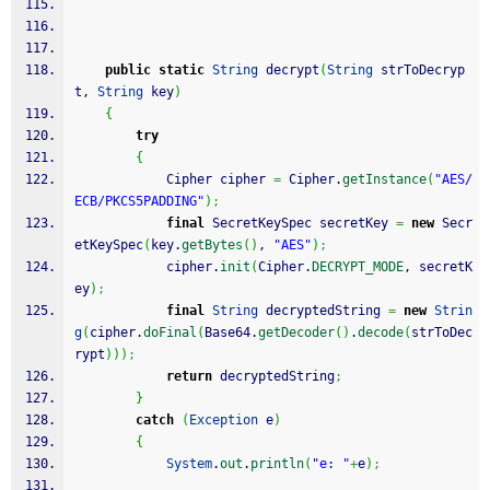
public
static
String
 decrypt
(
String
 strToDecryp
t, 
String
 key
)
{
try
{
            Cipher cipher 
=
 Cipher.
getInstance
(
"AES/
ECB/PKCS5PADDING"
)
;
final
 SecretKeySpec secretKey 
=
new
 Secr
etKeySpec
(
key.
getBytes
(
)
, 
"AES"
)
;
            cipher.
init
(
Cipher.
DECRYPT_MODE
, secretK
ey
)
;
final
String
 decryptedString 
=
new
Strin
g
(
cipher.
doFinal
(
Base64.
getDecoder
(
)
.
decode
(
strToDec
rypt
)
)
)
;
return
 decryptedString
;
}
catch
(
Exception
 e
)
{
System
.
out
.
println
(
"e: "
+
e
)
;