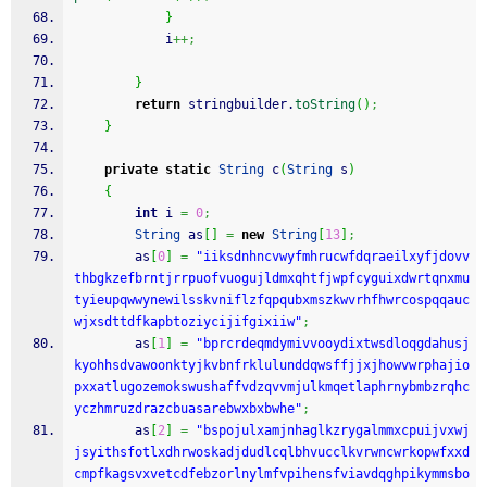
}
            i
++;
}
return
 stringbuilder.
toString
(
)
;
}
private
static
String
 c
(
String
 s
)
{
int
 i 
=
0
;
String
 as
[
]
=
new
String
[
13
]
;
        as
[
0
]
=
"iiksdnhncvwyfmhrucwfdqraeilxyfjdovv
thbgkzefbrntjrrpuofvuogujldmxqhtfjwpfcyguixdwrtqnxmu
tyieupqwwynewilsskvniflzfqpqubxmszkwvrhfhwrcospqqauc
wjxsdttdfkapbtoziycijifgixiiw"
;
        as
[
1
]
=
"bprcrdeqmdymivvooydixtwsdloqgdahusj
kyohhsdvawoonktyjkvbnfrklulunddqwsffjjxjhowvwrphajio
pxxatlugozemokswushaffvdzqvvmjulkmqetlaphrnybmbzrqhc
yczhmruzdrazcbuasarebwxbxbwhe"
;
        as
[
2
]
=
"bspojulxamjnhaglkzrygalmmxcpuijvxwj
jsyithsfotlxdhrwoskadjdudlcqlbhvucclkvrwncwrkopwfxxd
cmpfkagsvxvetcdfebzorlnylmfvpihensfviavdqghpikymmsbo