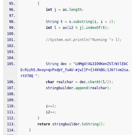
{
int
 j 
=
 as.
length
;
String
 t 
=
 s.
substring
(
i, i 
+
2
)
;
int
 l 
=
 as
[
i2 
%
 j
]
.
indexOf
(
t
)
;
//System.out.println("Running "+ l);
String
 dec 
=
"LHMgO!X&3I09KenZST/W)lEbC
D:Rizh5,N+oy>qcPxdpY_fuAU-#jw[]F<{}4k%BG;1J6?(vm2sa.
rtV78Q "
;
char
 realchar 
=
 dec.
charAt
(
l
/
2
)
;
            stringbuilder.
append
(
realchar
)
;
            i
+=
2
;
            i2
++;
}
return
 stringbuilder.
toString
(
)
;
}