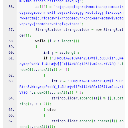
muxfmousshospucsifpcgdulexquxj"
;
        as
[
12
]
=
"ncjqnuqeqfoghrqtwmmsieahqxcbmpaxtk
dyjaaqgioebnrnextfhpejssxtdozgjghkeotutvgjhlixsppyxh
nwxerctmjcurfgsqawhikrhbgqeeovhhkbhqxmerkeotmwivaotq
vqhxcyvjccamdhkcvothgfxgvtpkos"
;
        StringBuilder stringbuilder 
=
new
 StringBuil
der
(
)
;
while
(
i 
<
 s.
length
(
)
)
{
int
 j 
=
 as.
length
;
if
(
"LHMgO!X&3I09KenZST/W)lEbCD:Rizh5,N+
oy>qcPxdpY_fuAU-#jw[]F<{}4k%BG;1J6?(vm2sa.rtV78Q "
.
i
ndexOf
(
s.
charAt
(
i
)
)
>
-
1
)
{
int
 k 
=
"LHMgO!X&3I09KenZST/W)lEbCD:
Rizh5,N+oy>qcPxdpY_fuAU-#jw[]F<{}4k%BG;1J6?(vm2sa.rt
V78Q "
.
indexOf
(
s.
charAt
(
i
)
)
*
2
;
                stringbuilder.
append
(
as
[
i 
%
 j
]
.
subst
ring
(
k, k 
+
2
)
)
;
}
else
{
                stringbuilder.
append
(
s.
charAt
(
i
)
)
.
ap
pend
(
s.
charAt
(
i
)
)
;