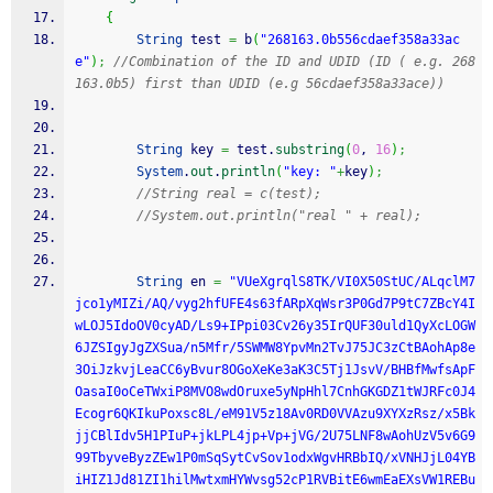
{
String
 test 
=
 b
(
"268163.0b556cdaef358a33ac
e"
)
;
//Combination of the ID and UDID (ID ( e.g. 268
163.0b5) first than UDID (e.g 56cdaef358a33ace))
String
 key 
=
 test.
substring
(
0
, 
16
)
;
System
.
out
.
println
(
"key: "
+
key
)
;
//String real = c(test);
//System.out.println("real " + real);
String
 en 
=
"VUeXgrqlS8TK/VI0X50StUC/ALqclM7
jco1yMIZi/AQ/vyg2hfUFE4s63fARpXqWsr3P0Gd7P9tC7ZBcY4I
wLOJ5IdoOV0cyAD/Ls9+IPpi03Cv26y35IrQUF30uld1QyXcLOGW
6JZSIgyJgZXSua/n5Mfr/5SWMW8YpvMn2TvJ75JC3zCtBAohAp8e
3OiJzkvjLeaCC6yBvur8OGoXeKe3aK3C5Tj1JsvV/BHBfMwfsApF
OasaI0oCeTWxiP8MVO8wdOruxe5yNpHhl7CnhGKGDZ1tWJRFc0J4
Ecogr6QKIkuPoxsc8L/eM91V5z18Av0RD0VVAzu9XYXzRsz/x5Bk
jjCBlIdv5H1PIuP+jkLPL4jp+Vp+jVG/2U75LNF8wAohUzV5v6G9
99TbyveByzZEw1P0mSqSytCvSov1odxWgvHRBbIQ/xVNHJjL04YB
iHIZ1Jd81ZI1hilMwtxmHYWvsg52cP1RVBitE6wmEaEXsVW1REBu