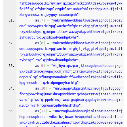
fjhbzeswugcqlkiruyjavjgixaibfnxkzgmtldsekvbyekmwfywx
feiffrglefybmivqmlczgdtloejuahufmblttsdqqxwuhufjrlni
zbngvnnouaretjzyguyfccxeumpmh"
;
        as
[
7
]
=
"ynkrnmhheyddbastbwsdewsignocjcpepav
dmclsqoywpmsrkivpglwnrhrfmfghjtjvkgjgfwtqpdfjumvtatf
rxyzmbcukycfgjompnfitlcvfwazwyukqzehthnwrblgortrxbri
zyhqsgtlrxclqjxbxwdvaudqpkvhr"
;
        as
[
8
]
=
"ynkrnmhheyddbastbwsdewsignocjcpepav
dmclsqoywpmsrkivpglwnrhrfmfghjtjvkgjgfwtqpdfjumvtatf
rxyzmbcukycfgjompnfitlcvfwazwyukqzehthnwrblgortrxbri
zyhqsgtlrxclqjxbxwdvaudqpkvhr"
;
        as
[
9
]
=
"vljhyuiqszparjktssogdpnedhoapozjxgs
yxxtszhtmscejvupwjccmjrmxfjifrxapxuhybxitcnbzgrvruqc
dopcuxlxplxfkumgvmonobokiffwwdbcsselrpkgakmldxswlfla
kpgrneuohlflqzbidpnqpeyharhlg"
;
        as
[
10
]
=
"ualsawqpldqqsqhtnicneojfjqvfvgbogn
fhqzgvvwtbsgjuuoidusqyvxkbmriqvbapxtrrwxjtotzhurgest
varoflpfwsfqrppehlmsjiwcxfgsqbsorqagdaybsbwinwaapjio
miutxrvsfkrtgmuwntgdhvbhsdfdmw"
;
        as
[
11
]
=
"uncxogkwwbsbsouqkjmlthbrueadocgirj
heptcnuupkiiittvdkcfbzjbxwefhvopxehctazhlepvoatsfunp
ymoxtyvhlultzdutkezaxuhnuxfxpofdnqxiekcpdwuzrebneagm