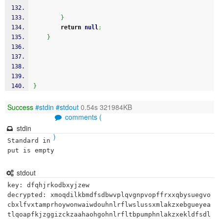
}
return
null
;
}
}
Success
#stdin
#stdout
0.54s 321984KB
comments (
stdin
)
Standard in
put is empty
stdout
key: dfqhjrkodbxyjzew

decrypted: xmoqdilkbmdfsdbwvplqvgnpvopffrxxqbysuegvo
cbxlfvxtamprhoywonwaiwdouhnlrflwslussxmlakzxebgueyea
tlqoapfkjzggizckzaahaohgohnlrfltbpumphnlakzxekldfsdl