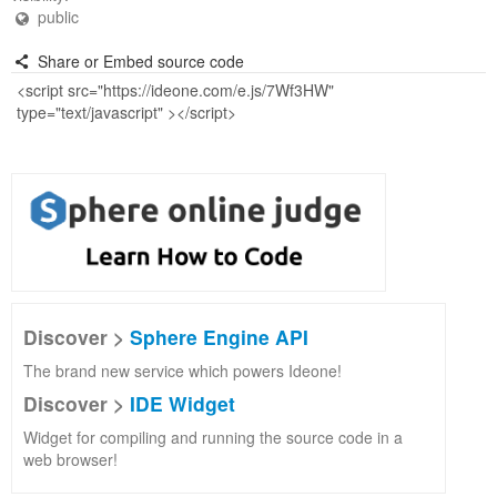
public
Share or Embed source code
Discover >
Sphere Engine API
The brand new service which powers Ideone!
Discover >
IDE Widget
Widget for compiling and running the source code in a
web browser!