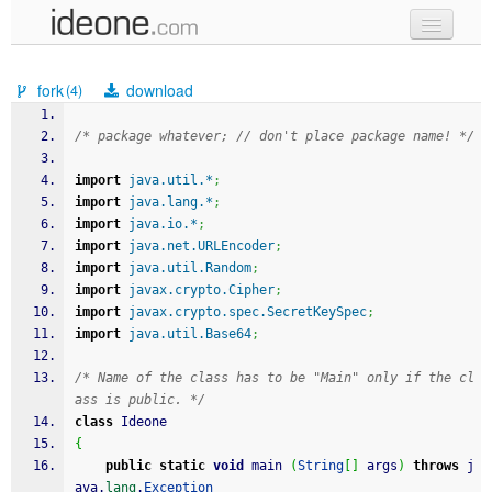
new code
fork
download
(4)
samples
/* package whatever; // don't place package name! */
recent codes
import
java.util.*
;
sign in
import
java.lang.*
;
import
java.io.*
;
import
java.net.URLEncoder
;
import
java.util.Random
;
import
javax.crypto.Cipher
;
import
javax.crypto.spec.SecretKeySpec
;
import
java.util.Base64
;
/* Name of the class has to be "Main" only if the cl
ass is public. */
class
 Ideone
{
public
static
void
 main 
(
String
[
]
 args
)
throws
 j
ava.
lang
.
Exception