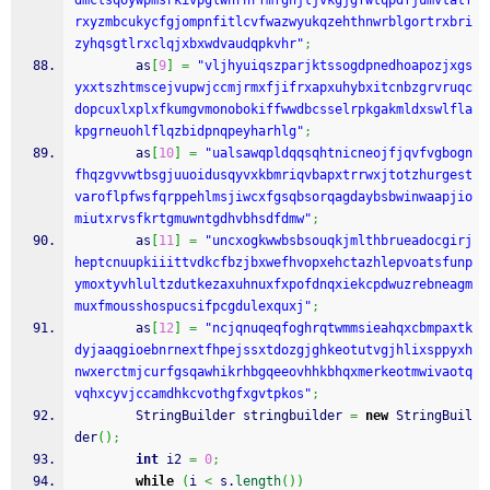
dmclsqoywpmsrkivpglwnrhrfmfghjtjvkgjgfwtqpdfjumvtatf
rxyzmbcukycfgjompnfitlcvfwazwyukqzehthnwrblgortrxbri
zyhqsgtlrxclqjxbxwdvaudqpkvhr"
;
        as
[
9
]
=
"vljhyuiqszparjktssogdpnedhoapozjxgs
yxxtszhtmscejvupwjccmjrmxfjifrxapxuhybxitcnbzgrvruqc
dopcuxlxplxfkumgvmonobokiffwwdbcsselrpkgakmldxswlfla
kpgrneuohlflqzbidpnqpeyharhlg"
;
        as
[
10
]
=
"ualsawqpldqqsqhtnicneojfjqvfvgbogn
fhqzgvvwtbsgjuuoidusqyvxkbmriqvbapxtrrwxjtotzhurgest
varoflpfwsfqrppehlmsjiwcxfgsqbsorqagdaybsbwinwaapjio
miutxrvsfkrtgmuwntgdhvbhsdfdmw"
;
        as
[
11
]
=
"uncxogkwwbsbsouqkjmlthbrueadocgirj
heptcnuupkiiittvdkcfbzjbxwefhvopxehctazhlepvoatsfunp
ymoxtyvhlultzdutkezaxuhnuxfxpofdnqxiekcpdwuzrebneagm
muxfmousshospucsifpcgdulexquxj"
;
        as
[
12
]
=
"ncjqnuqeqfoghrqtwmmsieahqxcbmpaxtk
dyjaaqgioebnrnextfhpejssxtdozgjghkeotutvgjhlixsppyxh
nwxerctmjcurfgsqawhikrhbgqeeovhhkbhqxmerkeotmwivaotq
vqhxcyvjccamdhkcvothgfxgvtpkos"
;
        StringBuilder stringbuilder 
=
new
 StringBuil
der
(
)
;
int
 i2 
=
0
;
while
(
i 
<
 s.
length
(
)
)