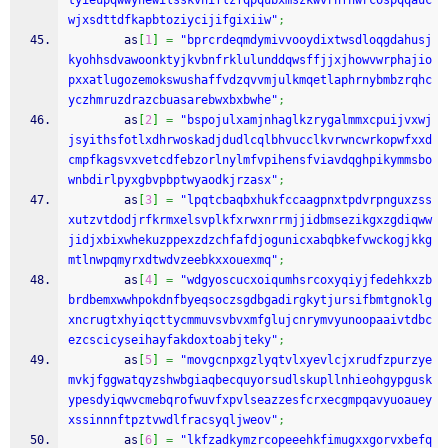
tyieupqwwynewilsskvniflzfqpqubxmszkwvrhfhwrcospqqauc
wjxsdttdfkapbtoziycijifgixiiw"
;
        as
[
1
]
=
"bprcrdeqmdymivvooydixtwsdloqgdahusj
kyohhsdvawoonktyjkvbnfrklulunddqwsffjjxjhowvwrphajio
pxxatlugozemokswushaffvdzqvvmjulkmqetlaphrnybmbzrqhc
yczhmruzdrazcbuasarebwxbxbwhe"
;
        as
[
2
]
=
"bspojulxamjnhaglkzrygalmmxcpuijvxwj
jsyithsfotlxdhrwoskadjdudlcqlbhvucclkvrwncwrkopwfxxd
cmpfkagsvxvetcdfebzorlnylmfvpihensfviavdqghpikymmsbo
wnbdirlpyxgbvpbptwyaodkjrzasx"
;
        as
[
3
]
=
"lpqtcbaqbxhukfccaagpnxtpdvrpnguxzss
xutzvtdodjrfkrmxelsvplkfxrwxnrrmjjidbmsezikgxzgdiqww
jidjxbixwhekuzppexzdzchfafdjogunicxabqbkefvwckogjkkg
mtlnwpqmyrxdtwdvzeebkxxouexmq"
;
        as
[
4
]
=
"wdgyoscucxoiqumhsrcoxyqiyjfedehkxzb
brdbemxwwhpokdnfbyeqsoczsgdbgadirgkytjursifbmtgnoklg
xncrugtxhyiqcttycmmuvsvbvxmfglujcnrymvyunoopaaivtdbc
ezcscicyseihayfakdoxtoabjteky"
;
        as
[
5
]
=
"movgcnpxgzlyqtvlxyevlcjxrudfzpurzye
mvkjfggwatqyzshwbgiaqbecquyorsudlskupllnhieohgypgusk
ypesdyiqwvcmebqrofwuvfxpvlseazzesfcrxecgmpqavyuoauey
xssinnnftpztvwdlfracsyqljweov"
;
        as
[
6
]
=
"lkfzadkymzrcopeeehkfimugxxgorvxbefq