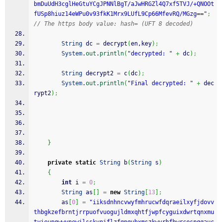
bmDuUdH3cglHeGtuYCgJPNNlBgT/aJwHRGZl4Q7xf5TVJ/+QNOOt
fUSp8hiuz14eWPu0v93fkK1Mrx9LUfL9Cp66MfevRQ/MGzg=="
;
// The https body value: hash= (UFT 8 decoded)
String
 dc 
=
 decrypt
(
en,key
)
;
System
.
out
.
println
(
"decrypted: "
+
 dc
)
;
String
 decrypt2 
=
 c
(
dc
)
;
System
.
out
.
println
(
"Final decrypted: "
+
 dec
rypt2
)
;
}
private
static
String
 b
(
String
 s
)
{
int
 i 
=
0
;
String
 as
[
]
=
new
String
[
13
]
;
        as
[
0
]
=
"iiksdnhncvwyfmhrucwfdqraeilxyfjdovv
thbgkzefbrntjrrpuofvuogujldmxqhtfjwpfcyguixdwrtqnxmu