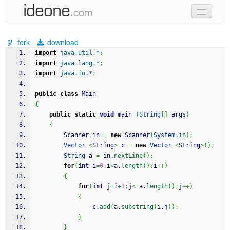
new code
fork
download
samples
import
java.util.*
;
import
java.lang.*
;
recent codes
import
java.io.*
;
sign in
public
class
 Main
{
public
static
void
 main 
(
String
[
]
 args
)
{
	    Scanner in 
=
new
 Scanner
(
System
.
in
)
;
Vector
<
String
>
 c 
=
new
Vector
<
String
>
(
)
;
String
 a 
=
 in.
nextLine
(
)
;
for
(
int
 i
=
0
;
i
<
a.
length
(
)
;
i
++
)
{
for
(
int
 j
=
i
+
1
;
j
<=
a.
length
(
)
;
j
++
)
{
	            c.
add
(
a.
substring
(
i,j
)
)
;
}
}