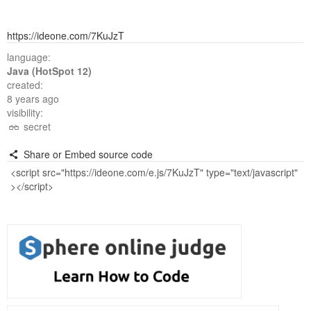
https://ideone.com/7KuJzT
language:
Java (HotSpot 12)
created:
8 years ago
visibility:
secret
Share or Embed source code