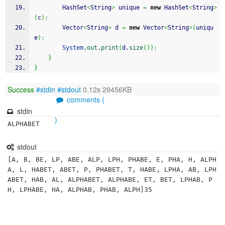
	    HashSet
<
String
>
 unique 
=
new
 HashSet
<
String
>
(
c
)
;
	    Vector
<
String
>
 d 
=
new
 Vector
<
String
>
(
uniqu
e
)
;
System
.
out
.
print
(
d.
size
(
)
)
;
}
}
Success
#stdin
#stdout
0.12s 29456KB
comments (
stdin
)
ALPHABET
stdout
[A, B, BE, LP, ABE, ALP, LPH, PHABE, E, PHA, H, ALPH
A, L, HABET, ABET, P, PHABET, T, HABE, LPHA, AB, LPH
ABET, HAB, AL, ALPHABET, ALPHABE, ET, BET, LPHAB, P
H, LPHABE, HA, ALPHAB, PHAB, ALPH]35