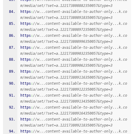
m/media/set/?set=a.122173808882350057&type=3
https
:
//w...content-available-to-author-only...k.co
m/media/set/?set=a.122173808918350057&type=3
https
:
//w...content-available-to-author-only...k.co
m/media/set/?set=a.122173808972350057&type=3
https
:
//w...content-available-to-author-only...k.co
m/media/set/?set=a.122173808996350057&type=3
https
:
//w...content-available-to-author-only...k.co
m/media/set/?set=a.122173809032350057&type=3
https
:
//w...content-available-to-author-only...k.co
m/media/set/?set=a.122173809062350057&type=3
https
:
//w...content-available-to-author-only...k.co
m/media/set/?set=a.122173809116350057&type=3
https
:
//w...content-available-to-author-only...k.co
m/media/set/?set=a.122173809122350057&type=3
https
:
//w...content-available-to-author-only...k.co
m/media/set/?set=a.122173809134350057&type=3
https
:
//w...content-available-to-author-only...k.co
m/media/set/?set=a.122173809164350057&type=3
https
:
//w...content-available-to-author-only...k.co
m/media/set/?set=a.122173809218350057&type=3
https
:
//w...content-available-to-author-only...k.co