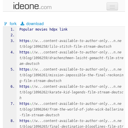
new code
fork
download
samples
Popular movies hdpx link
recent codes
https
:
//w...content-available-to-author-only...n.ne
t/blog/1096258/lilo-stitch-film-stream-deutsch
sign in
https
:
//w...content-available-to-author-only...n.ne
t/blog/1096259/drachenzhmen-leicht-gemacht-film-stre
am-deutsch
https
:
//w...content-available-to-author-only...n.ne
t/blog/1096261/mission-impossible-the-final-reckonin
g-film-stream-deutsch
https
:
//w...content-available-to-author-only...n.ne
t/blog/1096262/karate-kid-legends-film-stream-deutsc
h
https
:
//w...content-available-to-author-only...n.ne
t/blog/1096264/from-the-world-of-john-wick-ballerina
-film-stream-deutsch
https
:
//w...content-available-to-author-only...n.ne
t/blog/1096265/final-destination-bloodlines-film-str