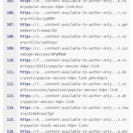
https
:
//m...content-available-to-author-only...k.co
m/popular-movies-hdpx-link/bio
https
:
//w...content-available-to-author-only...r.co
m/profiles/zyBOMr
https
:
//i...content-available-to-author-only...u.gm/
members/troomac76/
https
:
//n...content-available-to-author-only...c.co
m/profile/rpdthop/
https
:
//c...content-available-to-author-only...n.io/
ndongkrakz/pen/NPqMRmW
https
:
//f...content-available-to-author-only...m.co
m/topic/65331/popular-movies-hdpx-link
https
:
//a...content-available-to-author-only...y.de
v/posts/popular-movies-hdpx-link-gkkce9grz
https
:
//l...content-available-to-author-only...l.co
m/Discussions/question/popular-movies-hdpx-link
https
:
//s...content-available-to-author-only...e.de
v/popular-movies-hdpx-link
https
:
//m...content-available-to-author-only...s.tow
n/a/8i6k0raa1fgd
https
:
//m...content-available-to-author-only...s.co
m/popular-hindi-movies-hdpx-link/
https
:
//t...content-available-to-author-only...a.ph/