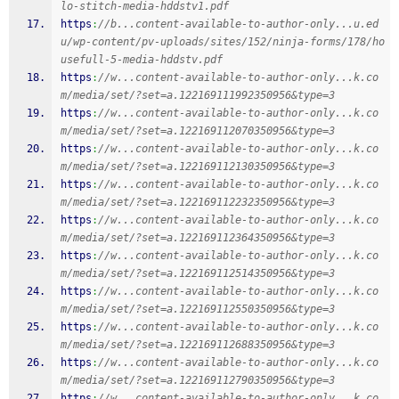
lo-stitch-media-hddstv1.pdf
https
:
//b...content-available-to-author-only...u.ed
u/wp-content/pv-uploads/sites/152/ninja-forms/178/ho
usefull-5-media-hddstv.pdf
https
:
//w...content-available-to-author-only...k.co
m/media/set/?set=a.122169111992350956&type=3
https
:
//w...content-available-to-author-only...k.co
m/media/set/?set=a.122169112070350956&type=3
https
:
//w...content-available-to-author-only...k.co
m/media/set/?set=a.122169112130350956&type=3
https
:
//w...content-available-to-author-only...k.co
m/media/set/?set=a.122169112232350956&type=3
https
:
//w...content-available-to-author-only...k.co
m/media/set/?set=a.122169112364350956&type=3
https
:
//w...content-available-to-author-only...k.co
m/media/set/?set=a.122169112514350956&type=3
https
:
//w...content-available-to-author-only...k.co
m/media/set/?set=a.122169112550350956&type=3
https
:
//w...content-available-to-author-only...k.co
m/media/set/?set=a.122169112688350956&type=3
https
:
//w...content-available-to-author-only...k.co
m/media/set/?set=a.122169112790350956&type=3
https
:
//w...content-available-to-author-only...k.co