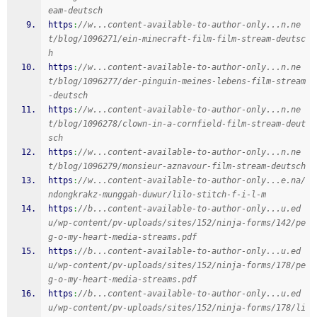
eam-deutsch
https
:
//w...content-available-to-author-only...n.ne
t/blog/1096271/ein-minecraft-film-film-stream-deutsc
h
https
:
//w...content-available-to-author-only...n.ne
t/blog/1096277/der-pinguin-meines-lebens-film-stream
-deutsch
https
:
//w...content-available-to-author-only...n.ne
t/blog/1096278/clown-in-a-cornfield-film-stream-deut
sch
https
:
//w...content-available-to-author-only...n.ne
t/blog/1096279/monsieur-aznavour-film-stream-deutsch
https
:
//w...content-available-to-author-only...e.na/
ndongkrakz-munggah-duwur/lilo-stitch-f-i-l-m
https
:
//b...content-available-to-author-only...u.ed
u/wp-content/pv-uploads/sites/152/ninja-forms/142/pe
g-o-my-heart-media-streams.pdf
https
:
//b...content-available-to-author-only...u.ed
u/wp-content/pv-uploads/sites/152/ninja-forms/178/pe
g-o-my-heart-media-streams.pdf
https
:
//b...content-available-to-author-only...u.ed
u/wp-content/pv-uploads/sites/152/ninja-forms/178/li