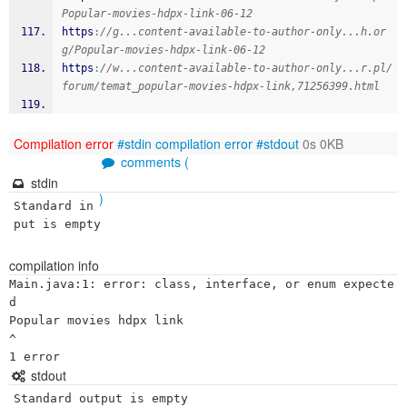
Popular-movies-hdpx-link-06-12
https
:
//g...content-available-to-author-only...h.or
g/Popular-movies-hdpx-link-06-12
https
:
//w...content-available-to-author-only...r.pl/
forum/temat_popular-movies-hdpx-link,71256399.html
Compilation error
#stdin
compilation error
#stdout
0s 0KB
comments (
stdin
)
Standard in
put is empty
compilation info
Main.java:1: error: class, interface, or enum expecte
d

Popular movies hdpx link

^

stdout
Standard output is empty