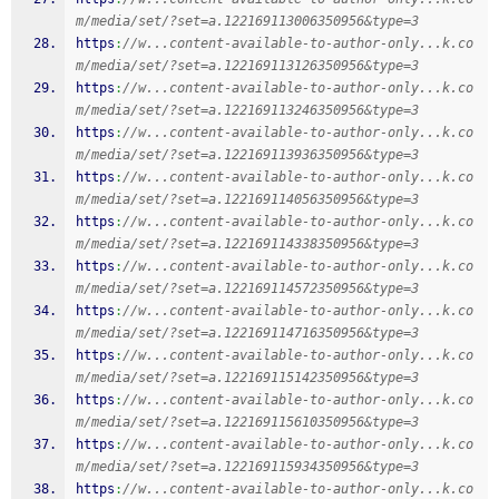
m/media/set/?set=a.122169113006350956&type=3
https
:
//w...content-available-to-author-only...k.co
m/media/set/?set=a.122169113126350956&type=3
https
:
//w...content-available-to-author-only...k.co
m/media/set/?set=a.122169113246350956&type=3
https
:
//w...content-available-to-author-only...k.co
m/media/set/?set=a.122169113936350956&type=3
https
:
//w...content-available-to-author-only...k.co
m/media/set/?set=a.122169114056350956&type=3
https
:
//w...content-available-to-author-only...k.co
m/media/set/?set=a.122169114338350956&type=3
https
:
//w...content-available-to-author-only...k.co
m/media/set/?set=a.122169114572350956&type=3
https
:
//w...content-available-to-author-only...k.co
m/media/set/?set=a.122169114716350956&type=3
https
:
//w...content-available-to-author-only...k.co
m/media/set/?set=a.122169115142350956&type=3
https
:
//w...content-available-to-author-only...k.co
m/media/set/?set=a.122169115610350956&type=3
https
:
//w...content-available-to-author-only...k.co
m/media/set/?set=a.122169115934350956&type=3
https
:
//w...content-available-to-author-only...k.co