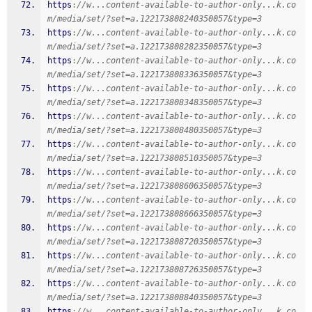
https
:
//w...content-available-to-author-only...k.co
m/media/set/?set=a.122173808240350057&type=3
https
:
//w...content-available-to-author-only...k.co
m/media/set/?set=a.122173808282350057&type=3
https
:
//w...content-available-to-author-only...k.co
m/media/set/?set=a.122173808336350057&type=3
https
:
//w...content-available-to-author-only...k.co
m/media/set/?set=a.122173808348350057&type=3
https
:
//w...content-available-to-author-only...k.co
m/media/set/?set=a.122173808480350057&type=3
https
:
//w...content-available-to-author-only...k.co
m/media/set/?set=a.122173808510350057&type=3
https
:
//w...content-available-to-author-only...k.co
m/media/set/?set=a.122173808606350057&type=3
https
:
//w...content-available-to-author-only...k.co
m/media/set/?set=a.122173808666350057&type=3
https
:
//w...content-available-to-author-only...k.co
m/media/set/?set=a.122173808720350057&type=3
https
:
//w...content-available-to-author-only...k.co
m/media/set/?set=a.122173808726350057&type=3
https
:
//w...content-available-to-author-only...k.co
m/media/set/?set=a.122173808840350057&type=3
https
:
//w...content-available-to-author-only...k.co