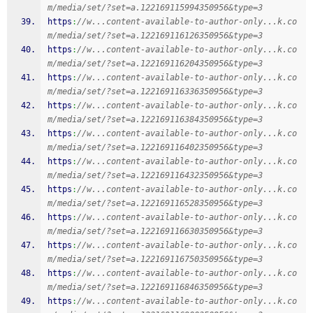
m/media/set/?set=a.122169115994350956&type=3
https
:
//w...content-available-to-author-only...k.co
m/media/set/?set=a.122169116126350956&type=3
https
:
//w...content-available-to-author-only...k.co
m/media/set/?set=a.122169116204350956&type=3
https
:
//w...content-available-to-author-only...k.co
m/media/set/?set=a.122169116336350956&type=3
https
:
//w...content-available-to-author-only...k.co
m/media/set/?set=a.122169116384350956&type=3
https
:
//w...content-available-to-author-only...k.co
m/media/set/?set=a.122169116402350956&type=3
https
:
//w...content-available-to-author-only...k.co
m/media/set/?set=a.122169116432350956&type=3
https
:
//w...content-available-to-author-only...k.co
m/media/set/?set=a.122169116528350956&type=3
https
:
//w...content-available-to-author-only...k.co
m/media/set/?set=a.122169116630350956&type=3
https
:
//w...content-available-to-author-only...k.co
m/media/set/?set=a.122169116750350956&type=3
https
:
//w...content-available-to-author-only...k.co
m/media/set/?set=a.122169116846350956&type=3
https
:
//w...content-available-to-author-only...k.co