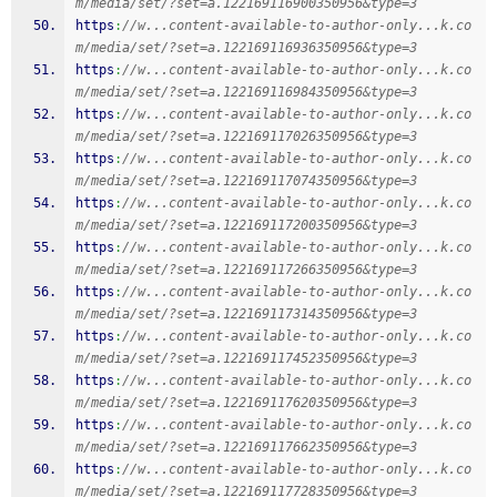
m/media/set/?set=a.122169116900350956&type=3
https
:
//w...content-available-to-author-only...k.co
m/media/set/?set=a.122169116936350956&type=3
https
:
//w...content-available-to-author-only...k.co
m/media/set/?set=a.122169116984350956&type=3
https
:
//w...content-available-to-author-only...k.co
m/media/set/?set=a.122169117026350956&type=3
https
:
//w...content-available-to-author-only...k.co
m/media/set/?set=a.122169117074350956&type=3
https
:
//w...content-available-to-author-only...k.co
m/media/set/?set=a.122169117200350956&type=3
https
:
//w...content-available-to-author-only...k.co
m/media/set/?set=a.122169117266350956&type=3
https
:
//w...content-available-to-author-only...k.co
m/media/set/?set=a.122169117314350956&type=3
https
:
//w...content-available-to-author-only...k.co
m/media/set/?set=a.122169117452350956&type=3
https
:
//w...content-available-to-author-only...k.co
m/media/set/?set=a.122169117620350956&type=3
https
:
//w...content-available-to-author-only...k.co
m/media/set/?set=a.122169117662350956&type=3
https
:
//w...content-available-to-author-only...k.co
m/media/set/?set=a.122169117728350956&type=3