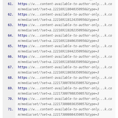
https
:
//w...content-available-to-author-only...k.co
m/media/set/?set=a.122169118040350956&type=3
https
:
//w...content-available-to-author-only...k.co
m/media/set/?set=a.122169118124350956&type=3
https
:
//w...content-available-to-author-only...k.co
m/media/set/?set=a.122169118202350956&type=3
https
:
//w...content-available-to-author-only...k.co
m/media/set/?set=a.122169118406350956&type=3
https
:
//w...content-available-to-author-only...k.co
m/media/set/?set=a.122169118442350956&type=3
https
:
//w...content-available-to-author-only...k.co
m/media/set/?set=a.122169118568350956&type=3
https
:
//w...content-available-to-author-only...k.co
m/media/set/?set=a.122169118658350956&type=3
https
:
//w...content-available-to-author-only...k.co
m/media/set/?set=a.122173807856350057&type=3
https
:
//w...content-available-to-author-only...k.co
m/media/set/?set=a.122173807988350057&type=3
https
:
//w...content-available-to-author-only...k.co
m/media/set/?set=a.122173808036350057&type=3
https
:
//w...content-available-to-author-only...k.co
m/media/set/?set=a.122173808084350057&type=3