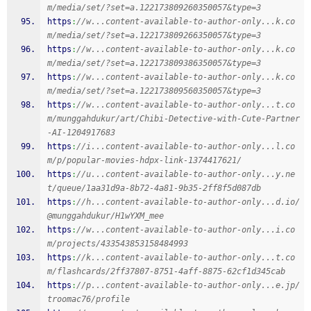
m/media/set/?set=a.122173809260350057&type=3
https
:
//w...content-available-to-author-only...k.co
m/media/set/?set=a.122173809266350057&type=3
https
:
//w...content-available-to-author-only...k.co
m/media/set/?set=a.122173809386350057&type=3
https
:
//w...content-available-to-author-only...k.co
m/media/set/?set=a.122173809560350057&type=3
https
:
//w...content-available-to-author-only...t.co
m/munggahdukur/art/Chibi-Detective-with-Cute-Partner
-AI-1204917683
https
:
//i...content-available-to-author-only...l.co
m/p/popular-movies-hdpx-link-1374417621/
https
:
//u...content-available-to-author-only...y.ne
t/queue/1aa31d9a-8b72-4a81-9b35-2ff8f5d087db
https
:
//h...content-available-to-author-only...d.io/
@munggahdukur/H1wYXM_mee
https
:
//w...content-available-to-author-only...i.co
m/projects/433543853158484993
https
:
//k...content-available-to-author-only...t.co
m/flashcards/2ff37807-8751-4aff-8875-62cf1d345cab
https
:
//p...content-available-to-author-only...e.jp/
troomac76/profile