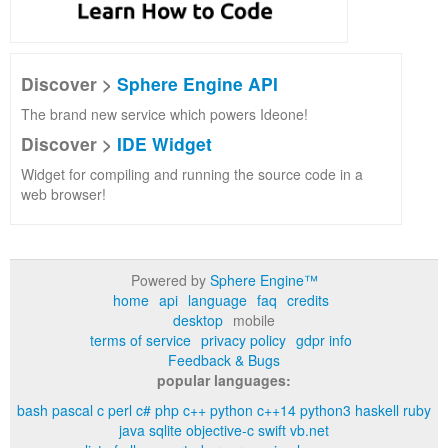
Discover >
Sphere Engine API
The brand new service which powers Ideone!
Discover >
IDE Widget
Widget for compiling and running the source code in a
web browser!
Powered by
Sphere Engine™
home
api
language
faq
credits
desktop
mobile
terms of service
privacy policy
gdpr info
Feedback & Bugs
popular languages:
bash
pascal
c
perl
c#
php
c++
python
c++14
python3
haskell
ruby
java
sqlite
objective-c
swift
vb.net