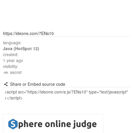
https://ideone.com/7ENs10
language:
Java (HotSpot 12)
created:
1 year ago
visibility:
secret
Share or Embed source code