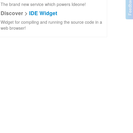
The brand new service which powers Ideone!
Discover >
IDE Widget
Widget for compiling and running the source code in a
web browser!