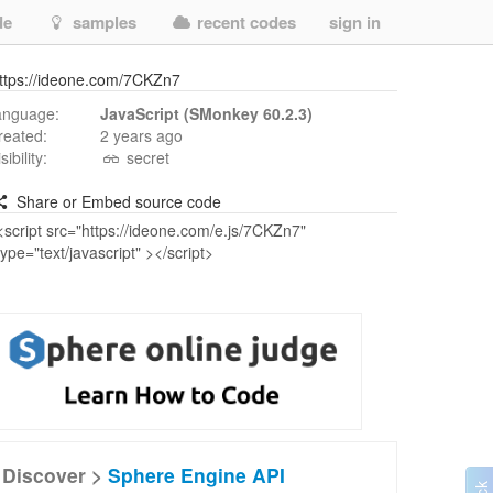
de
samples
recent codes
sign in
ttps://ideone.com/7CKZn7
anguage:
JavaScript (SMonkey 60.2.3)
reated:
2 years ago
isibility:
secret
Share or Embed source code
Discover >
Sphere Engine API