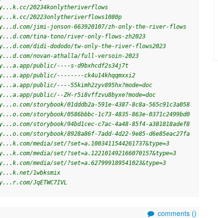
y...k.cc/20234konlytheriverflows
y...k.cc/20223onlytheriverflows1080p
y...d.com/jimi-jonson-663920107/zh-only-the-river-flows
y...d.com/tina-tono/river-only-flows-zh2023
y...d.com/didi-dododo/tw-only-the-river-flows2023
y...d.com/novan-athalla/full-versoin-2023
y...a.app/public/----s-d9bxhcdf2s34j7t
y...a.app/public/--------ck4u14khqqmxxi2
y...a.app/public/----55kimh2zyv895hx?mode=doc
y...a.app/public/--ZH-r5i8vffzvu8byxe?mode=doc
y...o.com/storybook/01dddb2a-591e-4387-8c8a-565c91c3a058
y...o.com/storybook/0586bbbc-1c73-4835-863e-0371c2499bd0
y...o.com/storybook/94bd1cec-c7ac-4a48-85f4-a381818adef8
y...o.com/storybook/8928a86f-7add-4d22-9e85-d6e85eac27fa
y...k.com/media/set/?set=a.1003411544261737&type=3
y...k.com/media/set/?set=a.122101492166070157&type=3
y...k.com/media/set/?set=a.627999189541023&type=3
y...k.net/1wbksmix
y...r.com/JqETWC7IVL
comments (
)