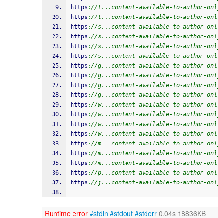
https
:
//t...content-available-to-author-onl
https
:
//t...content-available-to-author-onl
https
:
//s...content-available-to-author-onl
https
:
//s...content-available-to-author-onl
https
:
//s...content-available-to-author-onl
https
:
//s...content-available-to-author-onl
https
:
//g...content-available-to-author-onl
https
:
//g...content-available-to-author-onl
https
:
//g...content-available-to-author-onl
https
:
//g...content-available-to-author-onl
https
:
//w...content-available-to-author-onl
https
:
//w...content-available-to-author-onl
https
:
//w...content-available-to-author-onl
https
:
//w...content-available-to-author-onl
https
:
//m...content-available-to-author-onl
https
:
//m...content-available-to-author-onl
https
:
//m...content-available-to-author-onl
https
:
//p...content-available-to-author-onl
https
:
//j...content-available-to-author-onl
Runtime error
#stdin
#stdout
#stderr
0.04s 18836KB