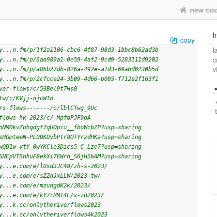
new co
h
copy
l
y...n.fm/p/1f2a1106-cbc6-4f87-98d3-1bbc8b62ad3b
c
y...n.fm/p/6aa989a1-0e59-4af2-9cd9-5283111d9202
v
y...n.fm/p/a85b27db-826a-492e-a1d3-69abd0230b5d
y...n.fm/p/2cfcce24-3b09-4d66-b005-f712a2f163f1
ver-flows/c/53Bel9t7Hs0
tw/c/KVjj-njcWTo
rs-flows-------/c/lblCTwg_9Uc
flows-hk-2023/c/-MpfbPJF9oA
oNM0kvZohqdgt7qUOpiu__fboWcbZP?usp=sharing
sHGmteeN-PL0DKDvbPtr8OTYrzdHKa?usp=sharing
wQD1w-vtY_0wYKCle3Dics5-C_Lze7?usp=sharing
SNCpVTSnhuF8ekXi7EWrh_S6jHSbAM?usp=sharing
y...e.com/e/lOxd3JC48/zh-s-2023/
y...e.com/e/sZZnJxLLW/2023-tw/
y...e.com/e/mzungdK2k/2023/
y...e.com/e/kY7rRMI4E/s-zh2023/
y...k.cc/onlytheriverflows2023
y...k.cc/onlytheriverflows4k2023