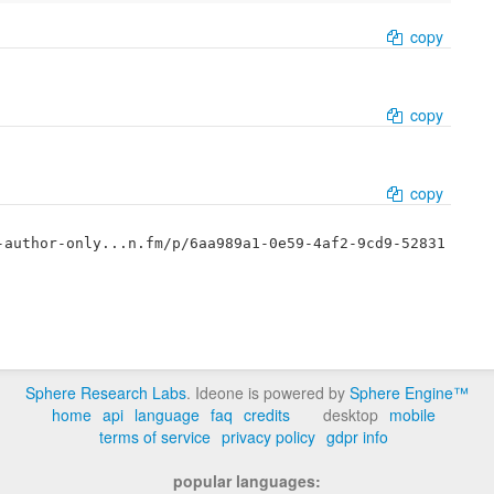
copy
copy
copy
-author-only...n.fm/p/6aa989a1-0e59-4af2-9cd9-52831
Sphere Research Labs
. Ideone is powered by
Sphere Engine™
home
api
language
faq
credits
desktop
mobile
terms of service
privacy policy
gdpr info
popular languages: