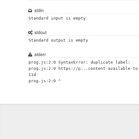
stdin
Standard input is empty
stdout
Standard output is empty
stderr
prog.js:2:0 SyntaxError: duplicate label:

prog.js:2:0 https://p...content-available-to
11d
