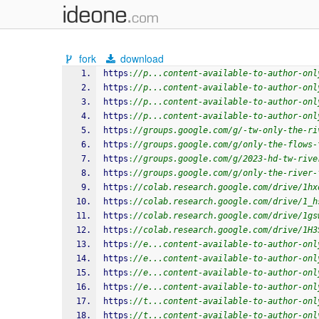
fork
download
https
:
//p...content-available-to-author-onl
https
:
//p...content-available-to-author-onl
https
:
//p...content-available-to-author-onl
https
:
//p...content-available-to-author-onl
https
:
//groups.google.com/g/-tw-only-the-ri
https
:
//groups.google.com/g/only-the-flows-
https
:
//groups.google.com/g/2023-hd-tw-rive
https
:
//groups.google.com/g/only-the-river-
https
:
//colab.research.google.com/drive/1hx
https
:
//colab.research.google.com/drive/1_h
https
:
//colab.research.google.com/drive/1gs
https
:
//colab.research.google.com/drive/1H3
https
:
//e...content-available-to-author-onl
https
:
//e...content-available-to-author-onl
https
:
//e...content-available-to-author-onl
https
:
//e...content-available-to-author-onl
https
:
//t...content-available-to-author-onl
https
:
//t...content-available-to-author-onl