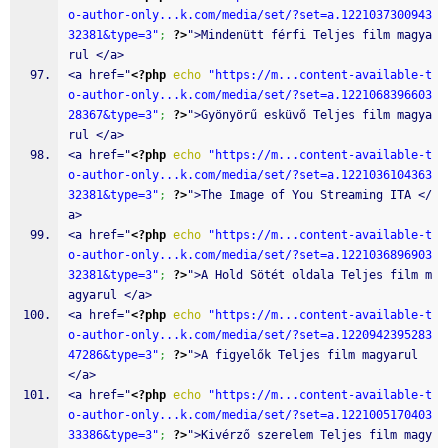
o-author-only...k.com/media/set/?set=a.1221037300943
32381&type=3"
;
?>
">Mindenütt férfi Teljes film magya
rul </a>
<a href="
<?php
echo
"https://m...content-available-t
o-author-only...k.com/media/set/?set=a.1221068396603
28367&type=3"
;
?>
">Gyönyörű esküvő Teljes film magya
rul </a>
<a href="
<?php
echo
"https://m...content-available-t
o-author-only...k.com/media/set/?set=a.1221036104363
32381&type=3"
;
?>
">The Image of You Streaming ITA </
a>
<a href="
<?php
echo
"https://m...content-available-t
o-author-only...k.com/media/set/?set=a.1221036896903
32381&type=3"
;
?>
">A Hold Sötét oldala Teljes film m
agyarul </a>
<a href="
<?php
echo
"https://m...content-available-t
o-author-only...k.com/media/set/?set=a.1220942395283
47286&type=3"
;
?>
">A figyelők Teljes film magyarul 
</a>
<a href="
<?php
echo
"https://m...content-available-t
o-author-only...k.com/media/set/?set=a.1221005170403
33386&type=3"
;
?>
">Kivérző szerelem Teljes film magy