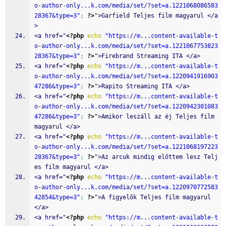
o-author-only...k.com/media/set/?set=a.1221068086583
28367&type=3"
;
?>
">Garfield Teljes film magyarul </a
>
<a href="
<?php
echo
"https://m...content-available-t
o-author-only...k.com/media/set/?set=a.1221067753823
28367&type=3"
;
?>
">Firebrand Streaming ITA </a>
<a href="
<?php
echo
"https://m...content-available-t
o-author-only...k.com/media/set/?set=a.1220941916903
47286&type=3"
;
?>
">Rapito Streaming ITA </a>
<a href="
<?php
echo
"https://m...content-available-t
o-author-only...k.com/media/set/?set=a.1220942301083
47286&type=3"
;
?>
">Amikor leszáll az éj Teljes film 
magyarul </a>
<a href="
<?php
echo
"https://m...content-available-t
o-author-only...k.com/media/set/?set=a.1221068197223
28367&type=3"
;
?>
">Az arcuk mindig előttem lesz Telj
es film magyarul </a>
<a href="
<?php
echo
"https://m...content-available-t
o-author-only...k.com/media/set/?set=a.1220970772583
42854&type=3"
;
?>
">A figyelők Teljes film magyarul 
</a>
<a href="
<?php
echo
"https://m...content-available-t