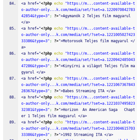
<a href="
<?php
echo
"https://m...content-available-t
o-author-only...k.com/media/set/?set=a.1220970842783
42854&type=3"
;
?>
">Agymanók 2 Teljes film magyarul 
</a>
<a href="
<?php
echo
"https://m...content-available-t
o-author-only...k.com/media/set/?set=a.1221005027423
33386&type=3"
;
?>
">Motorosok Teljes film magyarul </
a>
<a href="
<?php
echo
"https://m...content-available-t
o-author-only...k.com/media/set/?set=a.1220942485043
47286&type=3"
;
?>
">Kinyírni a világot Teljes film ma
gyarul </a>
<a href="
<?php
echo
"https://m...content-available-t
o-author-only...k.com/media/set/?set=a.1221067367843
28367&type=3"
;
?>
">Babes Streaming ITA </a>
<a href="
<?php
echo
"https://m...content-available-t
o-author-only...k.com/media/set/?set=a.1221037495823
32381&type=3"
;
?>
">Horizon  An American Saga   Chapt
er 1 Teljes film magyarul </a>
<a href="
<?php
echo
"https://m...content-available-t
o-author-only...k.com/media/set/?set=a.1221004615703
33386&type=3"
;
?>
">1992 Streaming ITA </a>