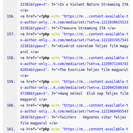
32381&type=3"
;
?>
">In a Violent Nature Streaming ITA 
</a>
<a href="
<?php
echo
"https://m...content-available-t
o-author-only...k.com/media/set/?set=a.1221036625523
32381&type=3"
;
?>
">Treasure Streaming ITA </a>
<a href="
<?php
echo
"https://m...content-available-t
o-author-only...k.com/media/set/?set=a.1221037457543
32381&type=3"
;
?>
">Kivérző szerelem Teljes film magy
arul </a>
<a href="
<?php
echo
"https://m...content-available-t
o-author-only...k.com/media/set/?set=a.1220971104743
42854&type=3"
;
?>
">The Exorcism Teljes film magyarul 
</a>
<a href="
<?php
echo
"https://m...content-available-t
o-author-only...k.com/media/set/?set=a.1220942506343
47286&type=3"
;
?>
">Hang nélkül  Első nap Teljes film 
magyarul </a>
<a href="
<?php
echo
"https://m...content-available-t
o-author-only...k.com/media/set/?set=a.1221068495543
28367&type=3"
;
?>
">Twisters   Végzetes vihar Teljes 
film magyarul </a>
<a href="
<?php
echo
"https://m...content-available-t