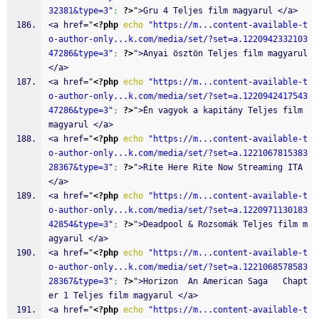
32381&type=3"
;
?>
">Gru 4 Teljes film magyarul </a>
<a href="
<?php
echo
"https://m...content-available-t
o-author-only...k.com/media/set/?set=a.1220942332103
47286&type=3"
;
?>
">Anyai ösztön Teljes film magyarul 
</a>
<a href="
<?php
echo
"https://m...content-available-t
o-author-only...k.com/media/set/?set=a.1220942417543
47286&type=3"
;
?>
">Én vagyok a kapitány Teljes film 
magyarul </a>
<a href="
<?php
echo
"https://m...content-available-t
o-author-only...k.com/media/set/?set=a.1221067815383
28367&type=3"
;
?>
">Rite Here Rite Now Streaming ITA 
</a>
<a href="
<?php
echo
"https://m...content-available-t
o-author-only...k.com/media/set/?set=a.1220971130183
42854&type=3"
;
?>
">Deadpool & Rozsomák Teljes film m
agyarul </a>
<a href="
<?php
echo
"https://m...content-available-t
o-author-only...k.com/media/set/?set=a.1221068578583
28367&type=3"
;
?>
">Horizon  An American Saga   Chapt
er 1 Teljes film magyarul </a>
<a href="
<?php
echo
"https://m...content-available-t