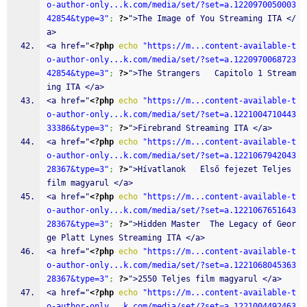
o-author-only...k.com/media/set/?set=a.1220970050003
42854&type=3"
;
?>
">The Image of You Streaming ITA </
a>
<a href="
<?php
echo
"https://m...content-available-t
o-author-only...k.com/media/set/?set=a.1220970068723
42854&type=3"
;
?>
">The Strangers   Capitolo 1 Stream
ing ITA </a>
<a href="
<?php
echo
"https://m...content-available-t
o-author-only...k.com/media/set/?set=a.1221004710443
33386&type=3"
;
?>
">Firebrand Streaming ITA </a>
<a href="
<?php
echo
"https://m...content-available-t
o-author-only...k.com/media/set/?set=a.1221067942043
28367&type=3"
;
?>
">Hívatlanok   Első fejezet Teljes 
film magyarul </a>
<a href="
<?php
echo
"https://m...content-available-t
o-author-only...k.com/media/set/?set=a.1221067651643
28367&type=3"
;
?>
">Hidden Master  The Legacy of Geor
ge Platt Lynes Streaming ITA </a>
<a href="
<?php
echo
"https://m...content-available-t
o-author-only...k.com/media/set/?set=a.1221068045363
28367&type=3"
;
?>
">2550 Teljes film magyarul </a>
<a href="
<?php
echo
"https://m...content-available-t
o-author-only...k.com/media/set/?set=a.1221004492463