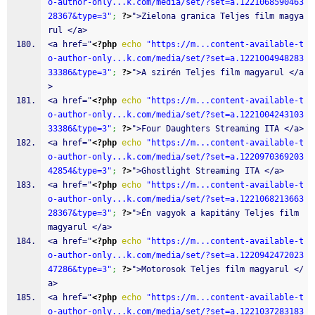
o-author-only...k.com/media/set/?set=a.1221068590463
28367&type=3"
;
?>
">Zielona granica Teljes film magya
rul </a>
<a href="
<?php
echo
"https://m...content-available-t
o-author-only...k.com/media/set/?set=a.1221004948283
33386&type=3"
;
?>
">A szirén Teljes film magyarul </a
>
<a href="
<?php
echo
"https://m...content-available-t
o-author-only...k.com/media/set/?set=a.1221004243103
33386&type=3"
;
?>
">Four Daughters Streaming ITA </a>
<a href="
<?php
echo
"https://m...content-available-t
o-author-only...k.com/media/set/?set=a.1220970369203
42854&type=3"
;
?>
">Ghostlight Streaming ITA </a>
<a href="
<?php
echo
"https://m...content-available-t
o-author-only...k.com/media/set/?set=a.1221068213663
28367&type=3"
;
?>
">Én vagyok a kapitány Teljes film 
magyarul </a>
<a href="
<?php
echo
"https://m...content-available-t
o-author-only...k.com/media/set/?set=a.1220942472023
47286&type=3"
;
?>
">Motorosok Teljes film magyarul </
a>
<a href="
<?php
echo
"https://m...content-available-t
o-author-only...k.com/media/set/?set=a.1221037283183