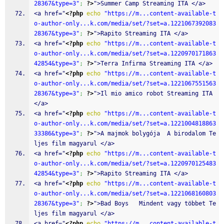
28367&type=3"
;
?>
">Summer Camp Streaming ITA </a>
<a href="
<?php
echo
"https://m...content-available-t
o-author-only...k.com/media/set/?set=a.1221067392083
28367&type=3"
;
?>
">Rapito Streaming ITA </a>
<a href="
<?php
echo
"https://m...content-available-t
o-author-only...k.com/media/set/?set=a.1220970171863
42854&type=3"
;
?>
">Terra Infirma Streaming ITA </a>
<a href="
<?php
echo
"https://m...content-available-t
o-author-only...k.com/media/set/?set=a.1221067551563
28367&type=3"
;
?>
">Il mio amico robot Streaming ITA 
</a>
<a href="
<?php
echo
"https://m...content-available-t
o-author-only...k.com/media/set/?set=a.1221004818863
33386&type=3"
;
?>
">A majmok bolygója  A birodalom Te
ljes film magyarul </a>
<a href="
<?php
echo
"https://m...content-available-t
o-author-only...k.com/media/set/?set=a.1220970125483
42854&type=3"
;
?>
">Rapito Streaming ITA </a>
<a href="
<?php
echo
"https://m...content-available-t
o-author-only...k.com/media/set/?set=a.1221068160803
28367&type=3"
;
?>
">Bad Boys   Mindent vagy többet Te
ljes film magyarul </a>
<a href="
<?php
echo
"https://m...content-available-t