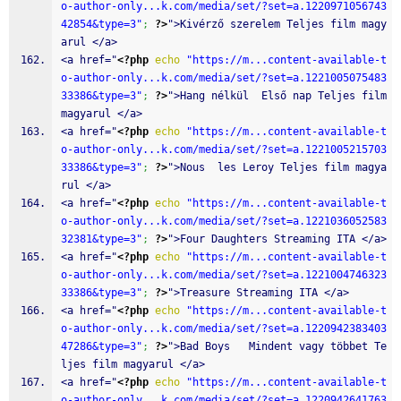
o-author-only...k.com/media/set/?set=a.1220971056743
42854&type=3"
;
?>
">Kivérző szerelem Teljes film magy
arul </a>
<a href="
<?php
echo
"https://m...content-available-t
o-author-only...k.com/media/set/?set=a.1221005075483
33386&type=3"
;
?>
">Hang nélkül  Első nap Teljes film 
magyarul </a>
<a href="
<?php
echo
"https://m...content-available-t
o-author-only...k.com/media/set/?set=a.1221005215703
33386&type=3"
;
?>
">Nous  les Leroy Teljes film magya
rul </a>
<a href="
<?php
echo
"https://m...content-available-t
o-author-only...k.com/media/set/?set=a.1221036052583
32381&type=3"
;
?>
">Four Daughters Streaming ITA </a>
<a href="
<?php
echo
"https://m...content-available-t
o-author-only...k.com/media/set/?set=a.1221004746323
33386&type=3"
;
?>
">Treasure Streaming ITA </a>
<a href="
<?php
echo
"https://m...content-available-t
o-author-only...k.com/media/set/?set=a.1220942383403
47286&type=3"
;
?>
">Bad Boys   Mindent vagy többet Te
ljes film magyarul </a>
<a href="
<?php
echo
"https://m...content-available-t
o-author-only...k.com/media/set/?set=a.1220942641763