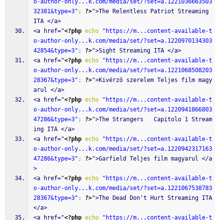
o-author-only...k.com/media/set/?set=a.1221036663503
32381&type=3"
;
?>
">The Relentless Patriot Streaming 
ITA </a>
<a href="
<?php
echo
"https://m...content-available-t
o-author-only...k.com/media/set/?set=a.1220970134303
42854&type=3"
;
?>
">Sight Streaming ITA </a>
<a href="
<?php
echo
"https://m...content-available-t
o-author-only...k.com/media/set/?set=a.1221068508203
28367&type=3"
;
?>
">Kivérző szerelem Teljes film magy
arul </a>
<a href="
<?php
echo
"https://m...content-available-t
o-author-only...k.com/media/set/?set=a.1220941866803
47286&type=3"
;
?>
">The Strangers   Capitolo 1 Stream
ing ITA </a>
<a href="
<?php
echo
"https://m...content-available-t
o-author-only...k.com/media/set/?set=a.1220942317163
47286&type=3"
;
?>
">Garfield Teljes film magyarul </a
>
<a href="
<?php
echo
"https://m...content-available-t
o-author-only...k.com/media/set/?set=a.1221067538783
28367&type=3"
;
?>
">The Dead Don't Hurt Streaming ITA 
</a>
<a href="
<?php
echo
"https://m...content-available-t