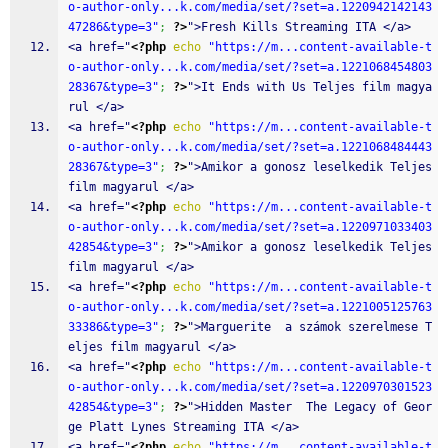
o-author-only...k.com/media/set/?set=a.1220942142143
47286&type=3"
;
?>
">Fresh Kills Streaming ITA </a>
<a href="
<?php
echo
"https://m...content-available-t
o-author-only...k.com/media/set/?set=a.1221068454803
28367&type=3"
;
?>
">It Ends with Us Teljes film magya
rul </a>
<a href="
<?php
echo
"https://m...content-available-t
o-author-only...k.com/media/set/?set=a.1221068484443
28367&type=3"
;
?>
">Amikor a gonosz leselkedik Teljes 
film magyarul </a>
<a href="
<?php
echo
"https://m...content-available-t
o-author-only...k.com/media/set/?set=a.1220971033403
42854&type=3"
;
?>
">Amikor a gonosz leselkedik Teljes 
film magyarul </a>
<a href="
<?php
echo
"https://m...content-available-t
o-author-only...k.com/media/set/?set=a.1221005125763
33386&type=3"
;
?>
">Marguerite  a számok szerelmese T
eljes film magyarul </a>
<a href="
<?php
echo
"https://m...content-available-t
o-author-only...k.com/media/set/?set=a.1220970301523
42854&type=3"
;
?>
">Hidden Master  The Legacy of Geor
ge Platt Lynes Streaming ITA </a>
<a href="
<?php
echo
"https://m...content-available-t