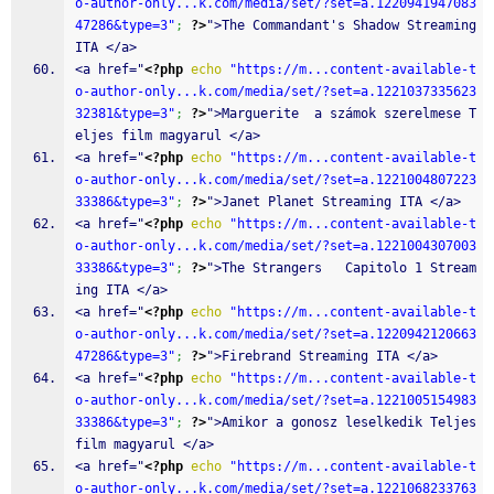
o-author-only...k.com/media/set/?set=a.1220941947083
47286&type=3"
;
?>
">The Commandant's Shadow Streaming 
ITA </a>
<a href="
<?php
echo
"https://m...content-available-t
o-author-only...k.com/media/set/?set=a.1221037335623
32381&type=3"
;
?>
">Marguerite  a számok szerelmese T
eljes film magyarul </a>
<a href="
<?php
echo
"https://m...content-available-t
o-author-only...k.com/media/set/?set=a.1221004807223
33386&type=3"
;
?>
">Janet Planet Streaming ITA </a>
<a href="
<?php
echo
"https://m...content-available-t
o-author-only...k.com/media/set/?set=a.1221004307003
33386&type=3"
;
?>
">The Strangers   Capitolo 1 Stream
ing ITA </a>
<a href="
<?php
echo
"https://m...content-available-t
o-author-only...k.com/media/set/?set=a.1220942120663
47286&type=3"
;
?>
">Firebrand Streaming ITA </a>
<a href="
<?php
echo
"https://m...content-available-t
o-author-only...k.com/media/set/?set=a.1221005154983
33386&type=3"
;
?>
">Amikor a gonosz leselkedik Teljes 
film magyarul </a>
<a href="
<?php
echo
"https://m...content-available-t
o-author-only...k.com/media/set/?set=a.1221068233763