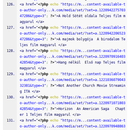
<a href="
<?php
echo
"https://m...content-available-t
o-author-only...k.com/media/set/?set=a.1220942275703
47286&type=3"
;
?>
">A Hold Sötét oldala Teljes film m
agyarul </a>
<a href="
<?php
echo
"https://m...content-available-t
o-author-only...k.com/media/set/?set=a.1220942206523
47286&type=3"
;
?>
">A majmok bolygója  A birodalom Te
ljes film magyarul </a>
<a href="
<?php
echo
"https://m...content-available-t
o-author-only...k.com/media/set/?set=a.1220970916403
42854&type=3"
;
?>
">Hang nélkül  Első nap Teljes film 
magyarul </a>
<a href="
<?php
echo
"https://m...content-available-t
o-author-only...k.com/media/set/?set=a.1221036079043
32381&type=3"
;
?>
">Not Another Church Movie Streamin
g ITA </a>
<a href="
<?php
echo
"https://m...content-available-t
o-author-only...k.com/media/set/?set=a.1220971071803
42854&type=3"
;
?>
">Horizon  An American Saga   Chapt
er 1 Teljes film magyarul </a>
<a href="
<?php
echo
"https://m...content-available-t
o-author-only...k.com/media/set/?set=a.1220970948863