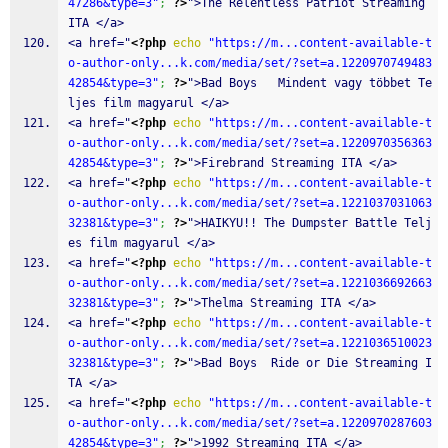
47286&type=3"
;
?>
">The Relentless Patriot Streaming 
ITA </a>
<a href="
<?php
echo
"https://m...content-available-t
o-author-only...k.com/media/set/?set=a.1220970749483
42854&type=3"
;
?>
">Bad Boys   Mindent vagy többet Te
ljes film magyarul </a>
<a href="
<?php
echo
"https://m...content-available-t
o-author-only...k.com/media/set/?set=a.1220970356363
42854&type=3"
;
?>
">Firebrand Streaming ITA </a>
<a href="
<?php
echo
"https://m...content-available-t
o-author-only...k.com/media/set/?set=a.1221037031063
32381&type=3"
;
?>
">HAIKYU!! The Dumpster Battle Telj
es film magyarul </a>
<a href="
<?php
echo
"https://m...content-available-t
o-author-only...k.com/media/set/?set=a.1221036692663
32381&type=3"
;
?>
">Thelma Streaming ITA </a>
<a href="
<?php
echo
"https://m...content-available-t
o-author-only...k.com/media/set/?set=a.1221036510023
32381&type=3"
;
?>
">Bad Boys  Ride or Die Streaming I
TA </a>
<a href="
<?php
echo
"https://m...content-available-t
o-author-only...k.com/media/set/?set=a.1220970287603
42854&type=3"
;
?>
">1992 Streaming ITA </a>