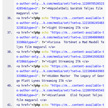
o-author-only...k.com/media/set/?set=a.1220970526523
42854&type=3"
;
?>
">Képzeletbeli barátok Teljes film 
magyarul </a>
<a href="
<?php
echo
"https://m...content-available-t
o-author-only...k.com/media/set/?set=a.1221036245483
32381&type=3"
;
?>
">Sight Streaming ITA </a>
<a href="
<?php
echo
"https://m...content-available-t
o-author-only...k.com/media/set/?set=a.1221004869683
33386&type=3"
;
?>
">Furiosa  Történet a Mad Maxből Te
ljes film magyarul </a>
<a href="
<?php
echo
"https://m...content-available-t
o-author-only...k.com/media/set/?set=a.1220941930283
47286&type=3"
;
?>
">Sight Streaming ITA </a>
<a href="
<?php
echo
"https://m...content-available-t
o-author-only...k.com/media/set/?set=a.1221004643903
33386&type=3"
;
?>
">Hidden Master  The Legacy of Geor
ge Platt Lynes Streaming ITA </a>
<a href="
<?php
echo
"https://m...content-available-t
o-author-only...k.com/media/set/?set=a.1220970545543
42854&type=3"
;
?>
">Hívatlanok   Első fejezet Teljes 
film magyarul </a>
<a href="
<?php
echo
"https://m...content-available-t