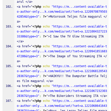
arul </a>
<a href="
<?php
echo
"https://m...content-available-t
o-author-only...k.com/media/set/?set=a.1220970879503
42854&type=3"
;
?>
">Motorosok Teljes film magyarul </
a>
<a href="
<?php
echo
"https://m...content-available-t
o-author-only...k.com/media/set/?set=a.1221004327223
33386&type=3"
;
?>
">I Saw the TV Glow Streaming ITA 
</a>
<a href="
<?php
echo
"https://m...content-available-t
o-author-only...k.com/media/set/?set=a.1220941851683
47286&type=3"
;
?>
">The Image of You Streaming ITA </
a>
<a href="
<?php
echo
"https://m...content-available-t
o-author-only...k.com/media/set/?set=a.1221068120543
28367&type=3"
;
?>
">HAIKYU!! The Dumpster Battle Telj
es film magyarul </a>
<a href="
<?php
echo
"https://m...content-available-t
o-author-only...k.com/media/set/?set=a.1221067232303
28367&type=3"
;
?>
">The Bikeriders Streaming ITA </a>
<a href="
<?php
echo
"https://m...content-available-t
o-author-only...k.com/media/set/?set=a.1221068641643
28367&type=3"
;
?>
">Nous  les Leroy Teljes film magya