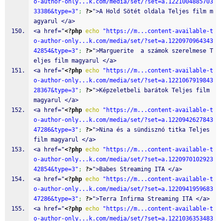
o-author-only...k.com/media/set/?set=a.1221004885703
33386&type=3"
;
?>
">A Hold Sötét oldala Teljes film m
agyarul </a>
<a href="
<?php
echo
"https://m...content-available-t
o-author-only...k.com/media/set/?set=a.1220970964343
42854&type=3"
;
?>
">Marguerite  a számok szerelmese T
eljes film magyarul </a>
<a href="
<?php
echo
"https://m...content-available-t
o-author-only...k.com/media/set/?set=a.1221067919843
28367&type=3"
;
?>
">Képzeletbeli barátok Teljes film 
magyarul </a>
<a href="
<?php
echo
"https://m...content-available-t
o-author-only...k.com/media/set/?set=a.1220942627843
47286&type=3"
;
?>
">Nina és a sündisznó titka Teljes 
film magyarul </a>
<a href="
<?php
echo
"https://m...content-available-t
o-author-only...k.com/media/set/?set=a.1220970102923
42854&type=3"
;
?>
">Babes Streaming ITA </a>
<a href="
<?php
echo
"https://m...content-available-t
o-author-only...k.com/media/set/?set=a.1220941959683
47286&type=3"
;
?>
">Terra Infirma Streaming ITA </a>
<a href="
<?php
echo
"https://m...content-available-t
o-author-only...k.com/media/set/?set=a.1221036353483