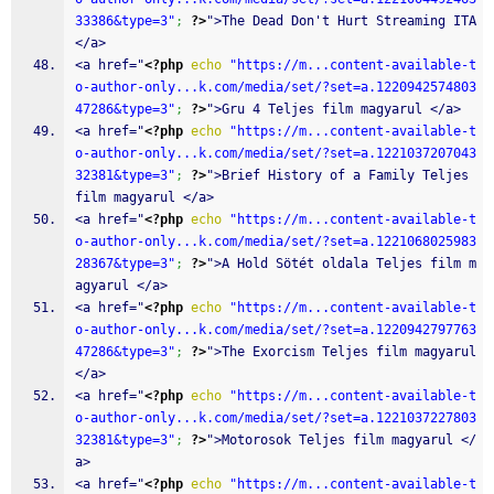
33386&type=3"
;
?>
">The Dead Don't Hurt Streaming ITA 
</a>
<a href="
<?php
echo
"https://m...content-available-t
o-author-only...k.com/media/set/?set=a.1220942574803
47286&type=3"
;
?>
">Gru 4 Teljes film magyarul </a>
<a href="
<?php
echo
"https://m...content-available-t
o-author-only...k.com/media/set/?set=a.1221037207043
32381&type=3"
;
?>
">Brief History of a Family Teljes 
film magyarul </a>
<a href="
<?php
echo
"https://m...content-available-t
o-author-only...k.com/media/set/?set=a.1221068025983
28367&type=3"
;
?>
">A Hold Sötét oldala Teljes film m
agyarul </a>
<a href="
<?php
echo
"https://m...content-available-t
o-author-only...k.com/media/set/?set=a.1220942797763
47286&type=3"
;
?>
">The Exorcism Teljes film magyarul 
</a>
<a href="
<?php
echo
"https://m...content-available-t
o-author-only...k.com/media/set/?set=a.1221037227803
32381&type=3"
;
?>
">Motorosok Teljes film magyarul </
a>
<a href="
<?php
echo
"https://m...content-available-t