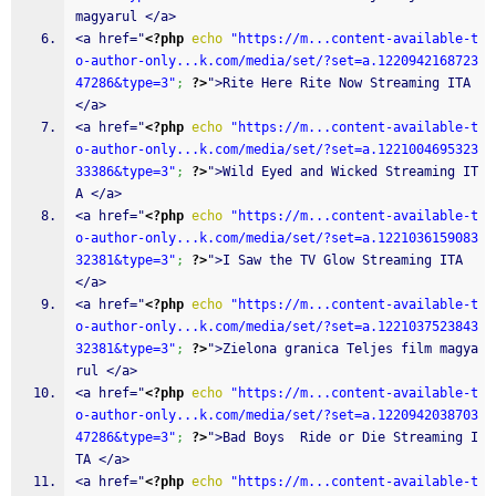
magyarul </a>
<a href="
<?php
echo
"https://m...content-available-t
o-author-only...k.com/media/set/?set=a.1220942168723
47286&type=3"
;
?>
">Rite Here Rite Now Streaming ITA 
</a>
<a href="
<?php
echo
"https://m...content-available-t
o-author-only...k.com/media/set/?set=a.1221004695323
33386&type=3"
;
?>
">Wild Eyed and Wicked Streaming IT
A </a>
<a href="
<?php
echo
"https://m...content-available-t
o-author-only...k.com/media/set/?set=a.1221036159083
32381&type=3"
;
?>
">I Saw the TV Glow Streaming ITA 
</a>
<a href="
<?php
echo
"https://m...content-available-t
o-author-only...k.com/media/set/?set=a.1221037523843
32381&type=3"
;
?>
">Zielona granica Teljes film magya
rul </a>
<a href="
<?php
echo
"https://m...content-available-t
o-author-only...k.com/media/set/?set=a.1220942038703
47286&type=3"
;
?>
">Bad Boys  Ride or Die Streaming I
TA </a>
<a href="
<?php
echo
"https://m...content-available-t