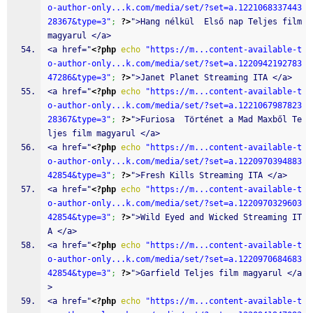
o-author-only...k.com/media/set/?set=a.1221068337443
28367&type=3"
;
?>
">Hang nélkül  Első nap Teljes film 
magyarul </a>
<a href="
<?php
echo
"https://m...content-available-t
o-author-only...k.com/media/set/?set=a.1220942192783
47286&type=3"
;
?>
">Janet Planet Streaming ITA </a>
<a href="
<?php
echo
"https://m...content-available-t
o-author-only...k.com/media/set/?set=a.1221067987823
28367&type=3"
;
?>
">Furiosa  Történet a Mad Maxből Te
ljes film magyarul </a>
<a href="
<?php
echo
"https://m...content-available-t
o-author-only...k.com/media/set/?set=a.1220970394883
42854&type=3"
;
?>
">Fresh Kills Streaming ITA </a>
<a href="
<?php
echo
"https://m...content-available-t
o-author-only...k.com/media/set/?set=a.1220970329603
42854&type=3"
;
?>
">Wild Eyed and Wicked Streaming IT
A </a>
<a href="
<?php
echo
"https://m...content-available-t
o-author-only...k.com/media/set/?set=a.1220970684683
42854&type=3"
;
?>
">Garfield Teljes film magyarul </a
>
<a href="
<?php
echo
"https://m...content-available-t