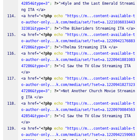
42854&type=3"
;
?>
">Kyle and the Last Emerald Streami
ng ITA </a>
<a href="
<?php
echo
"https://m...content-available-t
o-author-only...k.com/media/set/?set=a.1221036033443
32381&type=3"
;
?>
">The Bikeriders Streaming ITA </a>
<a href="
<?php
echo
"https://m...content-available-t
o-author-only...k.com/media/set/?set=a.1220942176883
47286&type=3"
;
?>
">Thelma Streaming ITA </a>
<a href="
<?php
echo
"https://m...content-available-t
o-author-only...k.com/media/set/?set=a.1220941881083
47286&type=3"
;
?>
">I Saw the TV Glow Streaming ITA 
</a>
<a href="
<?php
echo
"https://m...content-available-t
o-author-only...k.com/media/set/?set=a.1220941827323
47286&type=3"
;
?>
">Not Another Church Movie Streamin
g ITA </a>
<a href="
<?php
echo
"https://m...content-available-t
o-author-only...k.com/media/set/?set=a.1220970084563
42854&type=3"
;
?>
">I Saw the TV Glow Streaming ITA 
</a>
<a href="
<?php
echo
"https://m...content-available-t
o-author-only...k.com/media/set/?set=a.1220942159063