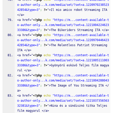
o-author-only...k.com/media/set/?set=a.1220970238523
42854&type=3"
;
?>
">Il mio amico robot Streaming ITA 
</a>
<a href="
<?php
echo
"https://m...content-available-t
o-author-only...k.com/media/set/?set=a.1221004224623
33386&type=3"
;
?>
">The Bikeriders Streaming ITA </a>
<a href="
<?php
echo
"https://m...content-available-t
o-author-only...k.com/media/set/?set=a.1220970446423
42854&type=3"
;
?>
">The Relentless Patriot Streaming 
ITA </a>
<a href="
<?php
echo
"https://m...content-available-t
o-author-only...k.com/media/set/?set=a.1221005111003
33386&type=3"
;
?>
">Gyönyörű esküvő Teljes film magya
rul </a>
<a href="
<?php
echo
"https://m...content-available-t
o-author-only...k.com/media/set/?set=a.1221004288043
33386&type=3"
;
?>
">The Image of You Streaming ITA </
a>
<a href="
<?php
echo
"https://m...content-available-t
o-author-only...k.com/media/set/?set=a.1221037356563
32381&type=3"
;
?>
">Nina és a sündisznó titka Teljes 
film magyarul </a>