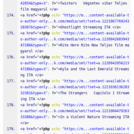
42854&type=3"
;
?>
">Twisters   Végzetes vihar Teljes 
film magyarul </a>
<a href="
<?php
echo
"https://m...content-available-t
o-author-only...k.com/media/set/?set=a.1221067769243
28367&type=3"
;
?>
">Ghostlight Streaming ITA </a>
<a href="
<?php
echo
"https://m...content-available-t
o-author-only...k.com/media/set/?set=a.1220942683943
47286&type=3"
;
?>
">Rite Here Rite Now Teljes film ma
gyarul </a>
<a href="
<?php
echo
"https://m...content-available-t
o-author-only...k.com/media/set/?set=a.1220942056223
47286&type=3"
;
?>
">Kyle and the Last Emerald Streami
ng ITA </a>
<a href="
<?php
echo
"https://m...content-available-t
o-author-only...k.com/media/set/?set=a.1221036136283
32381&type=3"
;
?>
">The Strangers   Capitolo 1 Stream
ing ITA </a>
<a href="
<?php
echo
"https://m...content-available-t
o-author-only...k.com/media/set/?set=a.1221004479263
33386&type=3"
;
?>
">In a Violent Nature Streaming ITA 
</a>
<a href="
<?php
echo
"https://m...content-available-t