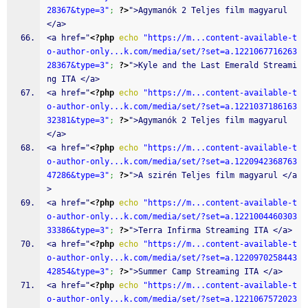
28367&type=3"
;
?>
">Agymanók 2 Teljes film magyarul 
</a>
<a href="
<?php
echo
"https://m...content-available-t
o-author-only...k.com/media/set/?set=a.1221067716263
28367&type=3"
;
?>
">Kyle and the Last Emerald Streami
ng ITA </a>
<a href="
<?php
echo
"https://m...content-available-t
o-author-only...k.com/media/set/?set=a.1221037186163
32381&type=3"
;
?>
">Agymanók 2 Teljes film magyarul 
</a>
<a href="
<?php
echo
"https://m...content-available-t
o-author-only...k.com/media/set/?set=a.1220942368763
47286&type=3"
;
?>
">A szirén Teljes film magyarul </a
>
<a href="
<?php
echo
"https://m...content-available-t
o-author-only...k.com/media/set/?set=a.1221004460303
33386&type=3"
;
?>
">Terra Infirma Streaming ITA </a>
<a href="
<?php
echo
"https://m...content-available-t
o-author-only...k.com/media/set/?set=a.1220970258443
42854&type=3"
;
?>
">Summer Camp Streaming ITA </a>
<a href="
<?php
echo
"https://m...content-available-t
o-author-only...k.com/media/set/?set=a.1221067572023