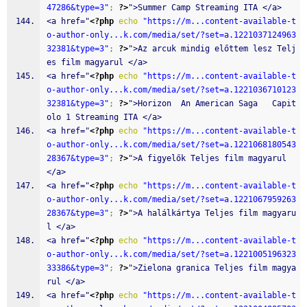
47286&type=3"
;
?>
">Summer Camp Streaming ITA </a>
<a href="
<?php
echo
"https://m...content-available-t
o-author-only...k.com/media/set/?set=a.1221037124963
32381&type=3"
;
?>
">Az arcuk mindig előttem lesz Telj
es film magyarul </a>
<a href="
<?php
echo
"https://m...content-available-t
o-author-only...k.com/media/set/?set=a.1221036710123
32381&type=3"
;
?>
">Horizon  An American Saga   Capit
olo 1 Streaming ITA </a>
<a href="
<?php
echo
"https://m...content-available-t
o-author-only...k.com/media/set/?set=a.1221068180543
28367&type=3"
;
?>
">A figyelők Teljes film magyarul 
</a>
<a href="
<?php
echo
"https://m...content-available-t
o-author-only...k.com/media/set/?set=a.1221067959263
28367&type=3"
;
?>
">A halálkártya Teljes film magyaru
l </a>
<a href="
<?php
echo
"https://m...content-available-t
o-author-only...k.com/media/set/?set=a.1221005196323
33386&type=3"
;
?>
">Zielona granica Teljes film magya
rul </a>
<a href="
<?php
echo
"https://m...content-available-t