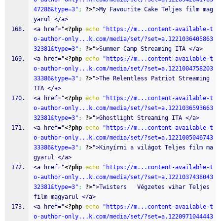
47286&type=3"
;
?>
">My Favourite Cake Teljes film mag
yarul </a>
<a href="
<?php
echo
"https://m...content-available-t
o-author-only...k.com/media/set/?set=a.1221036405863
32381&type=3"
;
?>
">Summer Camp Streaming ITA </a>
<a href="
<?php
echo
"https://m...content-available-t
o-author-only...k.com/media/set/?set=a.1221004758203
33386&type=3"
;
?>
">The Relentless Patriot Streaming 
ITA </a>
<a href="
<?php
echo
"https://m...content-available-t
o-author-only...k.com/media/set/?set=a.1221036593663
32381&type=3"
;
?>
">Ghostlight Streaming ITA </a>
<a href="
<?php
echo
"https://m...content-available-t
o-author-only...k.com/media/set/?set=a.1221005046743
33386&type=3"
;
?>
">Kinyírni a világot Teljes film ma
gyarul </a>
<a href="
<?php
echo
"https://m...content-available-t
o-author-only...k.com/media/set/?set=a.1221037438043
32381&type=3"
;
?>
">Twisters   Végzetes vihar Teljes 
film magyarul </a>
<a href="
<?php
echo
"https://m...content-available-t
o-author-only...k.com/media/set/?set=a.1220971044443