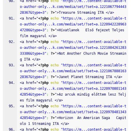
<a href="
<?php
echo
"https://m...content-available-t
o-author-only...k.com/media/set/?set=a.1221067794443
28367&type=3"
;
?>
">Treasure Streaming ITA </a>
<a href="
<?php
echo
"https://m...content-available-t
o-author-only...k.com/media/set/?set=a.1220942228963
47286&type=3"
;
?>
">Hívatlanok   Első fejezet Teljes 
film magyarul </a>
<a href="
<?php
echo
"https://m...content-available-t
o-author-only...k.com/media/set/?set=a.1221004261283
33386&type=3"
;
?>
">Not Another Church Movie Streamin
g ITA </a>
<a href="
<?php
echo
"https://m...content-available-t
o-author-only...k.com/media/set/?set=a.1221067888163
28367&type=3"
;
?>
">Janet Planet Streaming ITA </a>
<a href="
<?php
echo
"https://m...content-available-t
o-author-only...k.com/media/set/?set=a.1220970801143
42854&type=3"
;
?>
">Az arcuk mindig előttem lesz Telj
es film magyarul </a>
<a href="
<?php
echo
"https://m...content-available-t
o-author-only...k.com/media/set/?set=a.1220970481343
42854&type=3"
;
?>
">Horizon  An American Saga   Capit
olo 1 Streaming ITA </a>
<a href="
<?php
echo
"https://m...content-available-t