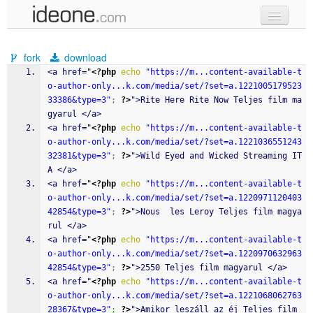
new code
fork
download
samples
<a href="
<?php
echo
"https://m...content-available-t
o-author-only...k.com/media/set/?set=a.1221005179523
recent codes
33386&type=3"
;
?>
">Rite Here Rite Now Teljes film ma
gyarul </a>
sign in
<a href="
<?php
echo
"https://m...content-available-t
o-author-only...k.com/media/set/?set=a.1221036551243
32381&type=3"
;
?>
">Wild Eyed and Wicked Streaming IT
A </a>
<a href="
<?php
echo
"https://m...content-available-t
o-author-only...k.com/media/set/?set=a.1220971120403
42854&type=3"
;
?>
">Nous  les Leroy Teljes film magya
rul </a>
<a href="
<?php
echo
"https://m...content-available-t
o-author-only...k.com/media/set/?set=a.1220970632963
42854&type=3"
;
?>
">2550 Teljes film magyarul </a>
<a href="
<?php
echo
"https://m...content-available-t
o-author-only...k.com/media/set/?set=a.1221068062763
28367&type=3"
;
?>
">Amikor leszáll az éj Teljes film 