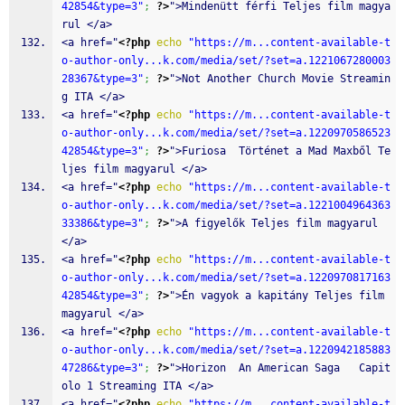
42854&type=3"
;
?>
">Mindenütt férfi Teljes film magya
rul </a>
<a href="
<?php
echo
"https://m...content-available-t
o-author-only...k.com/media/set/?set=a.1221067280003
28367&type=3"
;
?>
">Not Another Church Movie Streamin
g ITA </a>
<a href="
<?php
echo
"https://m...content-available-t
o-author-only...k.com/media/set/?set=a.1220970586523
42854&type=3"
;
?>
">Furiosa  Történet a Mad Maxből Te
ljes film magyarul </a>
<a href="
<?php
echo
"https://m...content-available-t
o-author-only...k.com/media/set/?set=a.1221004964363
33386&type=3"
;
?>
">A figyelők Teljes film magyarul 
</a>
<a href="
<?php
echo
"https://m...content-available-t
o-author-only...k.com/media/set/?set=a.1220970817163
42854&type=3"
;
?>
">Én vagyok a kapitány Teljes film 
magyarul </a>
<a href="
<?php
echo
"https://m...content-available-t
o-author-only...k.com/media/set/?set=a.1220942185883
47286&type=3"
;
?>
">Horizon  An American Saga   Capit
olo 1 Streaming ITA </a>
<a href="
<?php
echo
"https://m...content-available-t