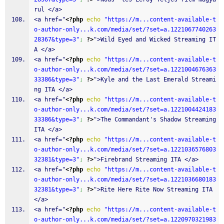
rul </a>
<a href="
<?php
echo
"https://m...content-available-t
o-author-only...k.com/media/set/?set=a.1221067740263
28367&type=3"
;
?>
">Wild Eyed and Wicked Streaming IT
A </a>
<a href="
<?php
echo
"https://m...content-available-t
o-author-only...k.com/media/set/?set=a.1221004676363
33386&type=3"
;
?>
">Kyle and the Last Emerald Streami
ng ITA </a>
<a href="
<?php
echo
"https://m...content-available-t
o-author-only...k.com/media/set/?set=a.1221004424183
33386&type=3"
;
?>
">The Commandant's Shadow Streaming 
ITA </a>
<a href="
<?php
echo
"https://m...content-available-t
o-author-only...k.com/media/set/?set=a.1221036576803
32381&type=3"
;
?>
">Firebrand Streaming ITA </a>
<a href="
<?php
echo
"https://m...content-available-t
o-author-only...k.com/media/set/?set=a.1221036680183
32381&type=3"
;
?>
">Rite Here Rite Now Streaming ITA 
</a>
<a href="
<?php
echo
"https://m...content-available-t
o-author-only...k.com/media/set/?set=a.1220970321983