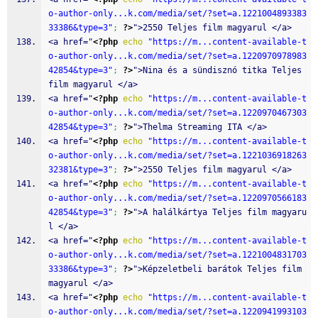
o-author-only...k.com/media/set/?set=a.1221004893383
33386&type=3"
;
?>
">2550 Teljes film magyarul </a>
<a href="
<?php
echo
"https://m...content-available-t
o-author-only...k.com/media/set/?set=a.1220970978983
42854&type=3"
;
?>
">Nina és a sündisznó titka Teljes 
film magyarul </a>
<a href="
<?php
echo
"https://m...content-available-t
o-author-only...k.com/media/set/?set=a.1220970467303
42854&type=3"
;
?>
">Thelma Streaming ITA </a>
<a href="
<?php
echo
"https://m...content-available-t
o-author-only...k.com/media/set/?set=a.1221036918263
32381&type=3"
;
?>
">2550 Teljes film magyarul </a>
<a href="
<?php
echo
"https://m...content-available-t
o-author-only...k.com/media/set/?set=a.1220970566183
42854&type=3"
;
?>
">A halálkártya Teljes film magyaru
l </a>
<a href="
<?php
echo
"https://m...content-available-t
o-author-only...k.com/media/set/?set=a.1221004831703
33386&type=3"
;
?>
">Képzeletbeli barátok Teljes film 
magyarul </a>
<a href="
<?php
echo
"https://m...content-available-t
o-author-only...k.com/media/set/?set=a.1220941993103