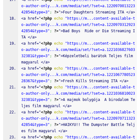
o-author-only...k.com/media/set/?set=a.1220970013223
42854&type=3"
;
?>
">Four Daughters Streaming ITA </a>
<a href="
<?php
echo
"https://m...content-available-t
o-author-only...k.com/media/set/?set=a.1220970312923
42854&type=3"
;
?>
">Bad Boys  Ride or Die Streaming I
TA </a>
<a href="
<?php
echo
"https://m...content-available-t
o-author-only...k.com/media/set/?set=a.1221036827603
32381&type=3"
;
?>
">Képzeletbeli barátok Teljes film 
magyarul </a>
<a href="
<?php
echo
"https://m...content-available-t
o-author-only...k.com/media/set/?set=a.1221067780523
28367&type=3"
;
?>
">Fresh Kills Streaming ITA </a>
<a href="
<?php
echo
"https://m...content-available-t
o-author-only...k.com/media/set/?set=a.1221036810023
32381&type=3"
;
?>
">A majmok bolygója  A birodalom Te
ljes film magyarul </a>
<a href="
<?php
echo
"https://m...content-available-t
o-author-only...k.com/media/set/?set=a.1220970711323
42854&type=3"
;
?>
">HAIKYU!! The Dumpster Battle Telj
es film magyarul </a>
<a href="
<?php
echo
"https://m...content-available-t