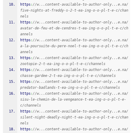
https
:
//w...content-available-to-author-only...e.na/
five-nights-at-freddy-s-2-t-ea-ing-o-o-pl-t-e-c/chan
nels
https
:
//w...content-available-to-author-only...e.na/
avatar-de-feu-et-de-cendres-t-ea-ing-o-o-pl-t-e-c/ch
annels
https
:
//w...content-available-to-author-only...e.na/
a-la-poursuite-du-pere-noel-t-ea-ing-o-o-pl-t-e-c/ch
annels
https
:
//w...content-available-to-author-only...e.na/
zootopie-2-t-ea-ing-o-o-pl-t-e-c/channels
https
:
//w...content-available-to-author-only...e.na/
chasse-gardee-2-t-ea-ing-o-o-pl-t-e-c/channels
https
:
//w...content-available-to-author-only...e.na/
predator-badlands-t-ea-ing-o-o-pl-t-e-c/channels
https
:
//w...content-available-to-author-only...e.na/
sisu-le-chemin-de-la-vengeance-t-ea-ing-o-o-pl-t-e-
c/channels
https
:
//w...content-available-to-author-only...e.na/
silent-night-deadly-night-t-ea-ing-o-o-pl-t-e-c/chan
nels
https
:
//w...content-available-to-author-only...e.na/