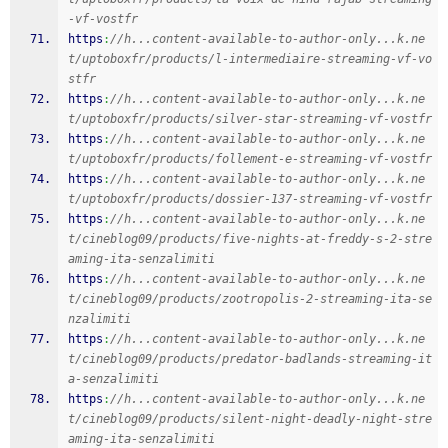
-vf-vostfr
https
:
//h...content-available-to-author-only...k.ne
t/uptoboxfr/products/l-intermediaire-streaming-vf-vo
stfr
https
:
//h...content-available-to-author-only...k.ne
t/uptoboxfr/products/silver-star-streaming-vf-vostfr
https
:
//h...content-available-to-author-only...k.ne
t/uptoboxfr/products/follement-e-streaming-vf-vostfr
https
:
//h...content-available-to-author-only...k.ne
t/uptoboxfr/products/dossier-137-streaming-vf-vostfr
https
:
//h...content-available-to-author-only...k.ne
t/cineblog09/products/five-nights-at-freddy-s-2-stre
aming-ita-senzalimiti
https
:
//h...content-available-to-author-only...k.ne
t/cineblog09/products/zootropolis-2-streaming-ita-se
nzalimiti
https
:
//h...content-available-to-author-only...k.ne
t/cineblog09/products/predator-badlands-streaming-it
a-senzalimiti
https
:
//h...content-available-to-author-only...k.ne
t/cineblog09/products/silent-night-deadly-night-stre
aming-ita-senzalimiti