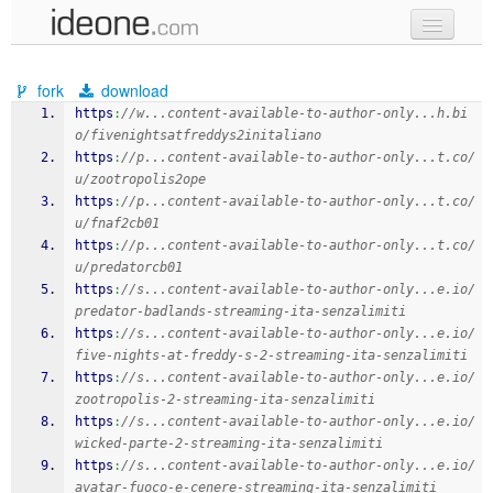
new code
fork
download
samples
https
:
//w...content-available-to-author-only...h.bi
o/fivenightsatfreddys2initaliano
recent codes
https
:
//p...content-available-to-author-only...t.co/
u/zootropolis2ope
sign in
https
:
//p...content-available-to-author-only...t.co/
u/fnaf2cb01
https
:
//p...content-available-to-author-only...t.co/
u/predatorcb01
https
:
//s...content-available-to-author-only...e.io/
predator-badlands-streaming-ita-senzalimiti
https
:
//s...content-available-to-author-only...e.io/
five-nights-at-freddy-s-2-streaming-ita-senzalimiti
https
:
//s...content-available-to-author-only...e.io/
zootropolis-2-streaming-ita-senzalimiti
https
:
//s...content-available-to-author-only...e.io/
wicked-parte-2-streaming-ita-senzalimiti
https
:
//s...content-available-to-author-only...e.io/
avatar-fuoco-e-cenere-streaming-ita-senzalimiti