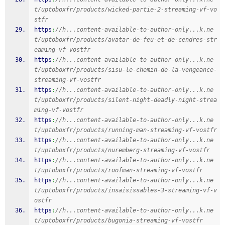
t/uptoboxfr/products/wicked-partie-2-streaming-vf-vo
stfr
https
:
//h...content-available-to-author-only...k.ne
t/uptoboxfr/products/avatar-de-feu-et-de-cendres-str
eaming-vf-vostfr
https
:
//h...content-available-to-author-only...k.ne
t/uptoboxfr/products/sisu-le-chemin-de-la-vengeance-
streaming-vf-vostfr
https
:
//h...content-available-to-author-only...k.ne
t/uptoboxfr/products/silent-night-deadly-night-strea
ming-vf-vostfr
https
:
//h...content-available-to-author-only...k.ne
t/uptoboxfr/products/running-man-streaming-vf-vostfr
https
:
//h...content-available-to-author-only...k.ne
t/uptoboxfr/products/nuremberg-streaming-vf-vostfr
https
:
//h...content-available-to-author-only...k.ne
t/uptoboxfr/products/roofman-streaming-vf-vostfr
https
:
//h...content-available-to-author-only...k.ne
t/uptoboxfr/products/insaisissables-3-streaming-vf-v
ostfr
https
:
//h...content-available-to-author-only...k.ne
t/uptoboxfr/products/bugonia-streaming-vf-vostfr