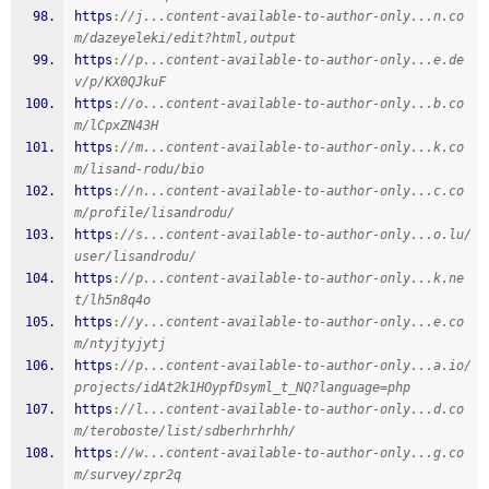
https
:
//j...content-available-to-author-only...n.co
m/dazeyeleki/edit?html,output
https
:
//p...content-available-to-author-only...e.de
v/p/KX0QJkuF
https
:
//o...content-available-to-author-only...b.co
m/lCpxZN43H
https
:
//m...content-available-to-author-only...k.co
m/lisand-rodu/bio
https
:
//n...content-available-to-author-only...c.co
m/profile/lisandrodu/
https
:
//s...content-available-to-author-only...o.lu/
user/lisandrodu/
https
:
//p...content-available-to-author-only...k.ne
t/lh5n8q4o
https
:
//y...content-available-to-author-only...e.co
m/ntyjtyjytj
https
:
//p...content-available-to-author-only...a.io/
projects/idAt2k1HOypfDsyml_t_NQ?language=php
https
:
//l...content-available-to-author-only...d.co
m/teroboste/list/sdberhrhrhh/
https
:
//w...content-available-to-author-only...g.co
m/survey/zpr2q