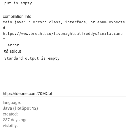
put is empty
compilation info
Main.java:1: error: class, interface, or enum expecte
d

https://www.brush.bio/fivenightsatfreddys2initaliano

^

stdout
Standard output is empty
https://ideone.com/70MCpI
language:
Java (HotSpot 12)
created:
237 days ago
visibility: