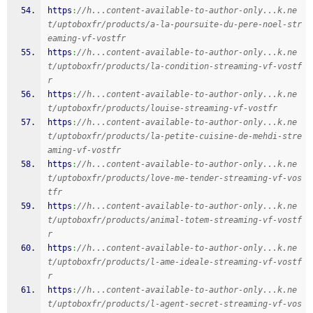
https
:
//h...content-available-to-author-only...k.ne
t/uptoboxfr/products/a-la-poursuite-du-pere-noel-str
eaming-vf-vostfr
https
:
//h...content-available-to-author-only...k.ne
t/uptoboxfr/products/la-condition-streaming-vf-vostf
r
https
:
//h...content-available-to-author-only...k.ne
t/uptoboxfr/products/louise-streaming-vf-vostfr
https
:
//h...content-available-to-author-only...k.ne
t/uptoboxfr/products/la-petite-cuisine-de-mehdi-stre
aming-vf-vostfr
https
:
//h...content-available-to-author-only...k.ne
t/uptoboxfr/products/love-me-tender-streaming-vf-vos
tfr
https
:
//h...content-available-to-author-only...k.ne
t/uptoboxfr/products/animal-totem-streaming-vf-vostf
r
https
:
//h...content-available-to-author-only...k.ne
t/uptoboxfr/products/l-ame-ideale-streaming-vf-vostf
r
https
:
//h...content-available-to-author-only...k.ne
t/uptoboxfr/products/l-agent-secret-streaming-vf-vos