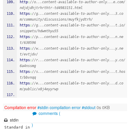
http
:
//o...content-available-to-author-only...e.com/
ndjdjdhjtrhrthtr-td4983151.html
https
:
//g...content-available-to-author-only...3.co
m/community/discussions/muyfkjydtrh/
https
:
//g...content-available-to-author-only...t.io/
snippets/hdwmthyu55
https
:
//p...content-available-to-author-only...n.ne
t/630596
https
:
//w...content-available-to-author-only...y.ne
t/evtjdv/
https
:
//r...content-available-to-author-only...y.co/
6a4nssmg
https
:
//s...content-available-to-author-only...t.hos
t/bbvnqq
https
:
//e...content-available-to-author-only...d.co
m/public/x8j4eyyrwp
Compilation error
#stdin
compilation error
#stdout
0s 0KB
comments (
stdin
)
Standard in