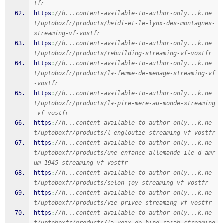
tfr
https
:
//h...content-available-to-author-only...k.ne
t/uptoboxfr/products/heidi-et-le-lynx-des-montagnes-
streaming-vf-vostfr
https
:
//h...content-available-to-author-only...k.ne
t/uptoboxfr/products/rebuilding-streaming-vf-vostfr
https
:
//h...content-available-to-author-only...k.ne
t/uptoboxfr/products/la-femme-de-menage-streaming-vf
-vostfr
https
:
//h...content-available-to-author-only...k.ne
t/uptoboxfr/products/la-pire-mere-au-monde-streaming
-vf-vostfr
https
:
//h...content-available-to-author-only...k.ne
t/uptoboxfr/products/l-engloutie-streaming-vf-vostfr
https
:
//h...content-available-to-author-only...k.ne
t/uptoboxfr/products/une-enfance-allemande-ile-d-amr
um-1945-streaming-vf-vostfr
https
:
//h...content-available-to-author-only...k.ne
t/uptoboxfr/products/selon-joy-streaming-vf-vostfr
https
:
//h...content-available-to-author-only...k.ne
t/uptoboxfr/products/vie-privee-streaming-vf-vostfr
https
:
//h...content-available-to-author-only...k.ne
t/uptoboxfr/products/la-voix-de-hind-rajab-streaming