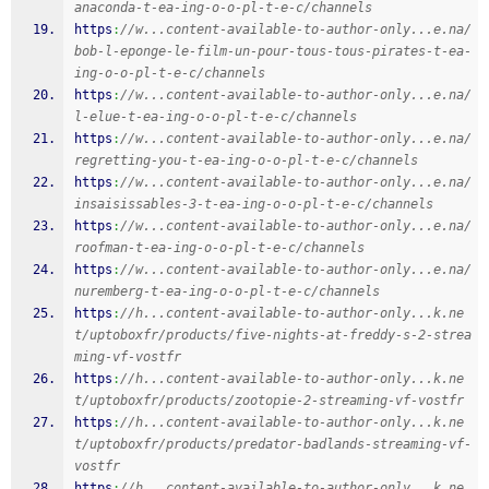
anaconda-t-ea-ing-o-o-pl-t-e-c/channels
https
:
//w...content-available-to-author-only...e.na/
bob-l-eponge-le-film-un-pour-tous-tous-pirates-t-ea-
ing-o-o-pl-t-e-c/channels
https
:
//w...content-available-to-author-only...e.na/
l-elue-t-ea-ing-o-o-pl-t-e-c/channels
https
:
//w...content-available-to-author-only...e.na/
regretting-you-t-ea-ing-o-o-pl-t-e-c/channels
https
:
//w...content-available-to-author-only...e.na/
insaisissables-3-t-ea-ing-o-o-pl-t-e-c/channels
https
:
//w...content-available-to-author-only...e.na/
roofman-t-ea-ing-o-o-pl-t-e-c/channels
https
:
//w...content-available-to-author-only...e.na/
nuremberg-t-ea-ing-o-o-pl-t-e-c/channels
https
:
//h...content-available-to-author-only...k.ne
t/uptoboxfr/products/five-nights-at-freddy-s-2-strea
ming-vf-vostfr
https
:
//h...content-available-to-author-only...k.ne
t/uptoboxfr/products/zootopie-2-streaming-vf-vostfr
https
:
//h...content-available-to-author-only...k.ne
t/uptoboxfr/products/predator-badlands-streaming-vf-
vostfr
https
:
//h...content-available-to-author-only...k.ne