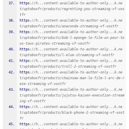
https
:
//h...content-available-to-author-only...k.ne
t/uptoboxfr/products/regretting-you-streaming-vf-vos
tfr
https
:
//h...content-available-to-author-only...k.ne
t/uptoboxfr/products/anaconda-streaming-vf-vostfr
https
:
//h...content-available-to-author-only...k.ne
t/uptoboxfr/products/bob-l-eponge-le-film-un-pour-to
us-tous-pirates-streaming-vf-vostfr
https
:
//h...content-available-to-author-only...k.ne
t/uptoboxfr/products/l-elue-streaming-vf-vostfr
https
:
//h...content-available-to-author-only...k.ne
t/uptoboxfr/products/troll-2-streaming-vf-vostfr
https
:
//h...content-available-to-author-only...k.ne
t/uptoboxfr/products/chainsaw-man-le-film-l-arc-de-r
eze-streaming-vf-vostfr
https
:
//h...content-available-to-author-only...k.ne
t/uptoboxfr/products/jujutsu-kaisen-execution-stream
ing-vf-vostfr
https
:
//h...content-available-to-author-only...k.ne
t/uptoboxfr/products/black-phone-2-streaming-vf-vost
fr
https
:
//h...content-available-to-author-only...k.ne