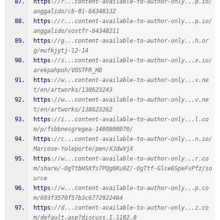
https
:
//r...content-available-to-author-only...p.io/
anggalido/cb-01-64348132
https
:
//r...content-available-to-author-only...p.io/
anggalido/vostfr-64348211
https
:
//g...content-available-to-author-only...h.or
g/mufkjytj-12-14
https
:
//s...content-available-to-author-only...x.io/
arekpahpoh/VOSTFR_HD
https
:
//w...content-available-to-author-only...v.ne
t/en/artworks/138623243
https
:
//w...content-available-to-author-only...v.ne
t/en/artworks/138623262
https
:
//i...content-available-to-author-only...l.co
m/p/fsbbnesgregea-1409800070/
https
:
//c...content-available-to-author-only...n.io/
Marcose-Yoleporte/pen/XJdwVjX
https
:
//w...content-available-to-author-only...r.co
m/share/-OgTtbHSXfs7PQg6Ku9Z/-OgTtf-Glce6SpeFvPfz/so
urce
https
:
//w...content-available-to-author-only...p.co
m/693f3570f57b3c6772922464
https
:
//d...content-available-to-author-only...z.co
m/default.asp?discuss.1.1182.0