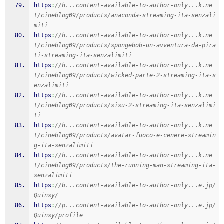
https
:
//h...content-available-to-author-only...k.ne
t/cineblog09/products/anaconda-streaming-ita-senzali
miti
https
:
//h...content-available-to-author-only...k.ne
t/cineblog09/products/spongebob-un-avventura-da-pira
ti-streaming-ita-senzalimiti
https
:
//h...content-available-to-author-only...k.ne
t/cineblog09/products/wicked-parte-2-streaming-ita-s
enzalimiti
https
:
//h...content-available-to-author-only...k.ne
t/cineblog09/products/sisu-2-streaming-ita-senzalimi
ti
https
:
//h...content-available-to-author-only...k.ne
t/cineblog09/products/avatar-fuoco-e-cenere-streamin
g-ita-senzalimiti
https
:
//h...content-available-to-author-only...k.ne
t/cineblog09/products/the-running-man-streaming-ita-
senzalimiti
https
:
//b...content-available-to-author-only...e.jp/
Quinsy/
https
:
//p...content-available-to-author-only...e.jp/
Quinsy/profile