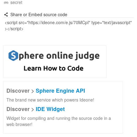
secret
Share or Embed source code
Discover >
Sphere Engine API
The brand new service which powers Ideone!
Discover >
IDE Widget
Widget for compiling and running the source code in a
web browser!