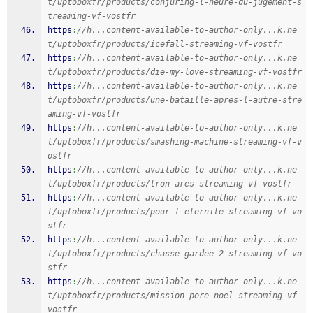
t/uptoboxfr/products/conjuring-l-heure-du-jugement-s
treaming-vf-vostfr
https
:
//h...content-available-to-author-only...k.ne
t/uptoboxfr/products/icefall-streaming-vf-vostfr
https
:
//h...content-available-to-author-only...k.ne
t/uptoboxfr/products/die-my-love-streaming-vf-vostfr
https
:
//h...content-available-to-author-only...k.ne
t/uptoboxfr/products/une-bataille-apres-l-autre-stre
aming-vf-vostfr
https
:
//h...content-available-to-author-only...k.ne
t/uptoboxfr/products/smashing-machine-streaming-vf-v
ostfr
https
:
//h...content-available-to-author-only...k.ne
t/uptoboxfr/products/tron-ares-streaming-vf-vostfr
https
:
//h...content-available-to-author-only...k.ne
t/uptoboxfr/products/pour-l-eternite-streaming-vf-vo
stfr
https
:
//h...content-available-to-author-only...k.ne
t/uptoboxfr/products/chasse-gardee-2-streaming-vf-vo
stfr
https
:
//h...content-available-to-author-only...k.ne
t/uptoboxfr/products/mission-pere-noel-streaming-vf-
vostfr