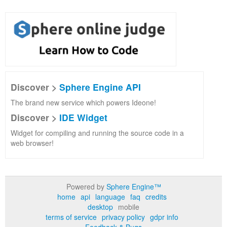
Discover >
Sphere Engine API
The brand new service which powers Ideone!
Discover >
IDE Widget
Widget for compiling and running the source code in a
web browser!
Powered by
Sphere Engine™
home
api
language
faq
credits
desktop
mobile
terms of service
privacy policy
gdpr info