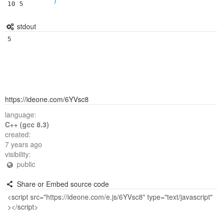
10 5
stdout
5
https://ideone.com/6YVsc8
language:
C++ (gcc 8.3)
created:
7 years ago
visibility:
public
Share or Embed source code