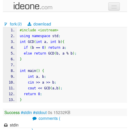
new code
fork
download
(2)
samples
#include <iostream>
using
namespace
 std
;
recent codes
int
 GCD
(
int
 a, 
int
 b
)
{
if
(
b 
==
0
)
return
 a
;
sign in
else
return
 GCD
(
b, a 
%
 b
)
;
}
int
 main
(
)
{
int
 a, b
;
cin
>>
 a 
>>
 b
;
cout
<<
 GCD
(
a,b
)
;
return
0
;
}
Success
#stdin
#stdout
0s 15232KB
comments (
stdin
)