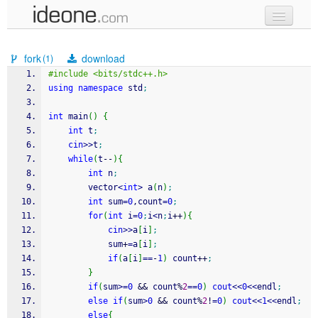
new code
fork
download
(1)
samples
#include <bits/stdc++.h>
using
namespace
 std
;
recent codes
int
 main
(
)
{
sign in
int
 t
;
cin
>>
t
;
while
(
t
--
)
{
int
 n
;
		vector
<
int
>
 a
(
n
)
;
int
 sum
=
0
,count
=
0
;
for
(
int
 i
=
0
;
i
<
n
;
i
++
)
{
cin
>>
a
[
i
]
;
			sum
+
=
a
[
i
]
;
if
(
a
[
i
]
==
-
1
)
 count
++
;
}
if
(
sum
>=
0
&&
 count
%
2
==
0
)
cout
<<
0
<<
endl
;
else
if
(
sum
>
0
&&
 count
%
2
!
=
0
)
cout
<<
1
<<
endl
;
else
{