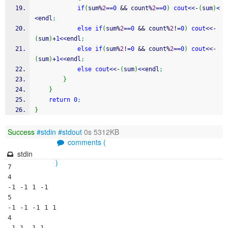
if
(
sum
%
2
==
0
&&
 count
%
2
==
0
)
cout
<<
-
(
sum
)
<
<
endl
;
else
if
(
sum
%
2
==
0
&&
 count
%
2
!
=
0
)
cout
<<
-
(
sum
)
+
1
<<
endl
;
else
if
(
sum
%
2
!
=
0
&&
 count
%
2
==
0
)
cout
<<
-
(
sum
)
+
1
<<
endl
;
else
cout
<<
-
(
sum
)
<<
endl
;
}
}
return
0
;
}
Success
#stdin
#stdout
0s 5312KB
comments (
stdin
)
7

4

-1 -1 1 -1

5

-1 -1 -1 1 1

4

-1 1 -1 1
