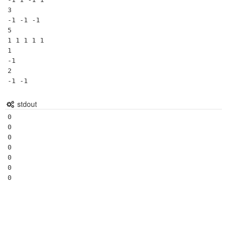
3

-1 -1 -1

5

1 1 1 1 1

1

-1

2

stdout
0

0

0

0

0

0
