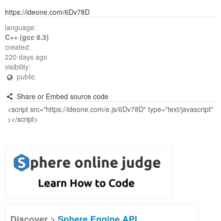
https://ideone.com/6Dv78D
language:
C++ (gcc 8.3)
created:
220 days ago
visibility:
public
Share or Embed source code
Discover >
Sphere Engine API