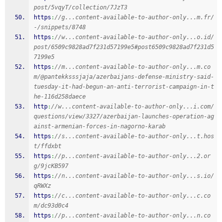
post/5vqyT/collection/7JzT3
https
:
//g...content-available-to-author-only...m.fr/
-/snippets/8748
https
:
//w...content-available-to-author-only...o.id/
post/6509c9828ad7f231d57199e5#post6509c9828ad7f231d5
7199e5
https
:
//m...content-available-to-author-only...m.co
m/@pantekksssjaja/azerbaijans-defense-ministry-said-
tuesday-it-had-begun-an-anti-terrorist-campaign-in-t
he-116d258daece
http
:
//w...content-available-to-author-only...i.com/
questions/view/3327/azerbaijan-launches-operation-ag
ainst-armenian-forces-in-nagorno-karab
https
:
//s...content-available-to-author-only...t.hos
t/ffdxbt
https
:
//p...content-available-to-author-only...2.or
g/9jcKB597
https
:
//n...content-available-to-author-only...s.io/
qRWXz
https
:
//c...content-available-to-author-only...c.co
m/dc93d0c4
https
:
//p...content-available-to-author-only...n.co