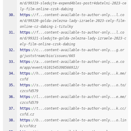
m/d/99319-sledujte-expend4bles-postr4datelni-2023-ce
ly-film-online-czsk-dabing
https
:
//f...content-available-to-author-only...l.co
m/d/99320-golda-zelezna-lady-izraele-2023-cely-film-
online-cz-dabing-i-titulky
https
:
//f...content-available-to-author-only...l.co
m/d/99321-sledujte-golda-zelezna-lady-izraele-2023-c
ely-film-online-czsk-dabing
https
:
//c...content-available-to-author-only...g.or
g/juststream/bio/issues/665
https
:
//a...content-available-to-author-only...e.co
m/app/event/6101545398566912/
https
:
//h...content-available-to-author-only...k.me/
csfd
https
:
//s...content-available-to-author-only...o.to/
czcsfd579
https
:
//l...content-available-to-author-only...e.me/
czcsfd579
https
:
//t...content-available-to-author-only...k.cc/
csfd.cz
https
:
//b...content-available-to-author-only...o.lin
k/csfdcz