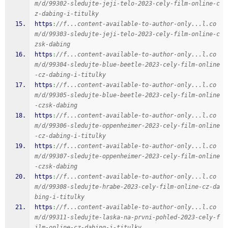
m/d/99302-sledujte-jeji-telo-2023-cely-film-online-c
z-dabing-i-titulky
https
:
//f...content-available-to-author-only...l.co
m/d/99303-sledujte-jeji-telo-2023-cely-film-online-c
zsk-dabing
https
:
//f...content-available-to-author-only...l.co
m/d/99304-sledujte-blue-beetle-2023-cely-film-online
-cz-dabing-i-titulky
https
:
//f...content-available-to-author-only...l.co
m/d/99305-sledujte-blue-beetle-2023-cely-film-online
-czsk-dabing
https
:
//f...content-available-to-author-only...l.co
m/d/99306-sledujte-oppenheimer-2023-cely-film-online
-cz-dabing-i-titulky
https
:
//f...content-available-to-author-only...l.co
m/d/99307-sledujte-oppenheimer-2023-cely-film-online
-czsk-dabing
https
:
//f...content-available-to-author-only...l.co
m/d/99308-sledujte-hrabe-2023-cely-film-online-cz-da
bing-i-titulky
https
:
//f...content-available-to-author-only...l.co
m/d/99311-sledujte-laska-na-prvni-pohled-2023-cely-f
ilm-online-cz-dabing-i-titulky