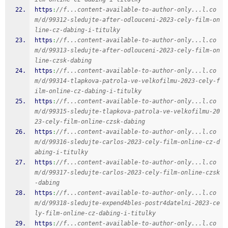
https
:
//f...content-available-to-author-only...l.co
m/d/99312-sledujte-after-odlouceni-2023-cely-film-on
line-cz-dabing-i-titulky
https
:
//f...content-available-to-author-only...l.co
m/d/99313-sledujte-after-odlouceni-2023-cely-film-on
line-czsk-dabing
https
:
//f...content-available-to-author-only...l.co
m/d/99314-tlapkova-patrola-ve-velkofilmu-2023-cely-f
ilm-online-cz-dabing-i-titulky
https
:
//f...content-available-to-author-only...l.co
m/d/99315-sledujte-tlapkova-patrola-ve-velkofilmu-20
23-cely-film-online-czsk-dabing
https
:
//f...content-available-to-author-only...l.co
m/d/99316-sledujte-carlos-2023-cely-film-online-cz-d
abing-i-titulky
https
:
//f...content-available-to-author-only...l.co
m/d/99317-sledujte-carlos-2023-cely-film-online-czsk
-dabing
https
:
//f...content-available-to-author-only...l.co
m/d/99318-sledujte-expend4bles-postr4datelni-2023-ce
ly-film-online-cz-dabing-i-titulky
https
:
//f...content-available-to-author-only...l.co