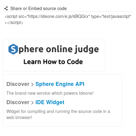
Share or Embed source code
Discover >
Sphere Engine API
The brand new service which powers Ideone!
Discover >
IDE Widget
Widget for compiling and running the source code in a
web browser!