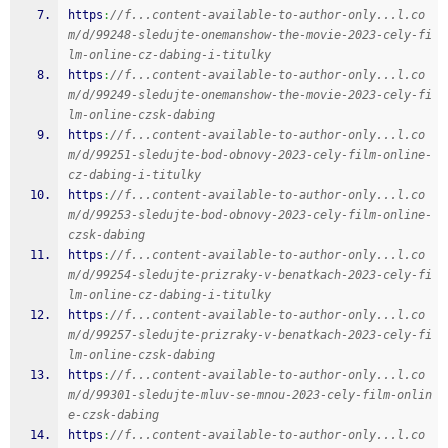
https
:
//f...content-available-to-author-only...l.co
m/d/99248-sledujte-onemanshow-the-movie-2023-cely-fi
lm-online-cz-dabing-i-titulky
https
:
//f...content-available-to-author-only...l.co
m/d/99249-sledujte-onemanshow-the-movie-2023-cely-fi
lm-online-czsk-dabing
https
:
//f...content-available-to-author-only...l.co
m/d/99251-sledujte-bod-obnovy-2023-cely-film-online-
cz-dabing-i-titulky
https
:
//f...content-available-to-author-only...l.co
m/d/99253-sledujte-bod-obnovy-2023-cely-film-online-
czsk-dabing
https
:
//f...content-available-to-author-only...l.co
m/d/99254-sledujte-prizraky-v-benatkach-2023-cely-fi
lm-online-cz-dabing-i-titulky
https
:
//f...content-available-to-author-only...l.co
m/d/99257-sledujte-prizraky-v-benatkach-2023-cely-fi
lm-online-czsk-dabing
https
:
//f...content-available-to-author-only...l.co
m/d/99301-sledujte-mluv-se-mnou-2023-cely-film-onlin
e-czsk-dabing
https
:
//f...content-available-to-author-only...l.co