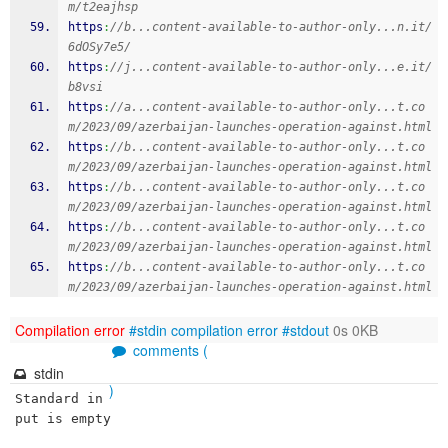
m/t2eajhsp
https
:
//b...content-available-to-author-only...n.it/
6dOSy7e5/
https
:
//j...content-available-to-author-only...e.it/
b8vsi
https
:
//a...content-available-to-author-only...t.co
m/2023/09/azerbaijan-launches-operation-against.html
https
:
//b...content-available-to-author-only...t.co
m/2023/09/azerbaijan-launches-operation-against.html
https
:
//b...content-available-to-author-only...t.co
m/2023/09/azerbaijan-launches-operation-against.html
https
:
//b...content-available-to-author-only...t.co
m/2023/09/azerbaijan-launches-operation-against.html
https
:
//b...content-available-to-author-only...t.co
m/2023/09/azerbaijan-launches-operation-against.html
Compilation error
#stdin
compilation error
#stdout
0s 0KB
comments (
stdin
)
Standard in
put is empty