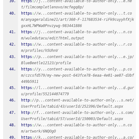
https
:
//j...content-available-to-author-only...e.ne
t/filmcompletlenovo/mcfegq8p/
https
:
//w...content-available-to-author-only...t.co
m/anyageraldine21/art/360-F-117683534-riFk9cuyyhfXjk
gxxHL7WPWa0Pnvzywg-983441886
https
:
//j...content-available-to-author-only...n.co
m/wuledutacu/edit?html,output
https
:
//w...content-available-to-author-only...r.co
m/profiles/h5UhnV
https
:
//p...content-available-to-author-only...e.jp/
BlueBeetle12123/profile
https
:
//y...content-available-to-author-only...p.co
m/czcsfd579/my-new-post-643fce78-6eaa-4e01-ae87-d3bf
449b5911
https
:
//l...content-available-to-author-only...d.gur
u/profile/552144074779
http
:
//p...content-available-to-author-only...s.net/
UserProfile/tabid/43/userId/252396/Default.aspx
http
:
//f...content-available-to-author-only...s.com/
UserProfile/tabid/57/userId/150003/Default.aspx
https
:
//w...content-available-to-author-only...n.co
m/artwork/6NQOgO
https
:
//k...content-available-to-author-only...a.co/