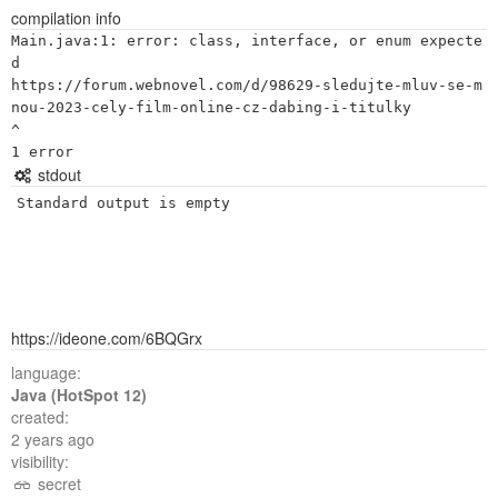
compilation info
Main.java:1: error: class, interface, or enum expecte
d

https://forum.webnovel.com/d/98629-sledujte-mluv-se-m
nou-2023-cely-film-online-cz-dabing-i-titulky

^

stdout
Standard output is empty
https://ideone.com/6BQGrx
language:
Java (HotSpot 12)
created:
2 years ago
visibility:
secret