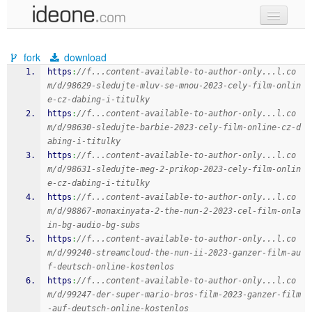
new code
fork
download
samples
https
:
//f...content-available-to-author-only...l.co
m/d/98629-sledujte-mluv-se-mnou-2023-cely-film-onlin
recent codes
e-cz-dabing-i-titulky
https
:
//f...content-available-to-author-only...l.co
sign in
m/d/98630-sledujte-barbie-2023-cely-film-online-cz-d
abing-i-titulky
https
:
//f...content-available-to-author-only...l.co
m/d/98631-sledujte-meg-2-prikop-2023-cely-film-onlin
e-cz-dabing-i-titulky
https
:
//f...content-available-to-author-only...l.co
m/d/98867-monaxinyata-2-the-nun-2-2023-cel-film-onla
in-bg-audio-bg-subs
https
:
//f...content-available-to-author-only...l.co
m/d/99240-streamcloud-the-nun-ii-2023-ganzer-film-au
f-deutsch-online-kostenlos
https
:
//f...content-available-to-author-only...l.co
m/d/99247-der-super-mario-bros-film-2023-ganzer-film
-auf-deutsch-online-kostenlos