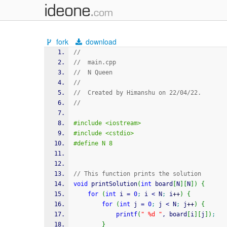
fork
download
//
//  main.cpp
//  N Queen
//
//  Created by Himanshu on 22/04/22.
//
#include <iostream>
#include <cstdio>
#define N 8
// This function prints the solution
void
 printSolution
(
int
 board
[
N
]
[
N
]
)
{
for
(
int
 i 
=
0
;
 i 
<
 N
;
 i
++
)
{
for
(
int
 j 
=
0
;
 j 
<
 N
;
 j
++
)
{
printf
(
" %d "
, board
[
i
]
[
j
]
)
;
}