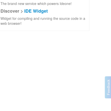
The brand new service which powers Ideone!
Discover >
IDE Widget
Widget for compiling and running the source code in a
web browser!