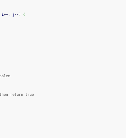
 i
++
, j
--
)
{
oblem
then return true