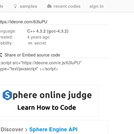
de
samples
recent codes
sign in
ttps://ideone.com/63luPU
anguage:
C++ 4.3.2 (gcc-4.3.2)
reated:
4 years ago
isibility:
secret
Share or Embed source code
Discover >
Sphere Engine API