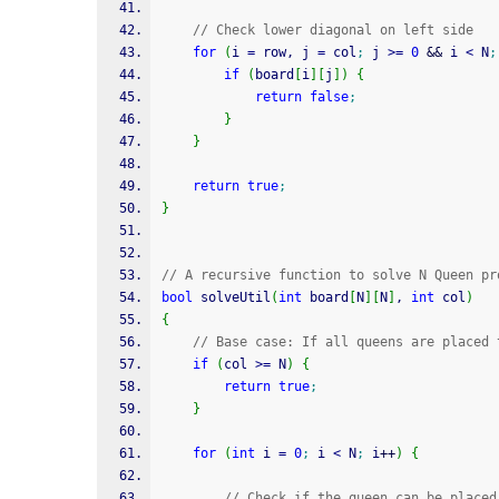
// Check lower diagonal on left side
for
(
i 
=
 row, j 
=
 col
;
 j 
>=
0
&&
 i 
<
 N
;
if
(
board
[
i
]
[
j
]
)
{
return
false
;
}
}
return
true
;
}
// A recursive function to solve N Queen pr
bool
 solveUtil
(
int
 board
[
N
]
[
N
]
, 
int
 col
)
{
// Base case: If all queens are placed 
if
(
col 
>=
 N
)
{
return
true
;
}
for
(
int
 i 
=
0
;
 i 
<
 N
;
 i
++
)
{
// Check if the queen can be placed