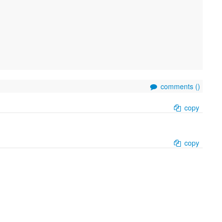
comments (
)
copy
copy