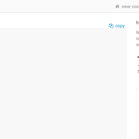
new co
h
copy
l
c
v