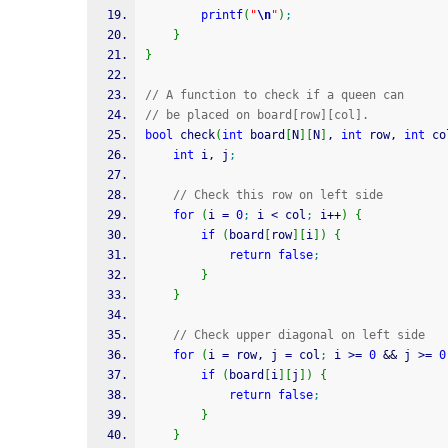
printf
(
"
\n
"
)
;
}
}
// A function to check if a queen can
// be placed on board[row][col].
bool
 check
(
int
 board
[
N
]
[
N
]
, 
int
 row, 
int
 co
int
 i, j
;
// Check this row on left side
for
(
i 
=
0
;
 i 
<
 col
;
 i
++
)
{
if
(
board
[
row
]
[
i
]
)
{
return
false
;
}
}
// Check upper diagonal on left side
for
(
i 
=
 row, j 
=
 col
;
 i 
>=
0
&&
 j 
>=
0
if
(
board
[
i
]
[
j
]
)
{
return
false
;
}
}