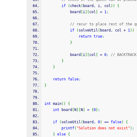
if
(
check
(
board, i, col
)
)
{
            board
[
i
]
[
col
]
=
1
;
// recur to place rest of the q
if
(
solveUtil
(
board, col 
+
1
)
)
return
true
;
}
            board
[
i
]
[
col
]
=
0
;
// BACKTRACK
}
}
return
false
;
}
int
 main
(
)
{
int
 board
[
N
]
[
N
]
=
{
0
}
;
if
(
solveUtil
(
board, 
0
)
==
false
)
{
printf
(
"Solution does not exist"
)
;
}
else
{