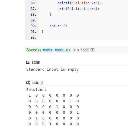
printf
(
"Solution:
\n
"
)
;
        printSolution
(
board
)
;
}
return
0
;
}
Success
#stdin
#stdout
0.01s 5552KB
stdin
Standard input is empty
stdout
Solution:

 1  0  0  0  0  0  0  0 

 0  0  0  0  0  0  1  0 

 0  0  0  0  1  0  0  0 

 0  0  0  0  0  0  0  1 

 0  1  0  0  0  0  0  0 

 0  0  0  1  0  0  0  0 
