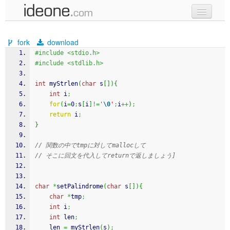
new code
fork
download
samples
#include <stdio.h>
#include <stdlib.h>
recent codes
int
 myStrlen
(
char
 s
[
]
)
{
sign in
int
 i
;
for
(
i
=
0
;
s
[
i
]
!=
'
\0
'
;
i
++
)
;
return
 i
;
}
// 関数の中でtmpに対してmallocして
// そこに回文を代入してreturnで返しましょう]
char
*
setPalindrome
(
char
 s
[
]
)
{
char
*
tmp
;
int
 i
;
int
 len
;
    len 
=
 myStrlen
(
s
)
;