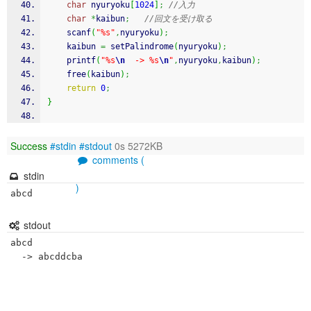
char
 nyuryoku
[
1024
]
;
//入力
char
*
kaibun
;
//回文を受け取る
scanf
(
"%s"
,
nyuryoku
)
;
    kaibun 
=
 setPalindrome
(
nyuryoku
)
;
printf
(
"%s
\n
  -> %s
\n
"
,
nyuryoku
,
kaibun
)
;
free
(
kaibun
)
;
return
0
;
}
Success
#stdin
#stdout
0s 5272KB
comments (
stdin
)
abcd
stdout
abcd
