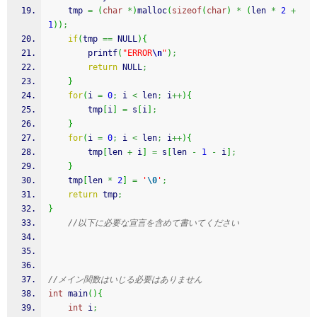
    tmp 
=
(
char
*
)
malloc
(
sizeof
(
char
)
*
(
len 
*
2
+
1
)
)
;
if
(
tmp 
==
 NULL
)
{
printf
(
"ERROR
\n
"
)
;
return
 NULL
;
}
for
(
i 
=
0
;
 i 
<
 len
;
 i
++
)
{
        tmp
[
i
]
=
 s
[
i
]
;
}
for
(
i 
=
0
;
 i 
<
 len
;
 i
++
)
{
        tmp
[
len 
+
 i
]
=
 s
[
len 
-
1
-
 i
]
;
}
    tmp
[
len 
*
2
]
=
'
\0
'
;
return
 tmp
;
}
//以下に必要な宣言を含めて書いてください
//メイン関数はいじる必要はありません
int
 main
(
)
{
int
 i
;