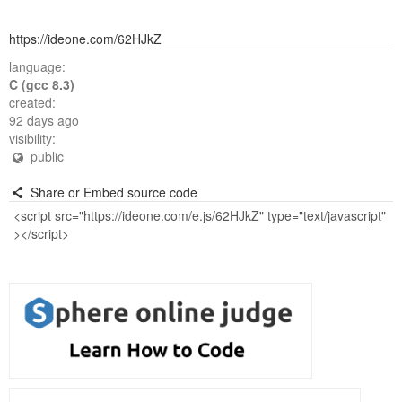
https://ideone.com/62HJkZ
language:
C (gcc 8.3)
created:
92 days ago
visibility:
public
Share or Embed source code