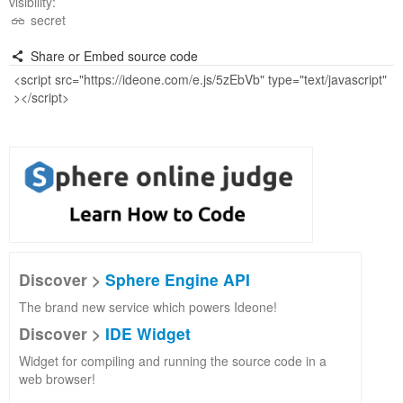
visibility:
secret
Share or Embed source code
Discover >
Sphere Engine API
The brand new service which powers Ideone!
Discover >
IDE Widget
Widget for compiling and running the source code in a
web browser!