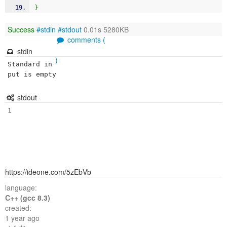
}
Success
#stdin
#stdout
0.01s 5280KB
comments (
stdin
)
Standard in
put is empty
stdout
https://ideone.com/5zEbVb
language:
C++ (gcc 8.3)
created:
1 year ago