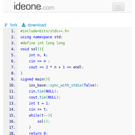
new code
fork
download
samples
#include<bits/stdc++.h>
using
namespace
 std
;
recent codes
#define int long long
void
 sol
(
)
{
sign in
int
 n, k
;
cin
>>
 n 
;
cout
<<
2
*
 n 
+
1
<<
 endl
;
}
signed
 main
(
)
{
    ios_base
::
sync_with_stdio
(
false
)
;
cin
.
tie
(
NULL
)
;
cout
.
tie
(
NULL
)
;
int
 t 
=
1
;
cin
>>
 t
;
while
(
t
--
)
{
        sol
(
)
;
}
return
0
;