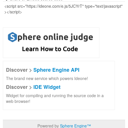
Discover >
Sphere Engine API
The brand new service which powers Ideone!
Discover >
IDE Widget
Widget for compiling and running the source code in a
web browser!
Powered by
Sphere Engine™