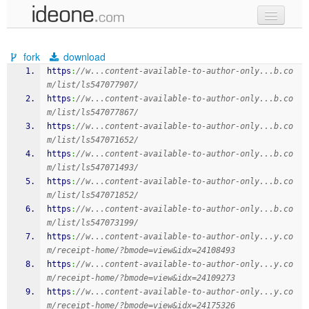
new code
fork
download
samples
https
:
//w...content-available-to-author-only...b.co
m/list/ls547077907/
recent codes
https
:
//w...content-available-to-author-only...b.co
m/list/ls547077867/
sign in
https
:
//w...content-available-to-author-only...b.co
m/list/ls547071652/
https
:
//w...content-available-to-author-only...b.co
m/list/ls547071493/
https
:
//w...content-available-to-author-only...b.co
m/list/ls547071852/
https
:
//w...content-available-to-author-only...b.co
m/list/ls547073199/
https
:
//w...content-available-to-author-only...y.co
m/receipt-home/?bmode=view&idx=24108493
https
:
//w...content-available-to-author-only...y.co
m/receipt-home/?bmode=view&idx=24109273
https
:
//w...content-available-to-author-only...y.co
m/receipt-home/?bmode=view&idx=24175326