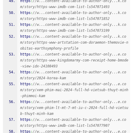
https
:
//w...content-available-to-author-only...k.co
m/story/https-www-imdb-com-list-ls547071493
https
:
//w...content-available-to-author-only...k.co
m/story/https-www-imdb-com-list-ls547071852
https
:
//w...content-available-to-author-only...k.co
m/story/https-www-imdb-com-list-ls547073199
https
:
//w...content-available-to-author-only...k.co
m/story/https-www-artstation-com-doraemon-themovie-n
obitas-earthsymphony-profile
https
:
//w...content-available-to-author-only...e.co
m/story/https-www-kingdomarmy-com-receipt-home-bmode
-view-idx-24108493
https
:
//w...content-available-to-author-only...e.co
m/story/2024-korea-kam
https
:
//w...content-available-to-author-only...e.co
m/story/xem-phim-mai-2024-full-hd-vietsub-thuyt-minh
-phimmoi-kam
https
:
//w...content-available-to-author-only...e.co
m/story/xem-phim-lt-mt-7-mt-iu-c-2024-full-hd-vietsu
b-thuyt-minh-kam
https
:
//w...content-available-to-author-only...e.co
m/story/https-www-imdb-com-list-ls547077907
https
:
//w...content-available-to-author-only...e.co