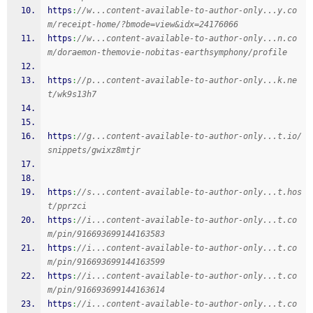
https
:
//w...content-available-to-author-only...y.co
m/receipt-home/?bmode=view&idx=24176066
https
:
//w...content-available-to-author-only...n.co
m/doraemon-themovie-nobitas-earthsymphony/profile
https
:
//p...content-available-to-author-only...k.ne
t/wk9s13h7
https
:
//g...content-available-to-author-only...t.io/
snippets/gwixz8mtjr
https
:
//s...content-available-to-author-only...t.hos
t/pprzci
https
:
//i...content-available-to-author-only...t.co
m/pin/916693699144163583
https
:
//i...content-available-to-author-only...t.co
m/pin/916693699144163599
https
:
//i...content-available-to-author-only...t.co
m/pin/916693699144163614
https
:
//i...content-available-to-author-only...t.co