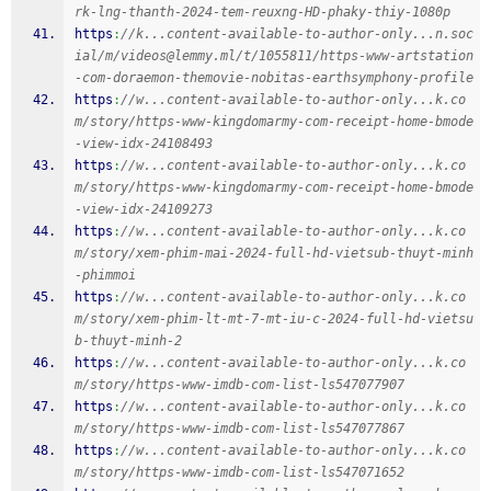
rk-lng-thanth-2024-tem-reuxng-HD-phaky-thiy-1080p
https
:
//k...content-available-to-author-only...n.soc
ial/m/videos@lemmy.ml/t/1055811/https-www-artstation
-com-doraemon-themovie-nobitas-earthsymphony-profile
https
:
//w...content-available-to-author-only...k.co
m/story/https-www-kingdomarmy-com-receipt-home-bmode
-view-idx-24108493
https
:
//w...content-available-to-author-only...k.co
m/story/https-www-kingdomarmy-com-receipt-home-bmode
-view-idx-24109273
https
:
//w...content-available-to-author-only...k.co
m/story/xem-phim-mai-2024-full-hd-vietsub-thuyt-minh
-phimmoi
https
:
//w...content-available-to-author-only...k.co
m/story/xem-phim-lt-mt-7-mt-iu-c-2024-full-hd-vietsu
b-thuyt-minh-2
https
:
//w...content-available-to-author-only...k.co
m/story/https-www-imdb-com-list-ls547077907
https
:
//w...content-available-to-author-only...k.co
m/story/https-www-imdb-com-list-ls547077867
https
:
//w...content-available-to-author-only...k.co
m/story/https-www-imdb-com-list-ls547071652