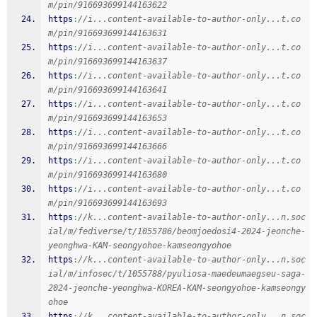
m/pin/916693699144163622
https
:
//i...content-available-to-author-only...t.co
m/pin/916693699144163631
https
:
//i...content-available-to-author-only...t.co
m/pin/916693699144163637
https
:
//i...content-available-to-author-only...t.co
m/pin/916693699144163641
https
:
//i...content-available-to-author-only...t.co
m/pin/916693699144163653
https
:
//i...content-available-to-author-only...t.co
m/pin/916693699144163666
https
:
//i...content-available-to-author-only...t.co
m/pin/916693699144163680
https
:
//i...content-available-to-author-only...t.co
m/pin/916693699144163693
https
:
//k...content-available-to-author-only...n.soc
ial/m/fediverse/t/1055786/beomjoedosi4-2024-jeonche-
yeonghwa-KAM-seongyohoe-kamseongyohoe
https
:
//k...content-available-to-author-only...n.soc
ial/m/infosec/t/1055788/pyuliosa-maedeumaegseu-saga-
2024-jeonche-yeonghwa-KOREA-KAM-seongyohoe-kamseongy
ohoe
https
:
//k...content-available-to-author-only...n.soc