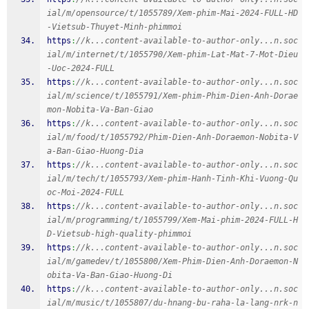
ial/m/opensource/t/1055789/Xem-phim-Mai-2024-FULL-HD
-Vietsub-Thuyet-Minh-phimmoi
https
:
//k...content-available-to-author-only...n.soc
ial/m/internet/t/1055790/Xem-phim-Lat-Mat-7-Mot-Dieu
-Uoc-2024-FULL
https
:
//k...content-available-to-author-only...n.soc
ial/m/science/t/1055791/Xem-phim-Phim-Dien-Anh-Dorae
mon-Nobita-Va-Ban-Giao
https
:
//k...content-available-to-author-only...n.soc
ial/m/food/t/1055792/Phim-Dien-Anh-Doraemon-Nobita-V
a-Ban-Giao-Huong-Dia
https
:
//k...content-available-to-author-only...n.soc
ial/m/tech/t/1055793/Xem-phim-Hanh-Tinh-Khi-Vuong-Qu
oc-Moi-2024-FULL
https
:
//k...content-available-to-author-only...n.soc
ial/m/programming/t/1055799/Xem-Mai-phim-2024-FULL-H
D-Vietsub-high-quality-phimmoi
https
:
//k...content-available-to-author-only...n.soc
ial/m/gamedev/t/1055800/Xem-Phim-Dien-Anh-Doraemon-N
obita-Va-Ban-Giao-Huong-Di
https
:
//k...content-available-to-author-only...n.soc
ial/m/music/t/1055807/du-hnang-bu-raha-la-lang-nrk-n