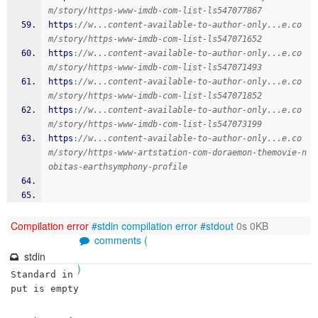
m/story/https-www-imdb-com-list-ls547077867
https
:
//w...content-available-to-author-only...e.co
m/story/https-www-imdb-com-list-ls547071652
https
:
//w...content-available-to-author-only...e.co
m/story/https-www-imdb-com-list-ls547071493
https
:
//w...content-available-to-author-only...e.co
m/story/https-www-imdb-com-list-ls547071852
https
:
//w...content-available-to-author-only...e.co
m/story/https-www-imdb-com-list-ls547073199
https
:
//w...content-available-to-author-only...e.co
m/story/https-www-artstation-com-doraemon-themovie-n
obitas-earthsymphony-profile
Compilation error
#stdin
compilation error
#stdout
0s 0KB
comments (
stdin
)
Standard in
put is empty