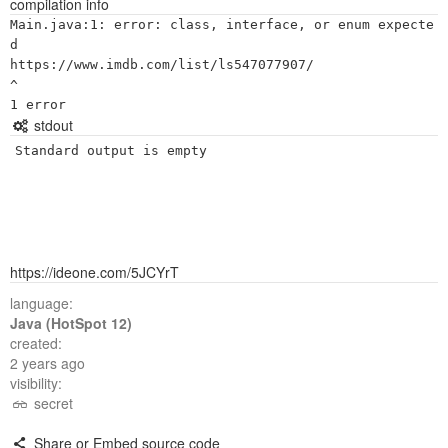
compilation info
Main.java:1: error: class, interface, or enum expecte
d

https://www.imdb.com/list/ls547077907/

^

stdout
Standard output is empty
https://ideone.com/5JCYrT
language:
Java (HotSpot 12)
created:
2 years ago
visibility:
secret
Share or Embed source code